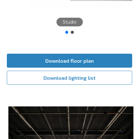
Studio
Download floor plan
Download lighting list