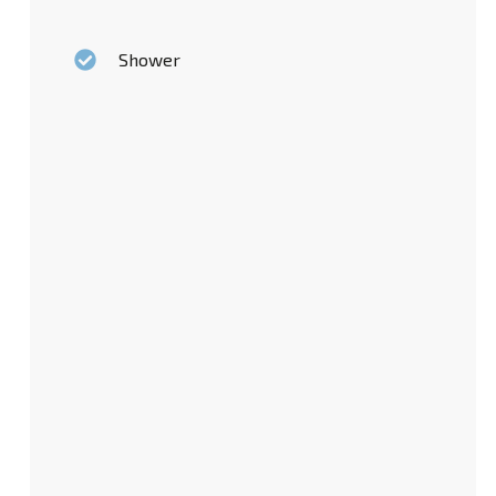
Shower