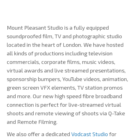
Mount Pleasant Studio is a fully equipped
soundproofed film, TV and photographic studio
located in the heart of London. We have hosted
all kinds of productions including television
commercials, corporate films, music videos,
virtual awards and live streamed presentations,
sponsorship bumpers, YouTube videos, animation,
green screen VFX elements, TV station promos
and more. Our new high speed fibre broadband
connection is perfect for live-streamed virtual
shoots and remote viewing of shoots via Q-Take
and Remote Filming.
We also offer a dedicated
Vodcast Studio
for