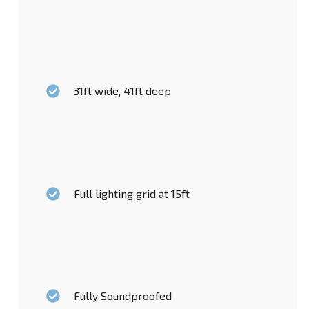
31ft wide, 41ft deep
Full lighting grid at 15ft
Fully Soundproofed