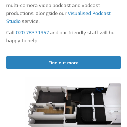
multi-camera video podcast and vodcast
productions, alongside our
Visualised Podcast
Studio
service.
Call
020 7837 1957
and our friendly staff will be
happy to help.
Find out more