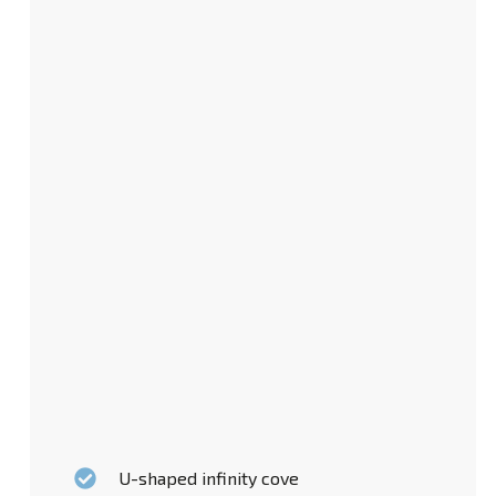
U-shaped infinity cove