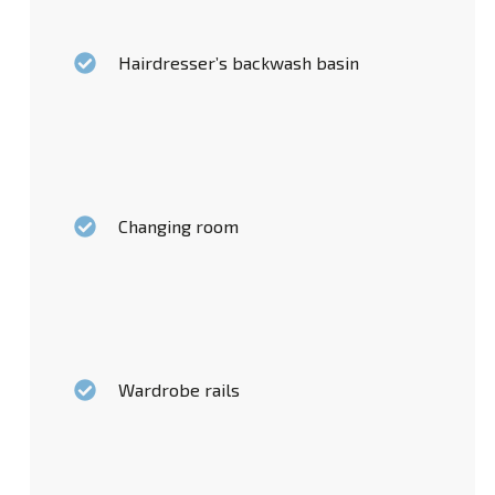
Hairdresser’s backwash basin
Changing room
Wardrobe rails