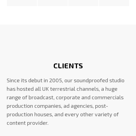
CLIENTS
Since its debut in 2005, our soundproofed studio
has hosted all UK terrestrial channels, a huge
range of broadcast, corporate and commercials
production companies, ad agencies, post-
production houses, and every other variety of
content provider.