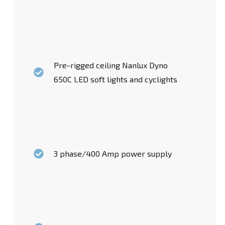
Pre-rigged ceiling Nanlux Dyno
650C LED soft lights and cyclights
3 phase/400 Amp power supply