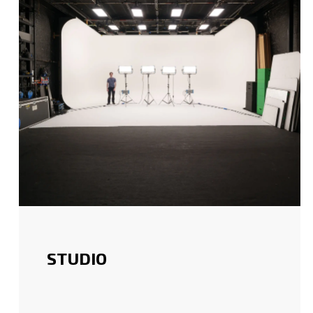
STUDIO