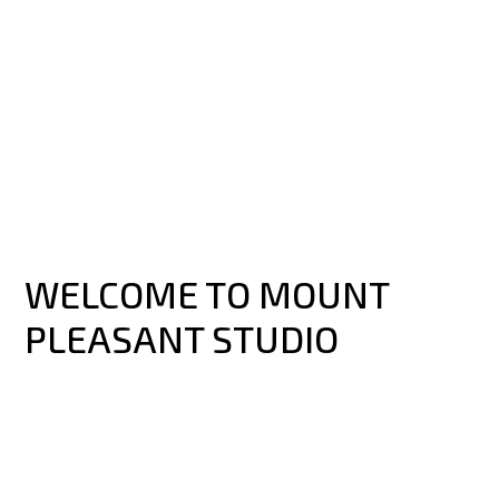
WELCOME TO MOUNT
PLEASANT STUDIO