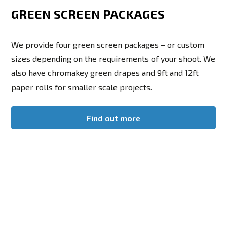
GREEN SCREEN PACKAGES
We provide four green screen packages – or custom
sizes depending on the requirements of your shoot. We
also have chromakey green drapes and 9ft and 12ft
paper rolls for smaller scale projects.
Find out more