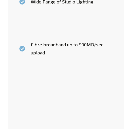
Wide Range of Studio Lighting
Fibre broadband up to 900MB/sec
upload