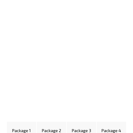
Package 1
Package 2
Package 3
Package 4