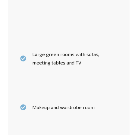
Large green rooms with sofas,
meeting tables and TV
Makeup and wardrobe room