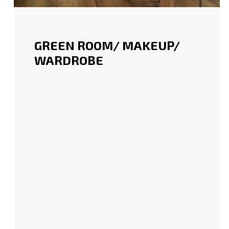
GREEN ROOM/ MAKEUP/
WARDROBE