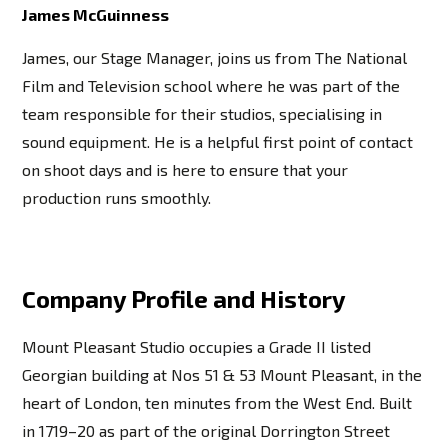
James McGuinness
James, our Stage Manager, joins us from The National
Film and Television school where he was part of the
team responsible for their studios, specialising in
sound equipment. He is a helpful first point of contact
on shoot days and is here to ensure that your
production runs smoothly.
Company Profile and History
Mount Pleasant Studio occupies a Grade II listed
Georgian building at Nos 51 & 53 Mount Pleasant, in the
heart of London, ten minutes from the West End. Built
in 1719–20 as part of the original Dorrington Street