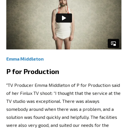
Emma Middleton
P for Production
"TV Producer Emma Middleton of P for Production said
of her Finlux TV shoot: “I thought that the service at the
TV studio was exceptional. There was always
somebody around when there was a problem, and a
solution was found quickly and helpfully. The facilities
were also very good, and suited our needs for the