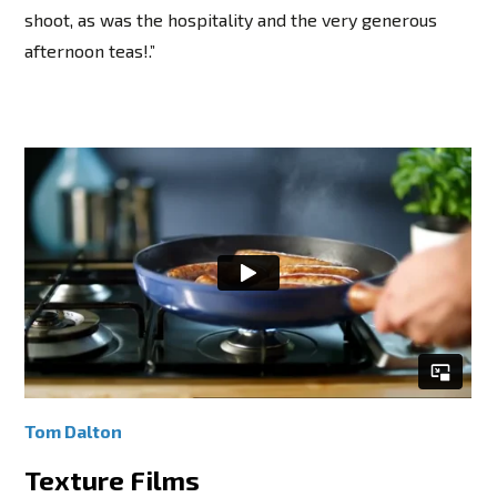
shoot, as was the hospitality and the very generous
afternoon teas!.”
Tom Dalton
Texture Films