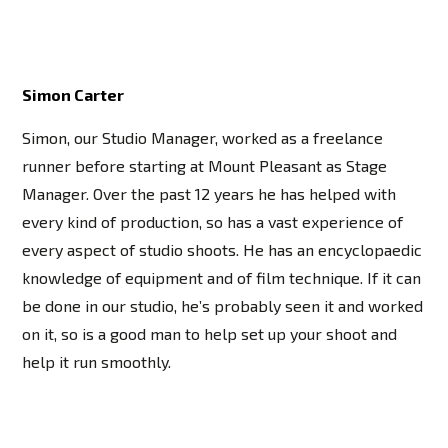
Simon Carter
Simon, our Studio Manager, worked as a freelance
runner before starting at Mount Pleasant as Stage
Manager. Over the past 12 years he has helped with
every kind of production, so has a vast experience of
every aspect of studio shoots. He has an encyclopaedic
knowledge of equipment and of film technique. If it can
be done in our studio, he’s probably seen it and worked
on it, so is a good man to help set up your shoot and
help it run smoothly.