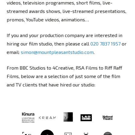
videos, television programmes, short films, live-
streamed awards shows, live-streamed presentations,
promos, YouTube videos, animations…
If you and your production company are interested in
hiring our film studio, then please call
020 7837 1957
or
email:
simon@mountpleasantstudio.com
.
From BBC Studios to 4Creative, RSA Films to Riff Raff
Films, below are a selection of just some of the film
and TV clients that have hired our studio: