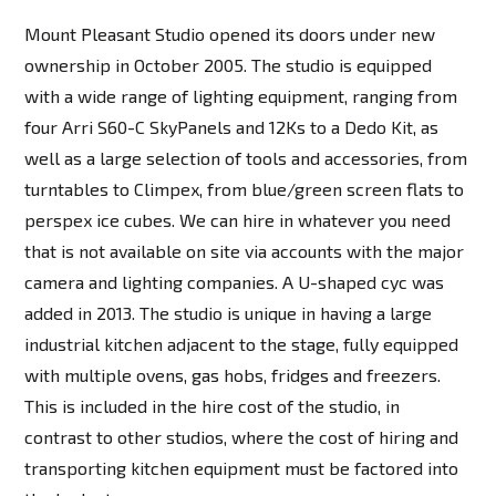
Mount Pleasant Studio opened its doors under new
ownership in October 2005. The studio is equipped
with a wide range of lighting equipment, ranging from
four Arri S60-C SkyPanels and 12Ks to a Dedo Kit, as
well as a large selection of tools and accessories, from
turntables to Climpex, from blue/green screen flats to
perspex ice cubes. We can hire in whatever you need
that is not available on site via accounts with the major
camera and lighting companies. A U-shaped cyc was
added in 2013. The studio is unique in having a large
industrial kitchen adjacent to the stage, fully equipped
with multiple ovens, gas hobs, fridges and freezers.
This is included in the hire cost of the studio, in
contrast to other studios, where the cost of hiring and
transporting kitchen equipment must be factored into