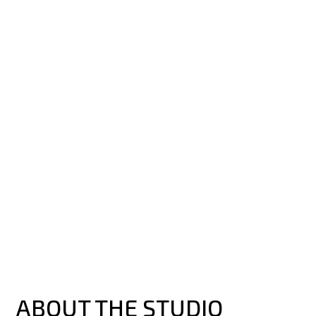
ABOUT THE STUDIO