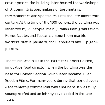
development, the building later housed the workshops
of O. Committi & Son, makers of barometers,
thermometers and spectacles, until the late nineteenth
century. At the time of the 1901 census, the building was
inhabited by 29 people, mainly Italian immigrants from
Rome, Naples and Tuscany, among them marble
workers, statue painters, dock labourers and … pigeon
pickers.
The studio was built in the 1980s for Robert Golden,
innovative food director, when the building was the
base for Golden Seddon, which later became Julian
Seddon Films. For many years during that period every
Asda tabletop commercial was shot here. It was fully
soundproofed and an infinity cove added in the late
1990s.