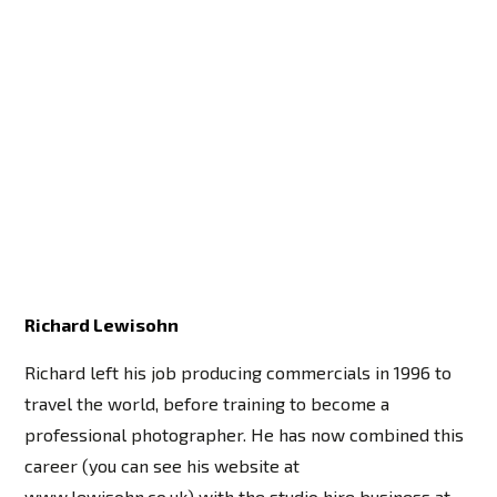
Richard Lewisohn
Richard left his job producing commercials in 1996 to
travel the world, before training to become a
professional photographer. He has now combined this
career (you can see his website at
www.lewisohn.co.uk) with the studio hire business at