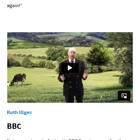
again!”
Ruth Illger
BBC