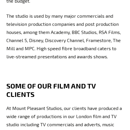
the budget.
The studio is used by many major commercials and
television production companies and post production
houses, among them Academy, BBC Studios, RSA Films,
Channel 5, Disney, Discovery Channel, Framestore, The
Mill and MPC. High speed fibre broadband caters to
live-streamed presentations and awards shows.
SOME OF OUR FILM AND TV
CLIENTS
At Mount Pleasant Studios, our clients have produced a
wide range of productions in our London film and TV
studio including TV commercials and adverts, music