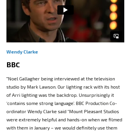
Wendy Clarke
BBC
"Noel Gallagher being interviewed at the television
studio by Mark Lawson. Our lighting rack with its host
of Arri lighting was the backdrop. Unsurprisingly it
‘contains some strong language’. BBC Production Co-
ordinator Wendy Clarke said “Mount Pleasant Studios
were extremely helpful and hands-on when we filmed
with them in January – we would definitely use them