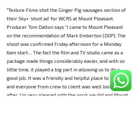
"Texture Films shot the Ginger Pig sausages section of
their Sky+ ‘stunt ad’ for WCRS at Mount Pleasant.
Producer Tom Dalton says “I came to Mount Pleasant
on the recommendation of Mark Emberton (DOP). The
shoot was confirmed Friday afternoon for a Monday
6am start… The fact the film and TV studio came as a
package made things considerably easier, and with so
little time, it played a big part in allowing us to do a
good job. It was a friendly and helpful place to work,
and everyone from crew to client was well looked
after. I’m very pleased with the work we did and Mount
Pleasant was an important part of the end result.”