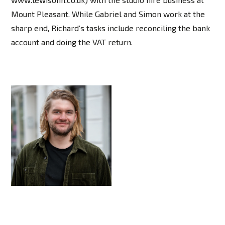
Mount Pleasant. While Gabriel and Simon work at the
sharp end, Richard’s tasks include reconciling the bank
account and doing the VAT return.