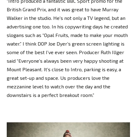
"Intro produced a fantastic BBC Sport promo for the
British Grand Prix, and it was great to have Murray
Walker in the studio. He’s not only a TV legend, but an
advertising one too. In his copywriting days he created
slogans such as “Opal Fruits, made to make your mouth
water.” I think DOP Joe Dyer’s green screen lighting is
some of the best I’ve ever seen. Producer Ruth Illger
said “Everyone’s always been very happy shooting at
Mount Pleasant. It’s close to Intro, parking is easy, a
great set-up and space. Us producers love the
mezzanine level to watch over the day and the
downstairs is a perfect breakout room.”