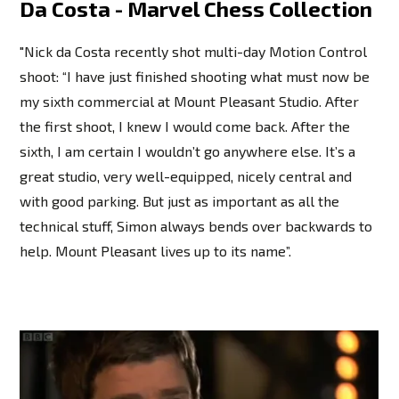
Da Costa - Marvel Chess Collection
"Nick da Costa recently shot multi-day Motion Control
shoot: “I have just finished shooting what must now be
my sixth commercial at Mount Pleasant Studio. After
the first shoot, I knew I would come back. After the
sixth, I am certain I wouldn’t go anywhere else. It’s a
great studio, very well-equipped, nicely central and
with good parking. But just as important as all the
technical stuff, Simon always bends over backwards to
help. Mount Pleasant lives up to its name”.