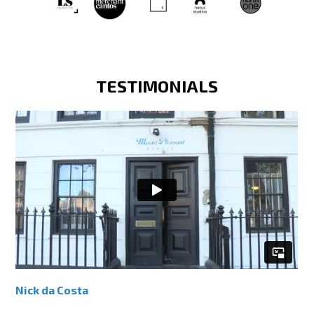
TESTIMONIALS
Nick da Costa