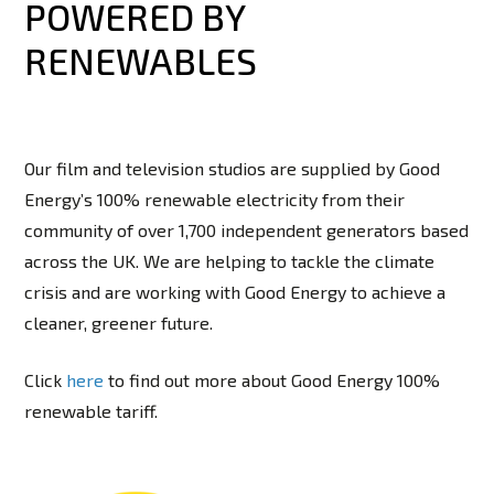
POWERED BY
RENEWABLES
Our film and television studios are supplied by Good
Energy’s 100% renewable electricity from their
community of over 1,700 independent generators based
across the UK. We are helping to tackle the climate
crisis and are working with Good Energy to achieve a
cleaner, greener future.
Click
here
to find out more about Good Energy 100%
renewable tariff.