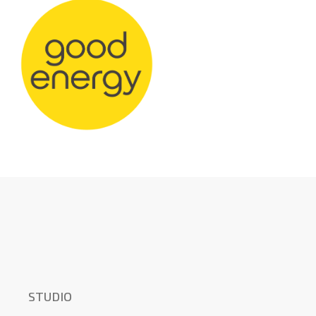
STUDIO