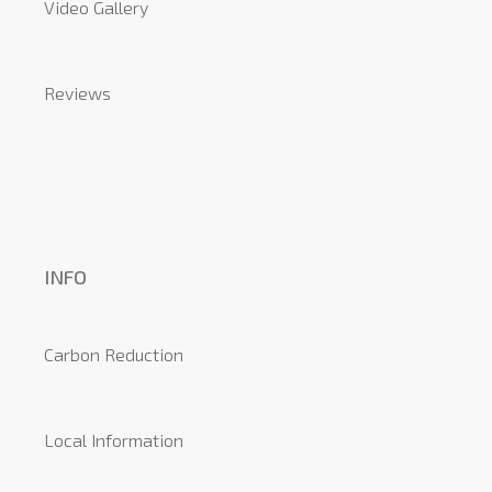
Video Gallery
Reviews
INFO
Carbon Reduction
Local Information