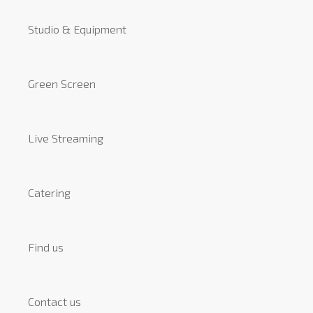
Studio & Equipment
Green Screen
Live Streaming
Catering
Find us
Contact us