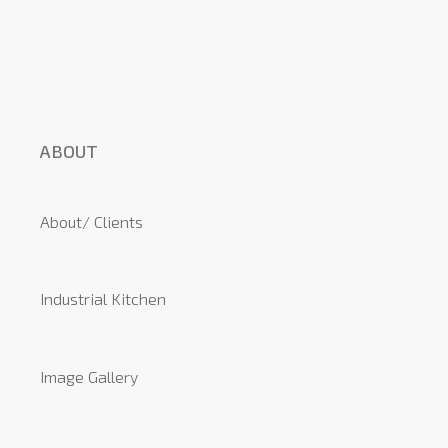
ABOUT
About/ Clients
Industrial Kitchen
Image Gallery