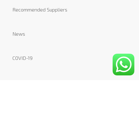
Recommended Suppliers
News
COVID-19
CONTACT
Mount Pleasant Studio
51-53 Mount Pleasant
London