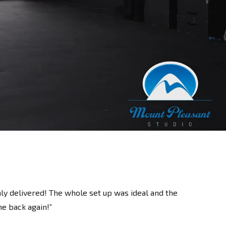
nly delivered! The whole set up was ideal and the
e back again!”