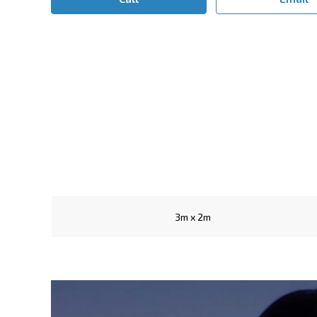
3m x 2m