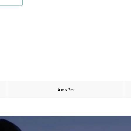
4 m x 3m