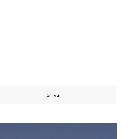
6m x 3m