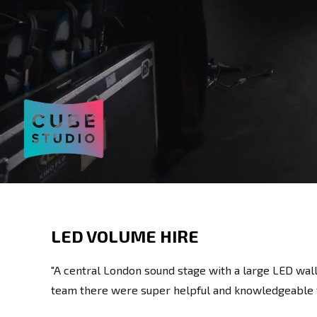
LED VOLUME HIRE
"A central London sound stage with a large LED wall
team there were super helpful and knowledgeable th