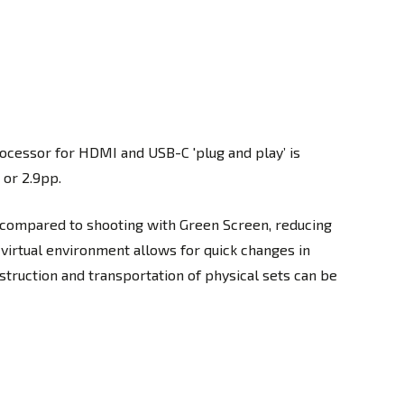
ocessor for HDMI and USB-C 'plug and play’ is
 or 2.9pp.
 compared to shooting with Green Screen, reducing
 virtual environment allows for quick changes in
struction and transportation of physical sets can be