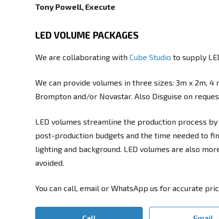
Tony Powell, Execute
LED VOLUME PACKAGES
We are collaborating with
Cube Studio
to supply LED
We can provide volumes in three sizes: 3m x 2m, 4 
Brompton and/or Novastar. Also Disguise on request 
LED volumes streamline the production process by 
post-production budgets and the time needed to fini
lighting and background. LED volumes are also more e
avoided.
You can call, email or WhatsApp us for accurate pric
Call
Email