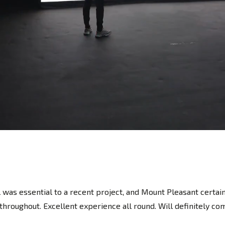
 was essential to a recent project, and Mount Pleasant certai
roughout. Excellent experience all round. Will definitely com