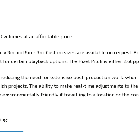
 volumes at an affordable price.
m x 3m and 6m x 3m. Custom sizes are available on request. Pr
for certain playback options. The Pixel Pitch is either 2.66pp
reducing the need for extensive post-production work, when
sh projects. The ability to make real-time adjustments to the
nvironmentally friendly if travelling to a location or the con
ing: