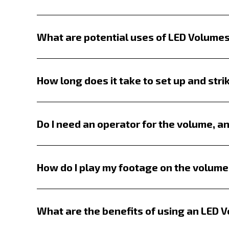
What are potential uses of LED Volume
LED volumes are a game-changer for all t
and food commercials or act as immersive
How long does it take to set up and stri
switch locations and lighting setups make
Setup time varies based on the screen size
boundaries.
Takedown is significantly quicker—often
Do I need an operator for the volume, an
An LED volume operator is highly recomme
troubleshoot any issues. While simple st
How do I play my footage on the volume
animations, interactive environments, or
Playback is designed to be flexible. You
Disguise available for more advanced pla
What are the benefits of using an LED 
recommend using a professional-grade sy