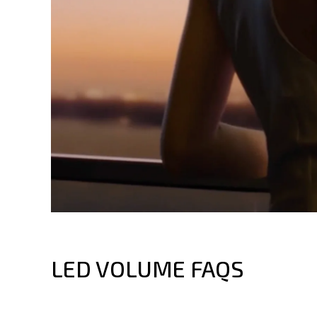
LED VOLUME FAQS