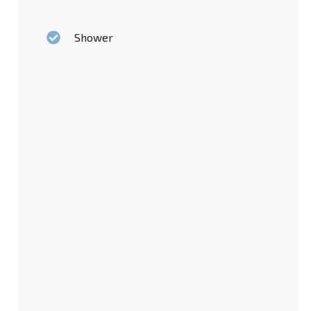
Shower