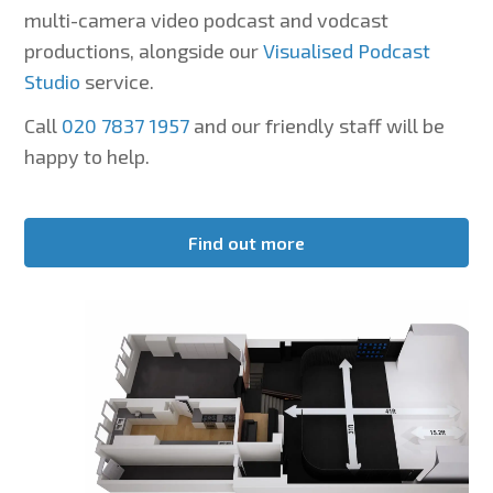
multi-camera video podcast and vodcast
productions, alongside our
Visualised Podcast
Studio
service.
Call
020 7837 1957
and our friendly staff will be
happy to help.
Find out more