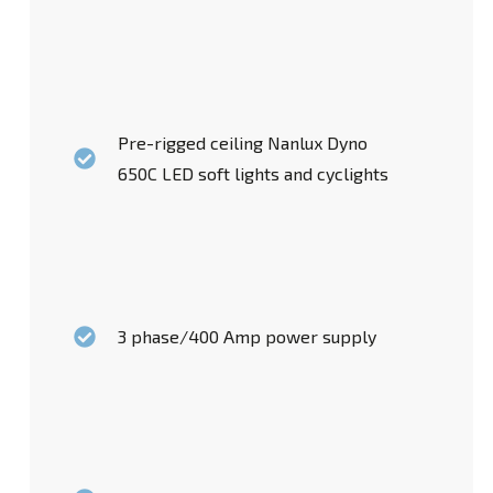
Pre-rigged ceiling Nanlux Dyno
650C LED soft lights and cyclights
3 phase/400 Amp power supply