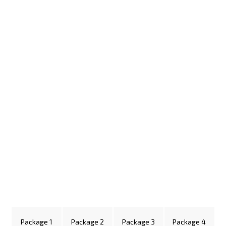
Package 1
Package 2
Package 3
Package 4