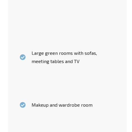
Large green rooms with sofas,
meeting tables and TV
Makeup and wardrobe room