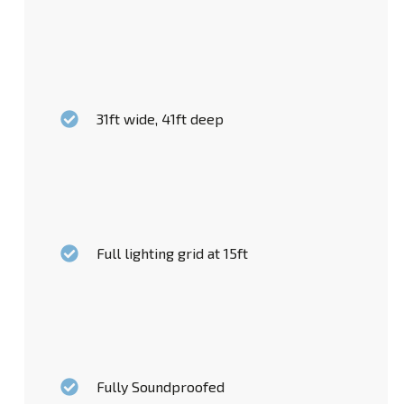
31ft wide, 41ft deep
Full lighting grid at 15ft
Fully Soundproofed