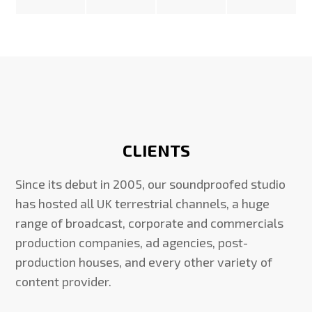
CLIENTS
Since its debut in 2005, our soundproofed studio
has hosted all UK terrestrial channels, a huge
range of broadcast, corporate and commercials
production companies, ad agencies, post-
production houses, and every other variety of
content provider.