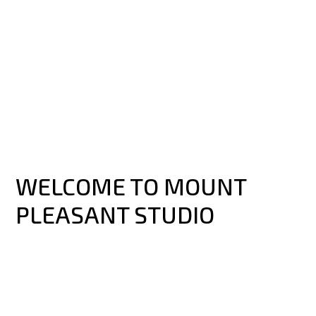
WELCOME TO MOUNT
PLEASANT STUDIO