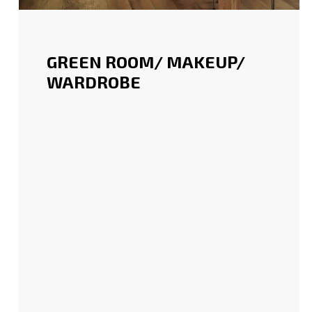
GREEN ROOM/ MAKEUP/
WARDROBE