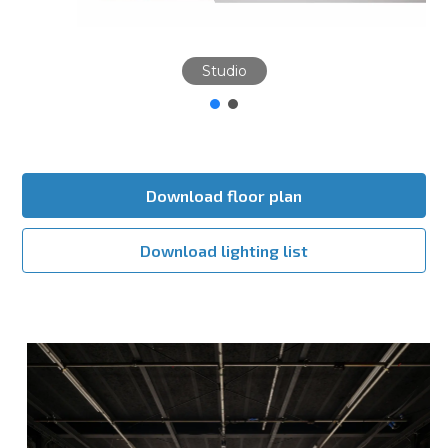
Studio
Download floor plan
Download lighting list