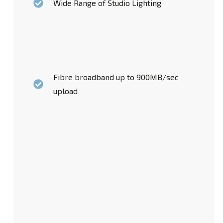
Wide Range of Studio Lighting
Fibre broadband up to 900MB/sec
upload