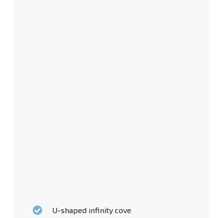
U-shaped infinity cove