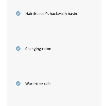
Hairdresser’s backwash basin
Changing room
Wardrobe rails