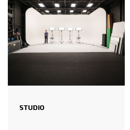
STUDIO