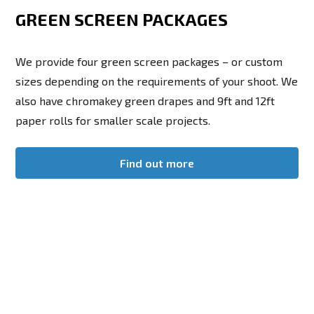
GREEN SCREEN PACKAGES
We provide four green screen packages – or custom
sizes depending on the requirements of your shoot. We
also have chromakey green drapes and 9ft and 12ft
paper rolls for smaller scale projects.
Find out more