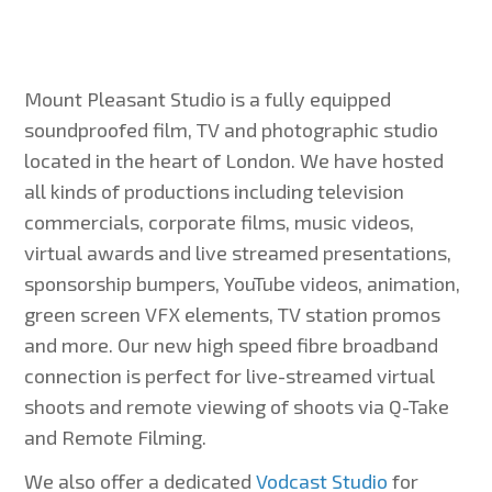
Mount Pleasant Studio is a fully equipped
soundproofed film, TV and photographic studio
located in the heart of London. We have hosted
all kinds of productions including television
commercials, corporate films, music videos,
virtual awards and live streamed presentations,
sponsorship bumpers, YouTube videos, animation,
green screen VFX elements, TV station promos
and more. Our new high speed fibre broadband
connection is perfect for live-streamed virtual
shoots and remote viewing of shoots via Q-Take
and Remote Filming.
We also offer a dedicated
Vodcast Studio
for