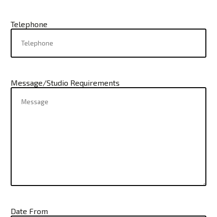
Telephone
Message/Studio Requirements
Date From