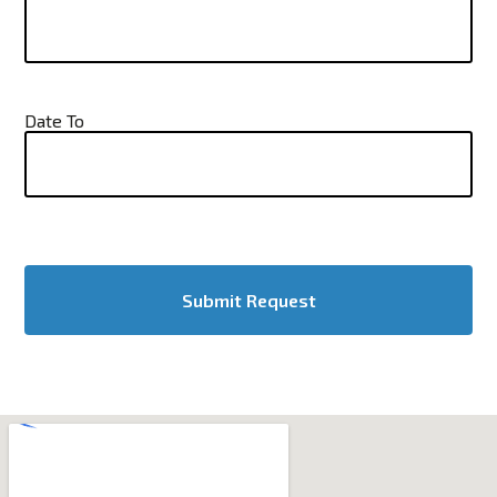
Date To