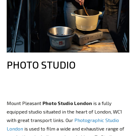
PHOTO STUDIO
Mount Pleasant
Photo Studio London
is a fully
equipped studio situated in the heart of London, WC1
with great transport links. Our
Photographic Studio
London
is used to film a wide and exhaustive range of