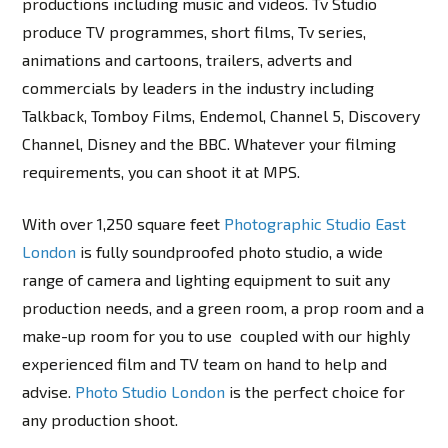
productions including music and videos. Tv Studio
produce TV programmes, short films, Tv series,
animations and cartoons, trailers, adverts and
commercials by leaders in the industry including
Talkback, Tomboy Films, Endemol, Channel 5, Discovery
Channel, Disney and the BBC. Whatever your filming
requirements, you can shoot it at MPS.
With over 1,250 square feet
Photographic Studio East
London
is fully soundproofed photo studio, a wide
range of camera and lighting equipment to suit any
production needs, and a green room, a prop room and a
make-up room for you to use coupled with our highly
experienced film and TV team on hand to help and
advise.
Photo Studio London
is the perfect choice for
any production shoot.