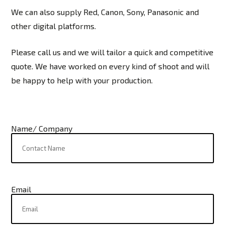
We can also supply Red, Canon, Sony, Panasonic and
other digital platforms.
Please call us and we will tailor a quick and competitive
quote. We have worked on every kind of shoot and will
be happy to help with your production.
Name/ Company
Email