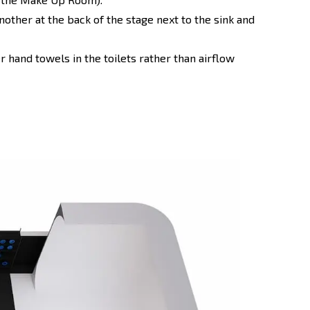
nother at the back of the stage next to the sink and
 hand towels in the toilets rather than airflow