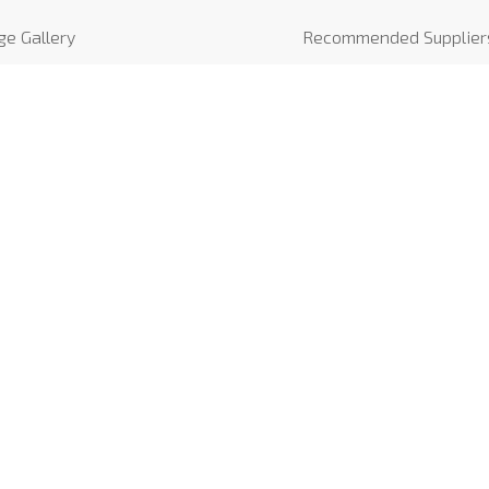
ge Gallery
Recommended Supplier
o Gallery
News
iews
COVID-19