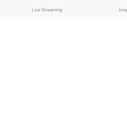
Live Streaming
Ima
Catering
Vide
Find us
Rev
Contact us