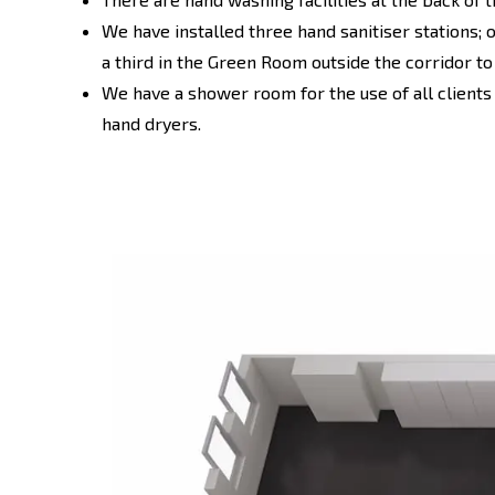
We have installed three hand sanitiser stations; 
a third in the Green Room outside the corridor t
We have a shower room for the use of all clients
hand dryers.