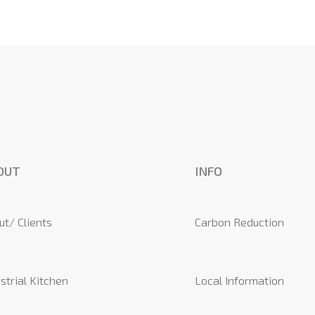
OUT
INFO
ut/ Clients
Carbon Reduction
strial Kitchen
Local Information