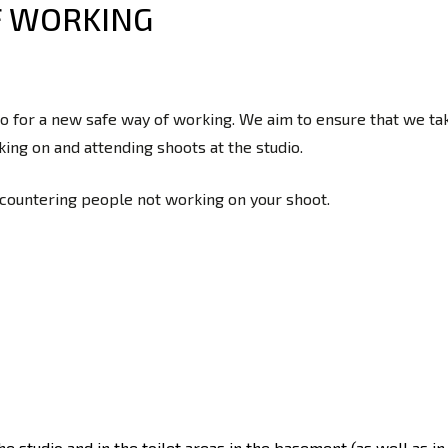
F WORKING
 for a new safe way of working. We aim to ensure that we take
ing on and attending shoots at the studio.
ncountering people not working on your shoot.
the studio and in the toilet areas in the basement (as well as 