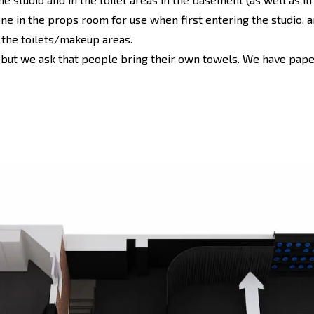
one in the props room for use when first entering the studio, a
o the toilets/makeup areas.
 but we ask that people bring their own towels. We have paper