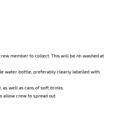
crew member to collect. This will be re-washed at
ble water bottle, preferably clearly labelled with
 as well as cans of soft drinks.
o allow crew to spread out.