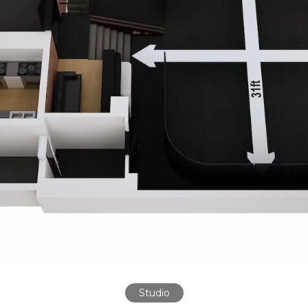
Studio