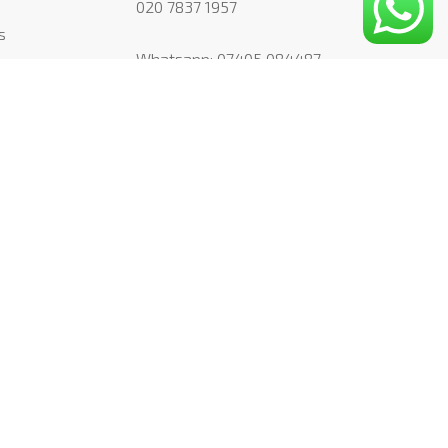
020 7837 1957
s
Whatsapp:
07405 084487
simon@mountpleasantstudio.com