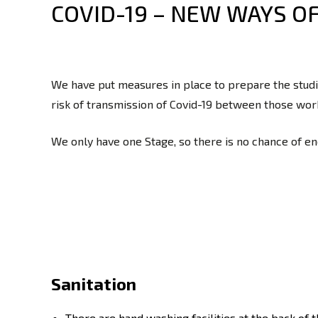
COVID-19 – NEW WAYS O
We have put measures in place to prepare the studio
risk of transmission of Covid-19 between those work
We only have one Stage, so there is no chance of e
Sanitation
There are hand washing facilities at the back of 