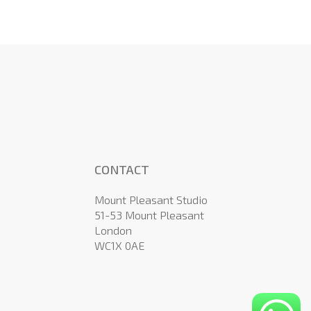
CONTACT
Mount Pleasant Studio
51-53 Mount Pleasant
London
WC1X 0AE