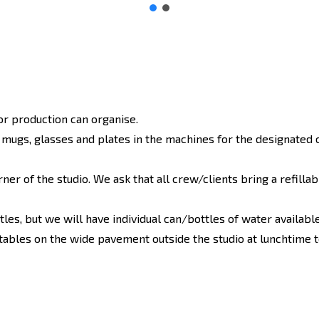
or production can organise.
ugs, glasses and plates in the machines for the designated 
rner of the studio. We ask that all crew/clients bring a refilla
les, but we will have individual can/bottles of water available,
ables on the wide pavement outside the studio at lunchtime t