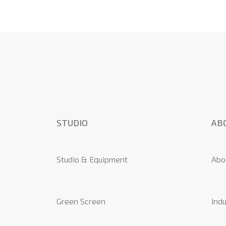
STUDIO
AB
Studio & Equipment
Abo
Green Screen
Indu