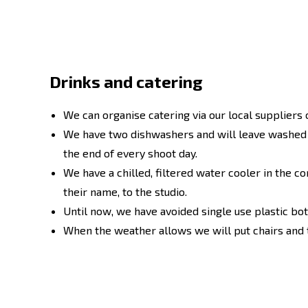
Drinks and catering
We can organise catering via our local suppliers 
We have two dishwashers and will leave washed m
the end of every shoot day.
We have a chilled, filtered water cooler in the co
their name, to the studio.
Until now, we have avoided single use plastic bott
When the weather allows we will put chairs and t