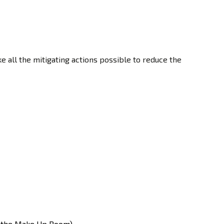
 all the mitigating actions possible to reduce the
in the Make Up Room).