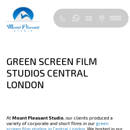
GREEN SCREEN FILM
STUDIOS CENTRAL
LONDON
At
Mount Pleasant Studio
, our clients produced a
variety of corporate and short films in our
green
screen film studios in Central London
. We hosted in our