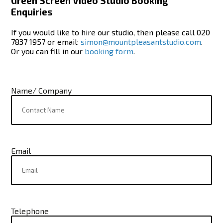
Green Screen Video Studio Booking
Enquiries
If you would like to hire our studio, then please call 020
7837 1957 or email:
simon@mountpleasantstudio.com
.
Or you can fill in our
booking form
.
Name/ Company
Email
Telephone