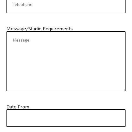
Message/Studio Requirements
Date From