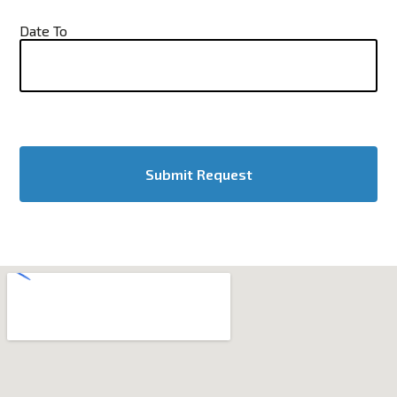
Date To