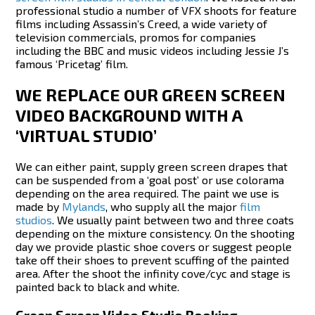
professional studio a number of VFX shoots for feature
films including Assassin’s Creed, a wide variety of
television commercials, promos for companies
including the BBC and music videos including Jessie J’s
famous ‘Pricetag’ film.
WE REPLACE OUR GREEN SCREEN
VIDEO BACKGROUND WITH A
‘VIRTUAL STUDIO’
We can either paint, supply green screen drapes that
can be suspended from a ‘goal post’ or use colorama
depending on the area required. The paint we use is
made by
Mylands
, who supply all the major
film
studios
. We usually paint between two and three coats
depending on the mixture consistency. On the shooting
day we provide plastic shoe covers or suggest people
take off their shoes to prevent scuffing of the painted
area. After the shoot the infinity cove/cyc and stage is
painted back to black and white.