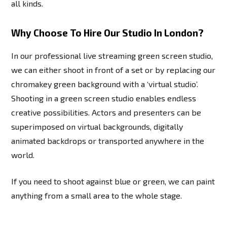
all kinds.
Why Choose To Hire Our Studio In London?
In our professional live streaming green screen studio,
we can either shoot in front of a set or by replacing our
chromakey green background with a ‘virtual studio’.
Shooting in a green screen studio enables endless
creative possibilities. Actors and presenters can be
superimposed on virtual backgrounds, digitally
animated backdrops or transported anywhere in the
world.
If you need to shoot against blue or green, we can paint
anything from a small area to the whole stage.