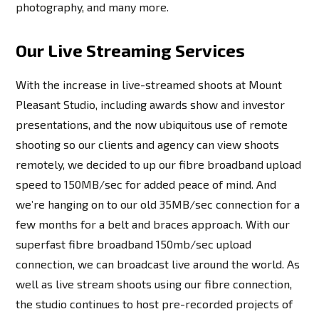
photography, and many more.
Our Live Streaming Services
With the increase in live-streamed shoots at Mount
Pleasant Studio, including awards show and investor
presentations, and the now ubiquitous use of remote
shooting so our clients and agency can view shoots
remotely, we decided to up our fibre broadband upload
speed to 150MB/sec for added peace of mind. And
we’re hanging on to our old 35MB/sec connection for a
few months for a belt and braces approach. With our
superfast fibre broadband 150mb/sec upload
connection, we can broadcast live around the world. As
well as live stream shoots using our fibre connection,
the studio continues to host pre-recorded projects of