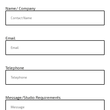
Name/ Company
Email
Telephone
Message/Studio Requirements