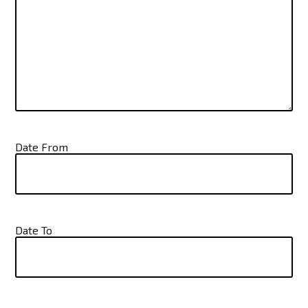
Date From
Date To