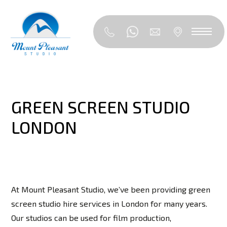
GREEN SCREEN STUDIO
LONDON
At Mount Pleasant Studio, we’ve been providing green
screen studio hire services in London for many years.
Our studios can be used for film production,