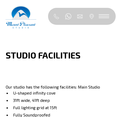
STUDIO FACILITIES
Our studio has the following facilities: Main Studio
U-shaped infinity cove
31ft wide, 41ft deep
Full lighting grid at 15ft
Fully Soundproofed