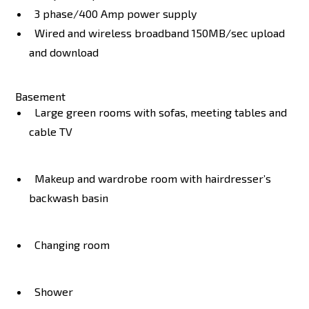
3 phase/400 Amp power supply
Wired and wireless broadband 150MB/sec upload
and download
Basement
Large green rooms with sofas, meeting tables and
cable TV
Makeup and wardrobe room with hairdresser’s
backwash basin
Changing room
Shower