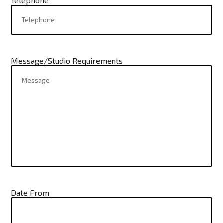
Telephone
Message/Studio Requirements
Date From