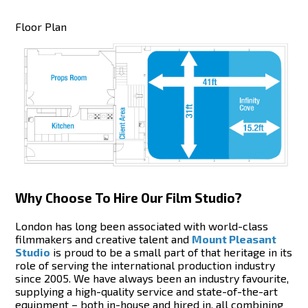
Floor Plan
Why Choose To Hire Our Film Studio?
London has long been associated with world-class
filmmakers and creative talent and
Mount Pleasant
Studio
is proud to be a small part of that heritage in its
role of serving the international production industry
since 2005. We have always been an industry favourite,
supplying a high-quality service and state-of-the-art
equipment – both in-house and hired in, all combining