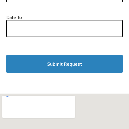
Date To