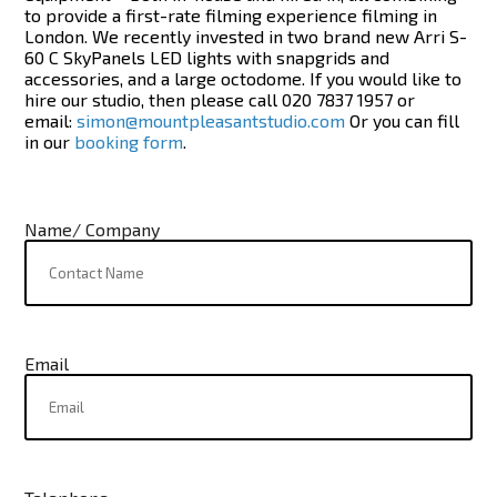
to provide a first-rate filming experience filming in
London. We recently invested in two brand new Arri S-
60 C SkyPanels LED lights with snapgrids and
accessories, and a large octodome. If you would like to
hire our studio, then please call
020 7837 1957
or
email:
simon@mountpleasantstudio.com
Or you can fill
in our
booking form
.
Name/ Company
Email