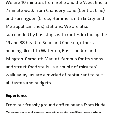
We are 10 minutes from Soho and the West End, a
7 minute walk from Chancery Lane (Central Line)
and Farringdon (Circle, Hammersmith & City and
Metropolitan lines) stations. We are also
surrounded by bus stops with routes including the
19 and 38 head to Soho and Chelsea, others
heading direct to Waterloo, East London and
Islington. Exmouth Market, famous for its shops
and street food stalls, is a couple of minutes’
walk away, as are a myriad of restaurant to suit
all tastes and budgets.
Experience
From our freshly ground coffee beans from Nude
Espresso and restaurant grade coffee machine,