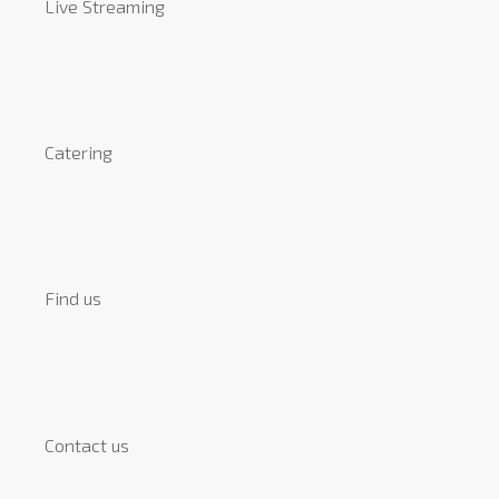
Live Streaming
Catering
Find us
Contact us