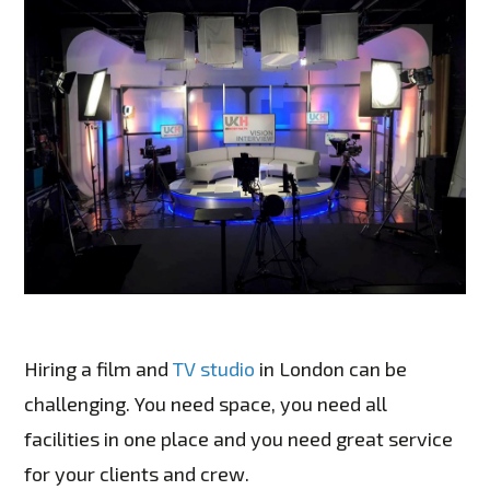
Hiring a film and
TV studio
in London can be
challenging. You need space, you need all
facilities in one place and you need great service
for your clients and crew.