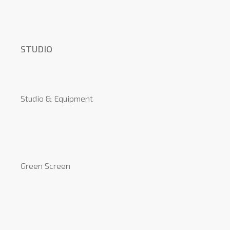
STUDIO
Studio & Equipment
Green Screen