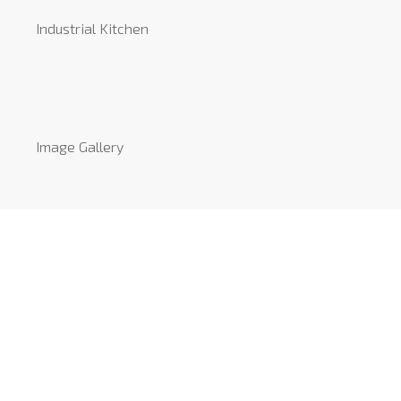
Industrial Kitchen
Image Gallery
Video Gallery
Reviews