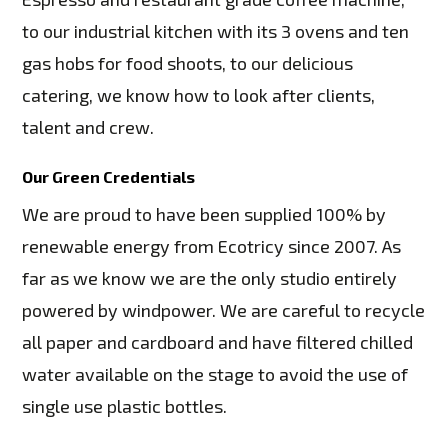
to our industrial kitchen with its 3 ovens and ten
gas hobs for food shoots, to our delicious
catering, we know how to look after clients,
talent and crew.
Our Green Credentials
We are proud to have been supplied 100% by
renewable energy from Ecotricy since 2007. As
far as we know we are the only studio entirely
powered by windpower. We are careful to recycle
all paper and cardboard and have filtered chilled
water available on the stage to avoid the use of
single use plastic bottles.