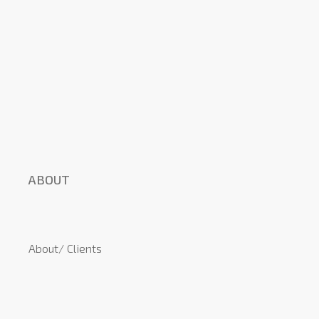
ABOUT
About/ Clients