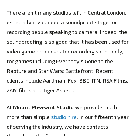
There aren’t many studios left in Central London,
especially if you need a soundproof stage for
recording people speaking to camera. Indeed, the
soundproofing is so good that it has been used for
video game producers for recording sound only,
for games including Everbody’s Gone to the
Rapture and Star Wars: Battlefront. Recent
clients include Aardman, Fox, BBC, ITN, RSA Films,
2AM films and Tiger Aspect.
At
Mount Pleasant Studio
we provide much
more than simple
studio hire
. In our fifteenth year
of serving the industry, we have contacts