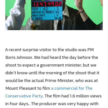
A recent surprise visitor to the studio was PM
Boris Johnson. We had heard the day before the
shoot to expect a government minister, but we
didn’t know until the morning of the shoot that it
would be the actual Prime Minister, who was at
Mount Pleasant to film
a commercial for The
Conservative Party
. The film had 1.6 million views
in four days.. The producer was very happy with