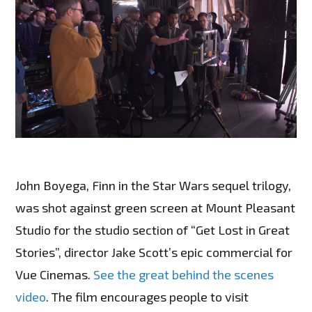
John Boyega, Finn in the Star Wars sequel trilogy,
was shot against green screen at Mount Pleasant
Studio for the studio section of “Get Lost in Great
Stories”, director Jake Scott’s epic commercial for
Vue Cinemas.
See the great behind the scenes
video
. The film encourages people to visit