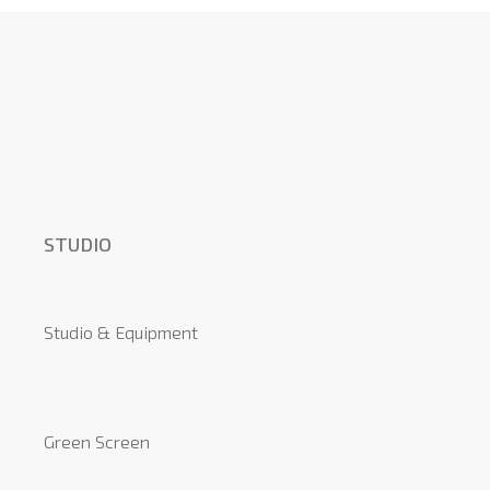
STUDIO
Studio & Equipment
Green Screen