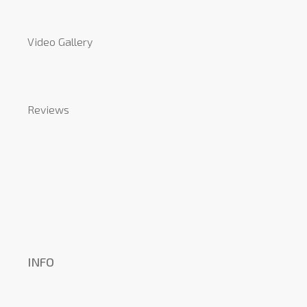
Video Gallery
Reviews
INFO