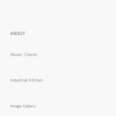
ABOUT
About/ Clients
Industrial Kitchen
Image Gallery