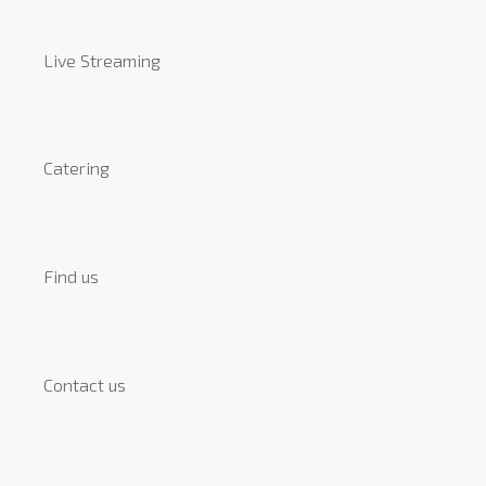
Live Streaming
Catering
Find us
Contact us