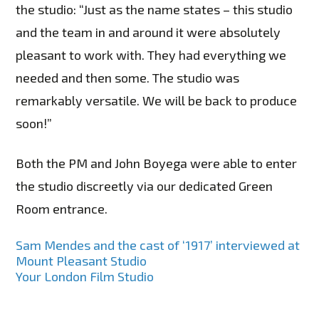
the studio: “Just as the name states – this studio
and the team in and around it were absolutely
pleasant to work with. They had everything we
needed and then some. The studio was
remarkably versatile. We will be back to produce
soon!”
Both the PM and John Boyega were able to enter
the studio discreetly via our dedicated Green
Room entrance.
Post
Sam Mendes and the cast of ‘1917’ interviewed at
Mount Pleasant Studio
navigation
Your London Film Studio