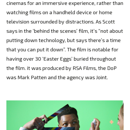
cinemas for an immersive experience, rather than
watching films on a handheld device or home
television surrounded by distractions. As Scott
says in the ‘behind the scenes’ film, it’s “not about
putting down technology, but says there’s a time
that you can put it down”. The film is notable for
having over 30 ‘Easter Eggs’ buried throughout
the film. it was produced by RSA Films, the DoP
was Mark Patten and the agency was Joint.