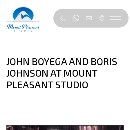
JOHN BOYEGA AND BORIS
JOHNSON AT MOUNT
PLEASANT STUDIO