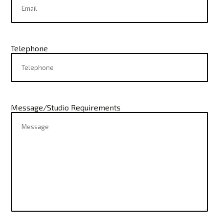
Telephone
Message/Studio Requirements