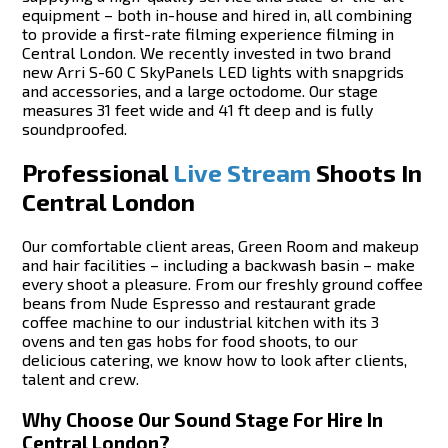
equipment – both in-house and hired in, all combining
to provide a first-rate filming experience filming in
Central London. We recently invested in two brand
new Arri S-60 C SkyPanels LED lights with snapgrids
and accessories, and a large octodome. Our stage
measures 31 feet wide and 41 ft deep and is fully
soundproofed.
Professional
Live Stream
Shoots In
Central London
Our comfortable client areas, Green Room and makeup
and hair facilities – including a backwash basin – make
every shoot a pleasure. From our freshly ground coffee
beans from Nude Espresso and restaurant grade
coffee machine to our industrial kitchen with its 3
ovens and ten gas hobs for food shoots, to our
delicious catering, we know how to look after clients,
talent and crew.
Why Choose Our Sound Stage For Hire In
Central London?