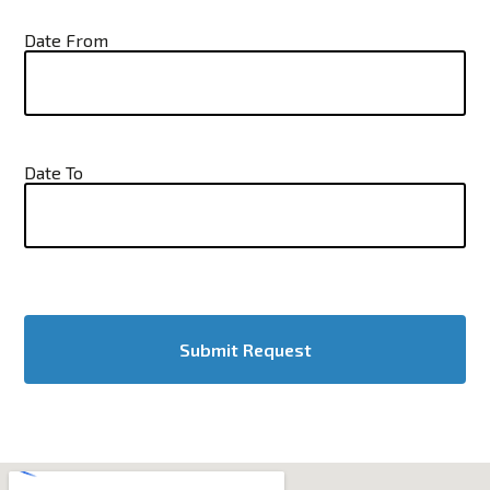
Date From
Date To