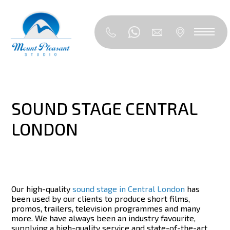
SOUND STAGE CENTRAL
LONDON
Our high-quality
sound stage in Central London
has
been used by our clients to produce short films,
promos, trailers, television programmes and many
more. We have always been an industry favourite,
supplying a high-quality service and state-of-the-art