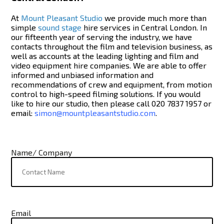
At
Mount Pleasant Studio
we provide much more than
simple
sound stage
hire services in Central London. In
our fifteenth year of serving the industry, we have
contacts throughout the film and television business, as
well as accounts at the leading lighting and film and
video equipment hire companies. We are able to offer
informed and unbiased information and
recommendations of crew and equipment, from motion
control to high-speed filming solutions. If you would
like to hire our studio, then please call 020 7837 1957 or
email:
simon@mountpleasantstudio.com
.
Name/ Company
Email