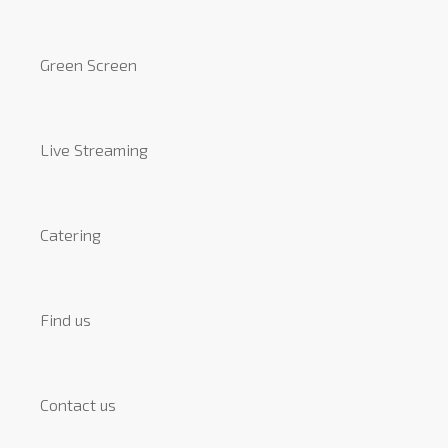
Green Screen
Live Streaming
Catering
Find us
Contact us