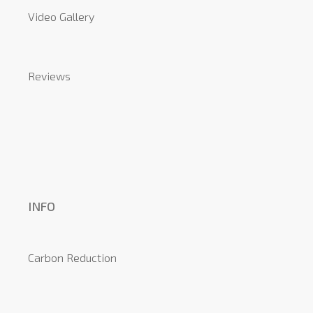
Video Gallery
Reviews
INFO
Carbon Reduction