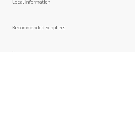
Local Information
Recommended Suppliers
News
COVID-19
CONTACT