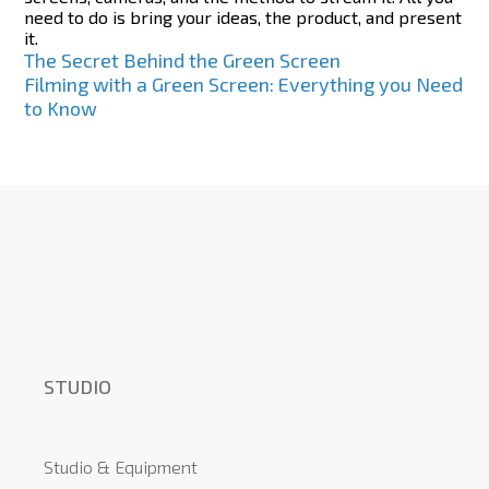
need to do is bring your ideas, the product, and present
it.
Post
The Secret Behind the Green Screen
Filming with a Green Screen: Everything you Need
navigation
to Know
STUDIO
Studio & Equipment