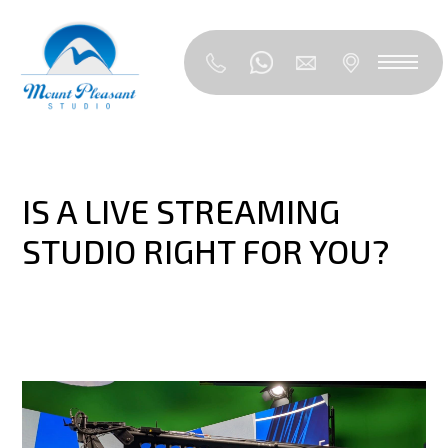
IS A LIVE STREAMING
STUDIO RIGHT FOR YOU?