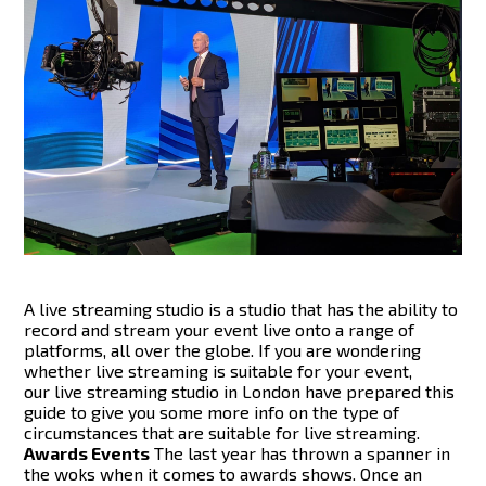
A live streaming studio is a studio that has the ability to
record and stream your event live onto a range of
platforms, all over the globe. If you are wondering
whether live streaming is suitable for your event,
our live streaming studio in London have prepared this
guide to give you some more info on the type of
circumstances that are suitable for live streaming.
Awards Events
The last year has thrown a spanner in
the woks when it comes to awards shows. Once an