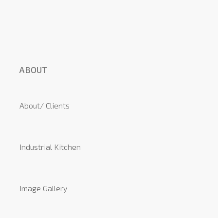
ABOUT
About/ Clients
Industrial Kitchen
Image Gallery