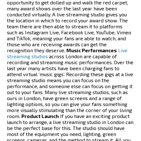
opportunity to get dolled up and walk the red carpet,
many award shows over the last year have been
conducted virtually. A live streaming studio gives you
the location in which to record your award show. The
team there are then able to stream it to platforms
such as Instagram Live, Facebook Live, YouTube, Vimeo
and TikTok, meaning your fans are able to watch, and
those who are receiving awards can get the
recognition they deserve.
Music Performances
Live
streaming studios
across London are capable of
recording and streaming music performances. Over the
last year many artists have been charging fans to
attend virtual ‘music gigs’. Recording these gigs at a live
streaming studio means you can focus on the
performance, and someone else can focus on getting it
out to your fans. Many live streaming studios, such as
ours in London, have green screens and a range of
lighting options, so you can give your fans something
more visually stimulating than the corner of your living
room.
Product Launch
If you have an exciting product
launch to arrange, a live streaming studio in London can
be the perfect base for this. The studio should have
most of the equipment you need, lighting, green
screens, cameras, and the method to stream it. All you