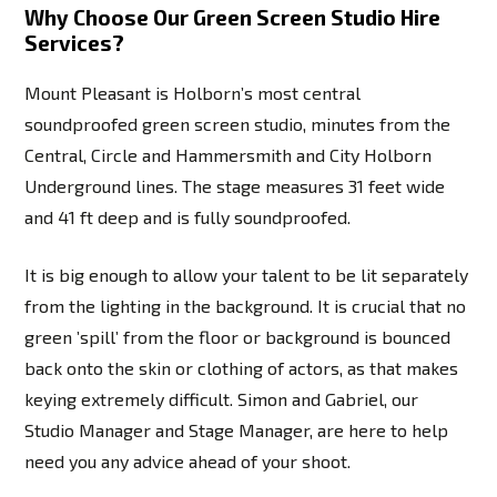
Why Choose Our Green Screen Studio Hire
Services?
Mount Pleasant is Holborn’s most central
soundproofed green screen studio, minutes from the
Central, Circle and Hammersmith and City Holborn
Underground lines. The stage measures 31 feet wide
and 41 ft deep and is fully soundproofed.
It is big enough to allow your talent to be lit separately
from the lighting in the background. It is crucial that no
green ’spill’ from the floor or background is bounced
back onto the skin or clothing of actors, as that makes
keying extremely difficult. Simon and Gabriel, our
Studio Manager and Stage Manager, are here to help
need you any advice ahead of your shoot.