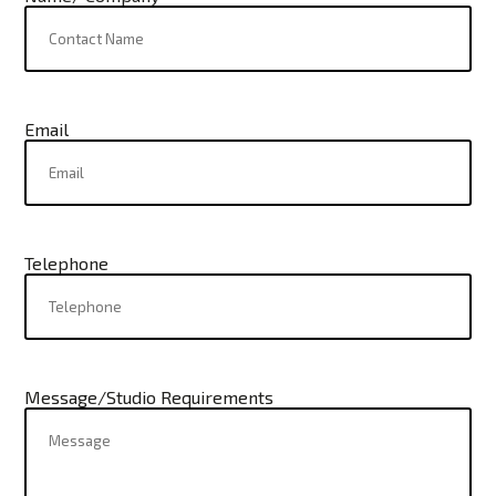
Email
Telephone
Message/Studio Requirements