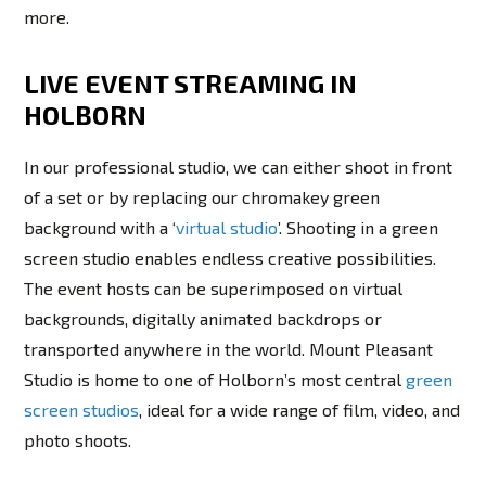
more.
LIVE EVENT STREAMING IN
HOLBORN
In our professional studio, we can either shoot in front
of a set or by replacing our chromakey green
background with a ‘
virtual studio
’. Shooting in a green
screen studio enables endless creative possibilities.
The event hosts can be superimposed on virtual
backgrounds, digitally animated backdrops or
transported anywhere in the world. Mount Pleasant
Studio is home to one of Holborn’s most central
green
screen studios
, ideal for a wide range of film, video, and
photo shoots.