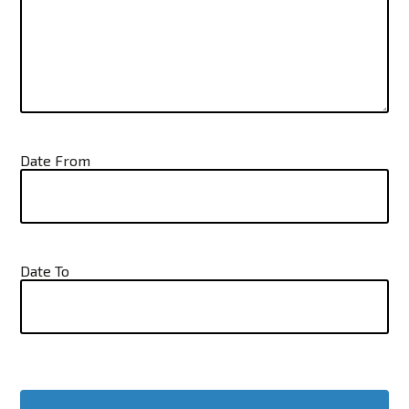
Date From
Date To