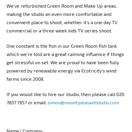
We’ve refurbished Green Room and Make Up areas,
making the studio an even more comfortable and
convenient place to shoot, whether it’s a one day TV
commercial or a three week kids TV series shoot.
One constant is the fish in our Green Room fish tank
which we’re told are a great calming influence if things
get stressful on set. We are proud to have been fully
powered by renewable energy via Ecotricity’s wind
farms since 2008.
If you would like to hire our studio, then please call 020
7837 1957 or email:
simon@mountpleasantstudio.com
Name/ Company