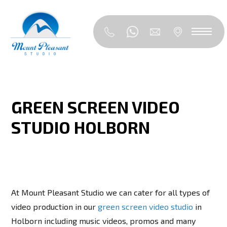
GREEN SCREEN VIDEO
STUDIO HOLBORN
At Mount Pleasant Studio we can cater for all types of
video production in our
green screen video studio
in
Holborn including music videos, promos and many