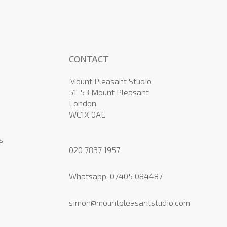
CONTACT
Mount Pleasant Studio
51-53 Mount Pleasant
London
WC1X 0AE
s
020 7837 1957
Whatsapp:
07405 084487
simon@mountpleasantstudio.com