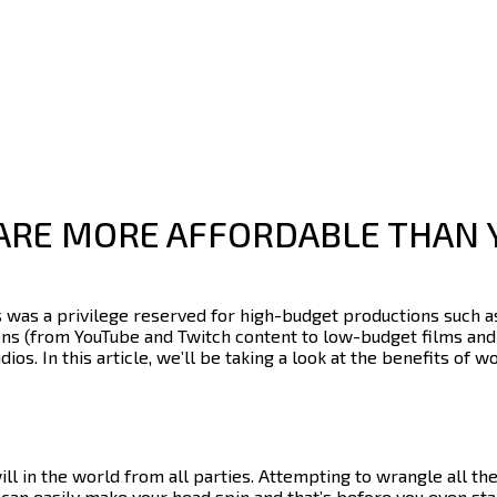
ARE MORE AFFORDABLE THAN 
s
was a privilege reserved for high-budget productions such as
ions (from YouTube and Twitch content to low-budget films and 
dios.
In this article, we’ll be taking a look at the benefits of w
ill in the world from all parties. Attempting to wrangle all t
t can easily make your head spin and that’s before you even sta