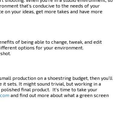
ironment that’s conducive to the needs of your
rate on your ideas, get more takes and have more
nefits of being able to change, tweak, and edit
ifferent options for your environment.
 shot.
 small production on a shoestring budget, then you’ll
it sets. It might sound trivial, but working in a
 polished final product.
It’s time to take your
.com
and find out more about what a
green screen