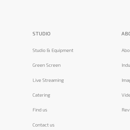
STUDIO
AB
Studio & Equipment
Abo
Green Screen
Indu
Live Streaming
Ima
Catering
Vide
Find us
Rev
Contact us