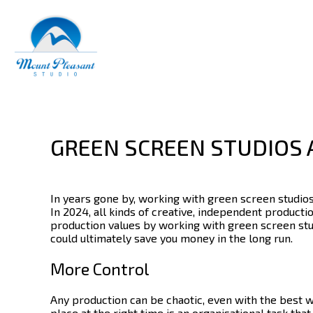
GREEN SCREEN STUDIOS 
In years gone by, working with
green screen studio
In 2024, all kinds of creative, independent product
production values by working with green screen stu
could ultimately save you money in the long run.
More Control
Any production can be chaotic, even with the best w
place at the right time is an organisational task tha