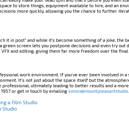
space to store things, equipment available to hire, and an env
decisions more quickly, allowing you the chance to further ite
 it in post” and while it’s become something of a joke, the be
a green screen lets you postpone decisions and even try out d
 VFX and editing, giving them far more freedom over the final
ofessional work environment. If you’ve ever been involved in a
ronment.
It’s not just about the space itself but the atmosphere 
rofessional, ultimately leading to better results and a more
 1957 or get in touch by emailing
simon@mountpleasantstudio
ng a Film Studio
m Studio