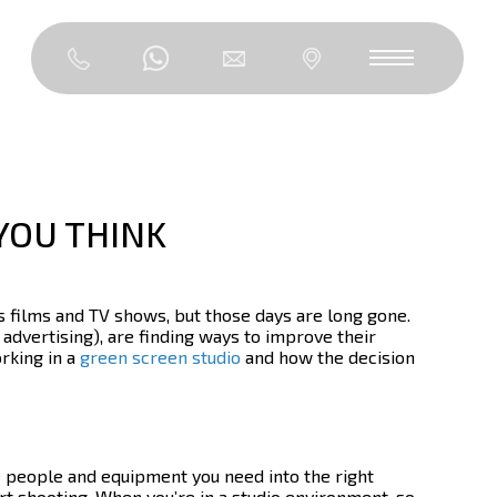
YOU THINK
 films and TV shows, but those days are long gone.
advertising), are finding ways to improve their
orking in a
green screen studio
and how the decision
he people and equipment you need into the right
rt shooting.
When you’re in a studio environment, so