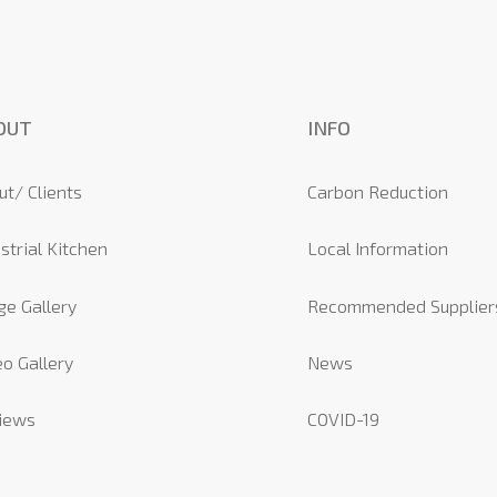
OUT
INFO
ut/ Clients
Carbon Reduction
strial Kitchen
Local Information
ge Gallery
Recommended Supplier
o Gallery
News
iews
COVID-19