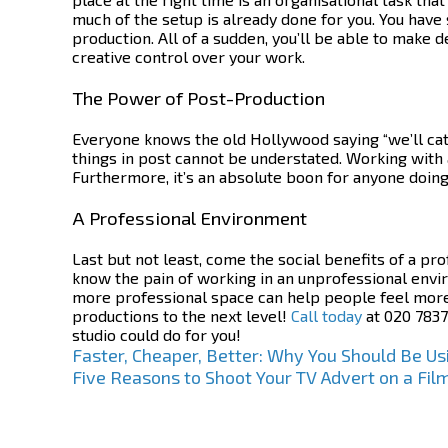
much of the setup is already done for you. You have 
production. All of a sudden, you’ll be able to make 
creative control over your work.
The Power of Post-Production
Everyone knows the old Hollywood saying “we’ll catch
things in post cannot be understated. Working with 
Furthermore, it’s an absolute boon for anyone doing
A Professional Environment
Last but not least, come the social benefits of a pr
know the pain of working in an unprofessional envi
more professional space can help people feel more p
productions to the next level!
Call today
at 020 7837
studio
could do for you!
Post
Faster, Cheaper, Better: Why You Should Be Usi
Five Reasons to Shoot Your TV Advert on a Fil
navigation