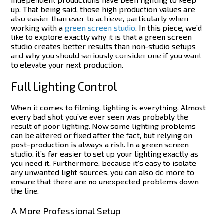
up. That being said, those high production values are
also easier than ever to achieve, particularly when
working with a
green screen studio
.
In this piece, we’d
like to explore exactly why it is that a green screen
studio creates better results than non-studio setups
and why you should seriously consider one if you want
to elevate your next production.
Full Lighting Control
When it comes to filming, lighting is everything. Almost
every bad shot you’ve ever seen was probably the
result of poor lighting. Now some lighting problems
can be altered or fixed after the fact, but relying on
post-production is always a risk.
In a green screen
studio, it’s far easier to set up your lighting exactly as
you need it. Furthermore, because it’s easy to isolate
any unwanted light sources, you can also do more to
ensure that there are no unexpected problems down
the line.
A More Professional Setup