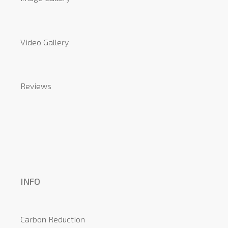
Video Gallery
Reviews
INFO
Carbon Reduction