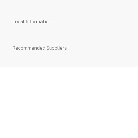
Local Information
Recommended Suppliers
News
COVID-19