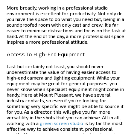
More broadly, working in a professional studio
environment is excellent for productivity. Not only do
you have the space to do what you need but, being in a
soundproofed room with only cast and crew, it’s far
easier to minimise distractions and focus on the task at
hand.
At the end of the day, a more professional space
inspires a more professional attitude.
Access To High-End Equipment
Last but certainly not least, you should never
underestimate the value of having easier access to
high-end camera and lighting equipment. While your
equipment may be great for general purposes, you
never know when specialist equipment might come in
handy.
Here at Mount Pleasant, we have several
industry contacts, so even if you’re looking for
something very specific we might be able to source it
for you. As a director, this will give you far more
versatility in the shots that you can achieve.
All in all,
working with a
green screen studio
is by far the most
effective way to achieve consistent, professional