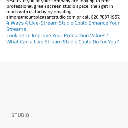
results. If you or your company are looking to rent
professional green screen studio space, then get in
touch with us today by emailing
simon@mountpleasantstudio.com or call 020 7837 1957.
Post
4 Ways A Live-Stream Studio Could Enhance Your
Streams
navigation
Looking To Improve Your Production Values?
What Can a Live Stream Studio Could Do for You?
STUDIO