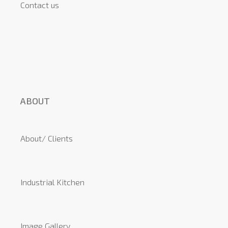
Contact us
ABOUT
About/ Clients
Industrial Kitchen
Image Gallery