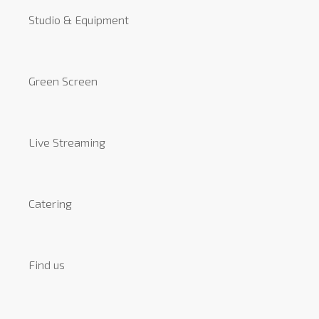
Studio & Equipment
Green Screen
Live Streaming
Catering
Find us