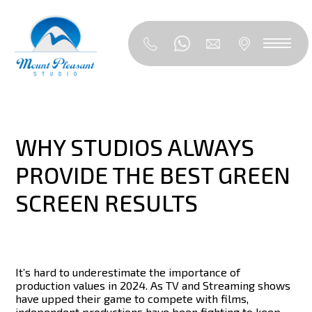
WHY STUDIOS ALWAYS
PROVIDE THE BEST GREEN
SCREEN RESULTS
It’s hard to underestimate the importance of
production values in 2024. As TV and Streaming shows
have upped their game to compete with films,
independent productions have been fighting to keep