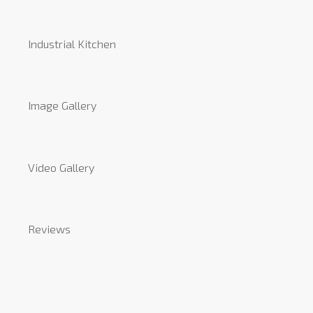
Industrial Kitchen
Image Gallery
Video Gallery
Reviews