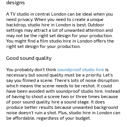
designs
A TV studio in central London can be ideal when you
need privacy. When you need to create a unique
backdrop, studio hire in London is best. Outdoor
settings may attract a lot of unwanted attention and
may not be the right set design for your production.
You might find a film studio hire in London offers the
right set design for your production.
Good sound quality
You probably don’t think
soundproof studio hire
is
necessary but sound quality must be a priority. Let’s
say you filmed a scene. There’s lots of noise disruption
which means the scene needs to be reshot. It could
have been avoided with soundproof studio hire.
Instead
of having to shoot a scene two or three times because
of poor sound quality, hire a sound stage. It does
produce better results because unwanted background
noise doesn’t ruin a shot. Plus, studio hire in London can
be affordable, regardless of your budget.