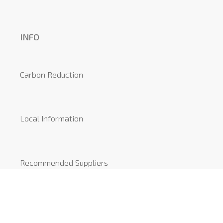
INFO
Carbon Reduction
Local Information
Recommended Suppliers
News