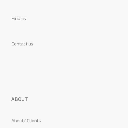
Find us
Contact us
ABOUT
About/ Clients