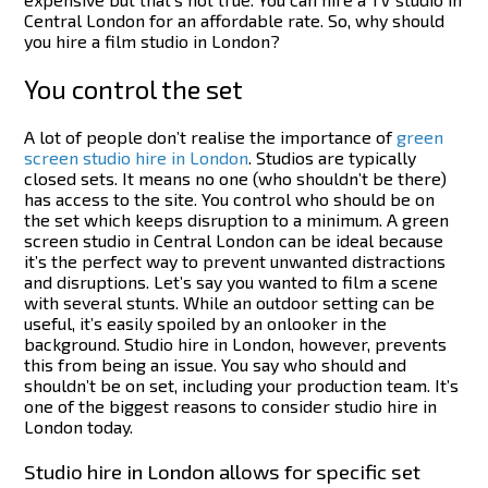
Central London for an affordable rate. So, why should
you hire a film studio in London?
You control the set
A lot of people don’t realise the importance of
green
screen studio hire in London
. Studios are typically
closed sets. It means no one (who shouldn’t be there)
has access to the site. You control who should be on
the set which keeps disruption to a minimum. A green
screen studio in Central London can be ideal because
it’s the perfect way to prevent unwanted distractions
and disruptions.
Let’s say you wanted to film a scene
with several stunts. While an outdoor setting can be
useful, it’s easily spoiled by an onlooker in the
background. Studio hire in London, however, prevents
this from being an issue. You say who should and
shouldn’t be on set, including your production team. It’s
one of the biggest reasons to consider studio hire in
London today.
Studio hire in London allows for specific set