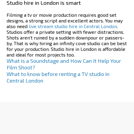
Studio hire in London is smart
Filming a tv or movie production requires good set
designs, a strong script and excellent actors. You may
also need
live stream studio hire in Central London
.
Studios offer a private setting with fewer distractions.
Shots aren’t ruined by a sudden downpour or passers-
by. That is why hiring an infinity cove studio can be best
for your production. Studio hire in London is affordable
and ideal for most projects too.
Post
What is a Soundstage and How Can It Help Your
Film Shoot?
navigation
What to know before renting a TV studio in
Central London