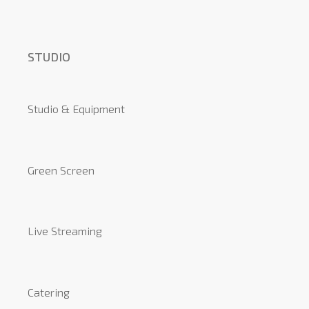
STUDIO
Studio & Equipment
Green Screen
Live Streaming
Catering