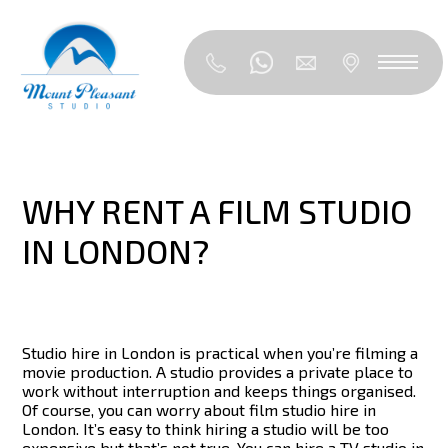
WHY RENT A FILM STUDIO
IN LONDON?
Studio hire in London is practical when you’re filming a
movie production. A studio provides a private place to
work without interruption and keeps things organised.
Of course, you can worry about film studio hire in
London. It’s easy to think hiring a studio will be too
expensive but that’s not true. You can hire a TV studio in