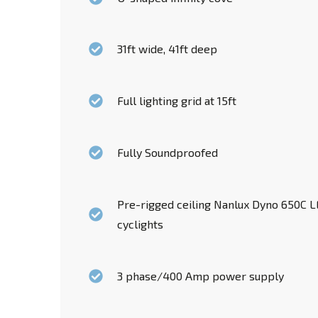
31ft wide, 41ft deep
Full lighting grid at 15ft
Fully Soundproofed
Pre-rigged ceiling Nanlux Dyno 650C LE
cyclights
3 phase/400 Amp power supply