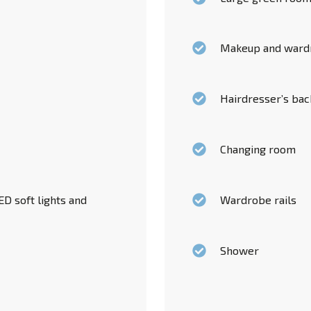
Makeup and ward
Hairdresser’s ba
Changing room
D soft lights and
Wardrobe rails
Shower