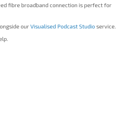
d fibre broadband connection is perfect for
longside our
Visualised Podcast Studio
service.
elp.