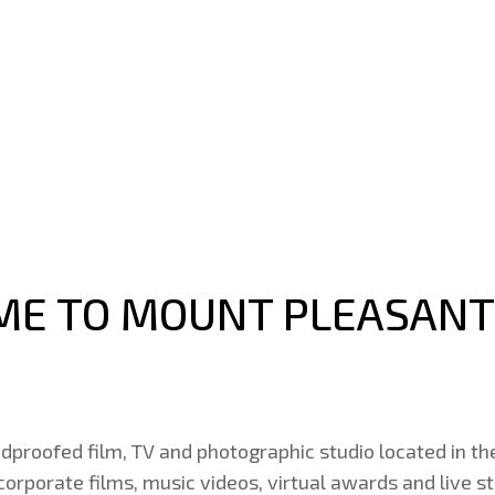
E TO MOUNT PLEASANT
dproofed film, TV and photographic studio located in th
 corporate films, music videos, virtual awards and live