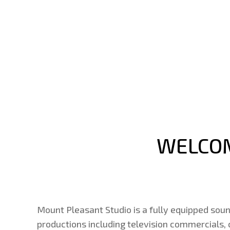
WELCOM
Mount Pleasant Studio is a fully equipped soun
productions including television commercials,