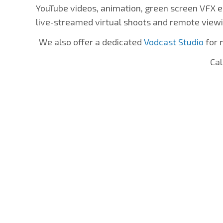
YouTube videos, animation, green screen VFX e
live-streamed virtual shoots and remote viewi
We also offer a dedicated
Vodcast Studio
for 
Cal