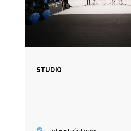
STUDIO
U-shaped infinity cove