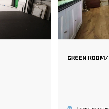
GREEN ROOM/
Large green rooms