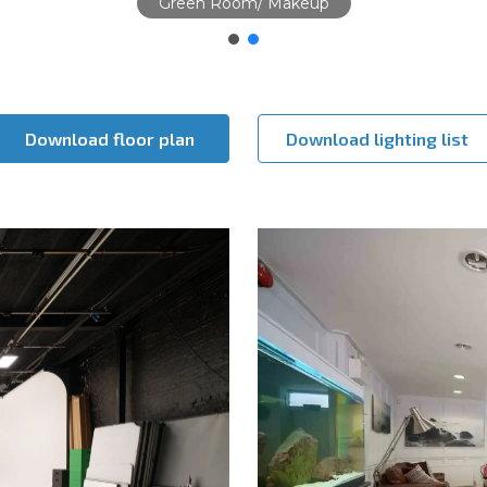
Studio
Download floor plan
Download lighting list