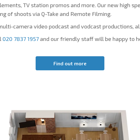
lements, TV station promos and more. Our new high spee
ng of shoots via Q-Take and Remote Filming.
multi-camera video podcast and vodcast productions, a
l
020 7837 1957
and our friendly staff will be happy to h
Find out more