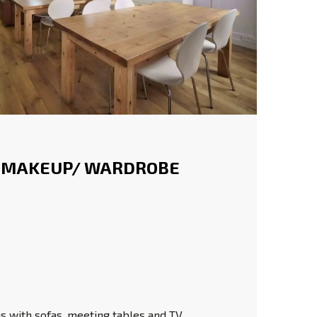
 MAKEUP/ WARDROBE
 with sofas, meeting tables and TV