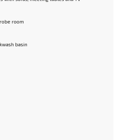
robe room
ckwash basin