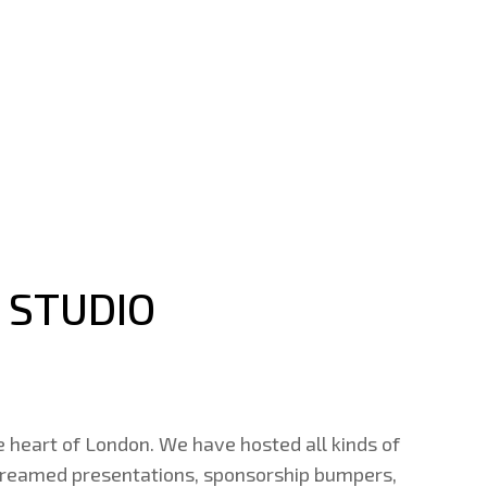
 STUDIO
e heart of London. We have hosted all kinds of
 streamed presentations, sponsorship bumpers,