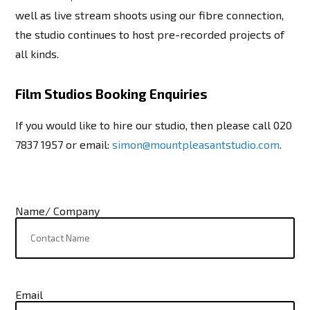
well as live stream shoots using our fibre connection,
the studio continues to host pre-recorded projects of
all kinds.
Film Studios Booking Enquiries
If you would like to hire our studio, then please call
020
7837 1957
or email:
simon@mountpleasantstudio.com
.
Name/ Company
Email