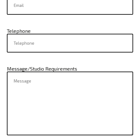
Telephone
Message/Studio Requirements