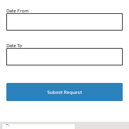
Date From
Date To