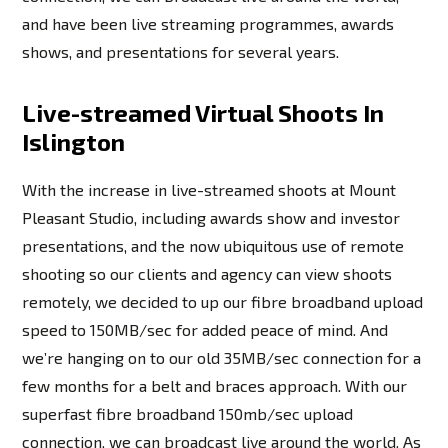
and have been live streaming programmes, awards
shows, and presentations for several years.
Live-streamed Virtual Shoots In
Islington
With the increase in live-streamed shoots at Mount
Pleasant Studio, including awards show and investor
presentations, and the now ubiquitous use of remote
shooting so our clients and agency can view shoots
remotely, we decided to up our fibre broadband upload
speed to 150MB/sec for added peace of mind. And
we’re hanging on to our old 35MB/sec connection for a
few months for a belt and braces approach. With our
superfast fibre broadband 150mb/sec upload
connection, we can broadcast live around the world. As