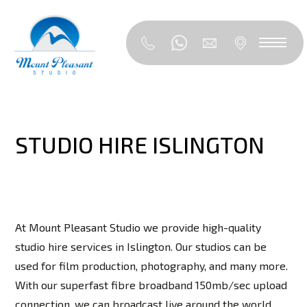
STUDIO HIRE ISLINGTON
At Mount Pleasant Studio we provide high-quality
studio hire services in Islington. Our studios can be
used for film production, photography, and many more.
With our superfast fibre broadband 150mb/sec upload
connection, we can broadcast live around the world,