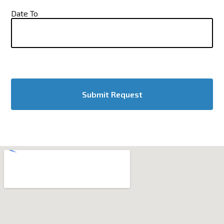
Date To