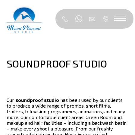
SOUNDPROOF STUDIO
Our
soundproof studio
has been used by our clients
to produce a wide range of promos, short films,
trailers, television programmes, animations, and many
more. Our comfortable client areas, Green Room and
makeup and hair facilities – including a backwash basin
– make every shoot a pleasure. From our freshly
ground coffee beans from Nude Espresso and