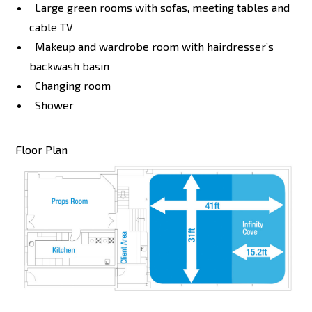
Large green rooms with sofas, meeting tables and
cable TV
Makeup and wardrobe room with hairdresser’s
backwash basin
Changing room
Shower
Floor Plan