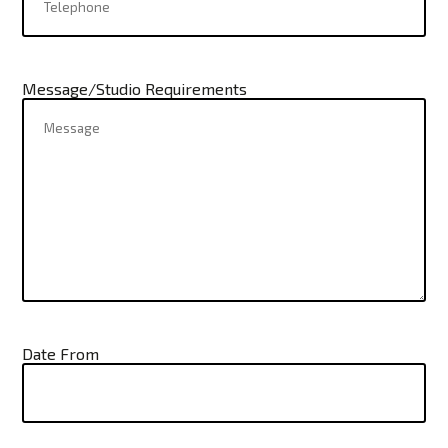
Message/Studio Requirements
Date From