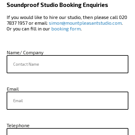
Soundproof Studio Booking Enquiries
If you would like to hire our studio, then please call 020
7837 1957 or email:
simon@mountpleasantstudio.com
.
Or you can fill in our
booking form
.
Name/ Company
Email
Telephone