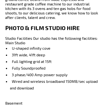
restaurant grade coffee machine to our industrial
kitchen with its 3 ovens and ten gas hobs for food
shoots, to our delicious catering, we know how to look
after clients, talent and crew.
PHOTO & FILM STUDIO HIRE
Studio Facilities Our studio has the following facilities:
Main Studio
U-shaped infinity cove
31ft wide, 41ft deep
Full lighting grid at 15ft
Fully Soundproofed
3 phase/400 Amp power supply
Wired and wireless broadband 150MB/sec upload
and download
Basement