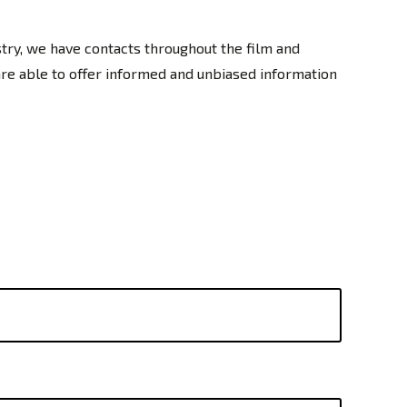
stry, we have contacts throughout the film and
are able to offer informed and unbiased information