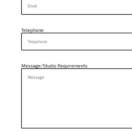
Telephone
Message/Studio Requirements