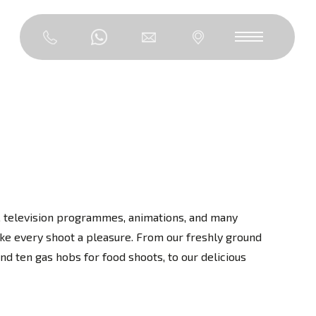
os, television programmes, animations, and many
ke every shoot a pleasure. From our freshly ground
d ten gas hobs for food shoots, to our delicious