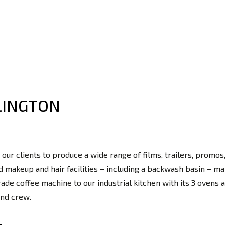
LINGTON
 our clients to produce a wide range of films, trailers, prom
 makeup and hair facilities – including a backwash basin – ma
e coffee machine to our industrial kitchen with its 3 ovens an
and crew.