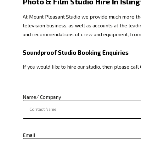
Photo & Film Studio Hire In Islin
At Mount Pleasant Studio we provide much more than 
television business, as well as accounts at the lea
and recommendations of crew and equipment, from m
Soundproof Studio Booking Enquiries
If you would like to hire our studio, then please call
Name/ Company
Email