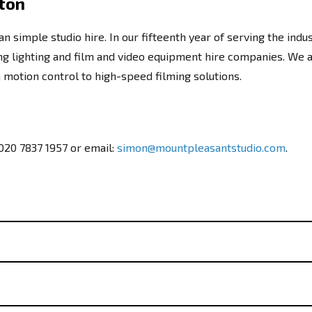
gton
simple studio hire. In our fifteenth year of serving the indu
ding lighting and film and video equipment hire companies. We 
otion control to high-speed filming solutions.
020 7837 1957
or email:
simon@mountpleasantstudio.com
.