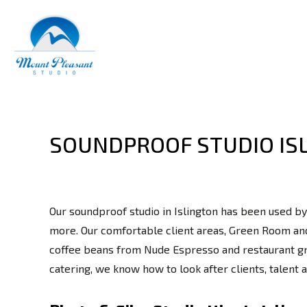
SOUNDPROOF STUDIO IS
Our soundproof studio in Islington has been used by
more. Our comfortable client areas, Green Room and
coffee beans from Nude Espresso and restaurant grad
catering, we know how to look after clients, talent 