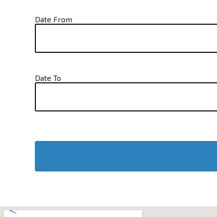
Date From
Date To