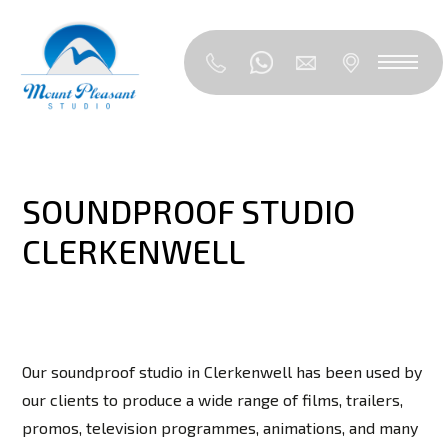
SOUNDPROOF STUDIO
CLERKENWELL
Our soundproof studio in Clerkenwell has been used by
our clients to produce a wide range of films, trailers,
promos, television programmes, animations, and many