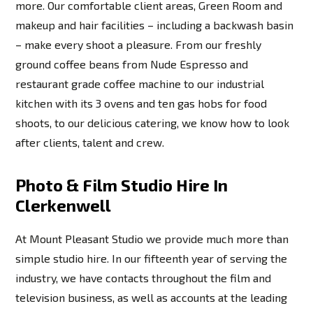
more. Our comfortable client areas, Green Room and
makeup and hair facilities – including a backwash basin
– make every shoot a pleasure. From our freshly
ground coffee beans from Nude Espresso and
restaurant grade coffee machine to our industrial
kitchen with its 3 ovens and ten gas hobs for food
shoots, to our delicious catering, we know how to look
after clients, talent and crew.
Photo & Film Studio Hire In
Clerkenwell
At Mount Pleasant Studio we provide much more than
simple studio hire. In our fifteenth year of serving the
industry, we have contacts throughout the film and
television business, as well as accounts at the leading