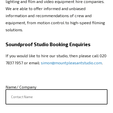
lighting and film and video equipment hire companies.
We are able to offer informed and unbiased
information and recommendations of crew and
equipment, from motion control to high-speed filming
solutions.
Soundproof Studio Booking Enquiries
If you would like to hire our studio, then please call 020
7837 1957 or email:
simon@mountpleasantstudio.com
.
Name/ Company