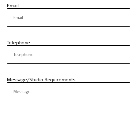
Email
Telephone
Message/Studio Requirements