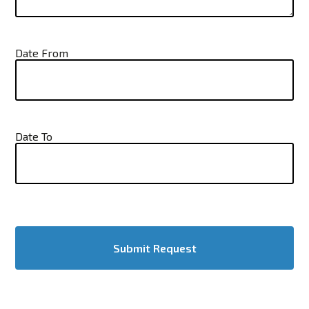
Date From
Date To