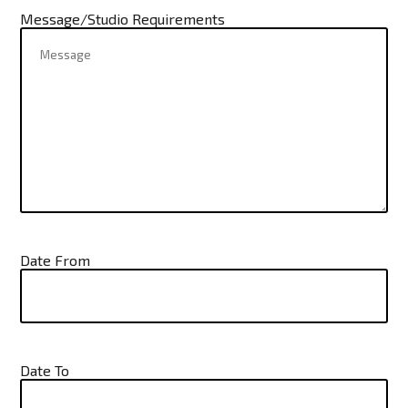
Message/Studio Requirements
Date From
Date To