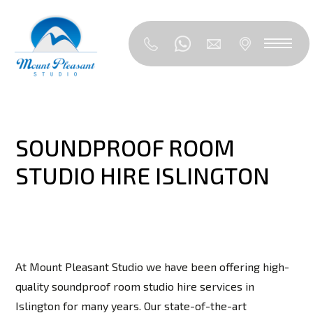
SOUNDPROOF ROOM
STUDIO HIRE ISLINGTON
At Mount Pleasant Studio we have been offering high-
quality soundproof room studio hire services in
Islington for many years. Our state-of-the-art