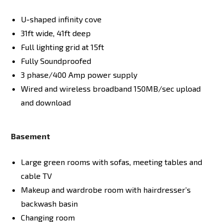
U-shaped infinity cove
31ft wide, 41ft deep
Full lighting grid at 15ft
Fully Soundproofed
3 phase/400 Amp power supply
Wired and wireless broadband 150MB/sec upload
and download
Basement
Large green rooms with sofas, meeting tables and
cable TV
Makeup and wardrobe room with hairdresser’s
backwash basin
Changing room