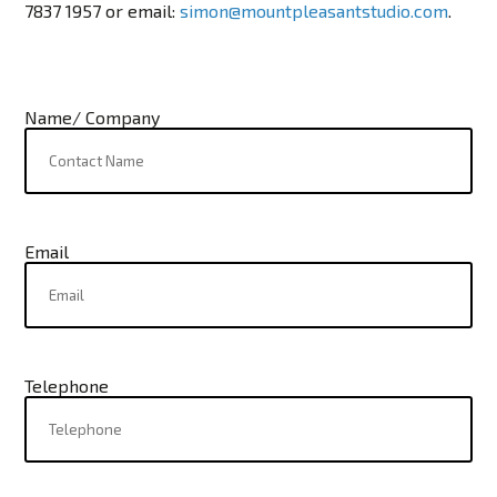
7837 1957
or email:
simon@mountpleasantstudio.com
.
Name/ Company
Email
Telephone