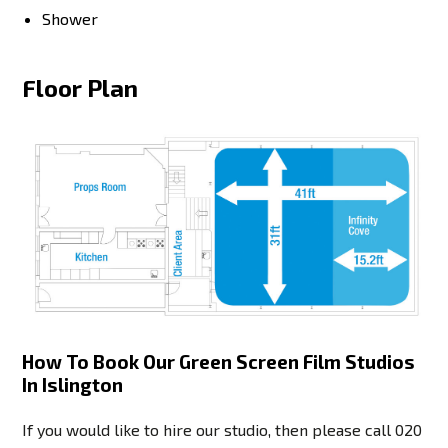
Shower
Floor Plan
How To Book Our Green Screen Film Studios
In Islington
If you would like to hire our studio, then please call
020