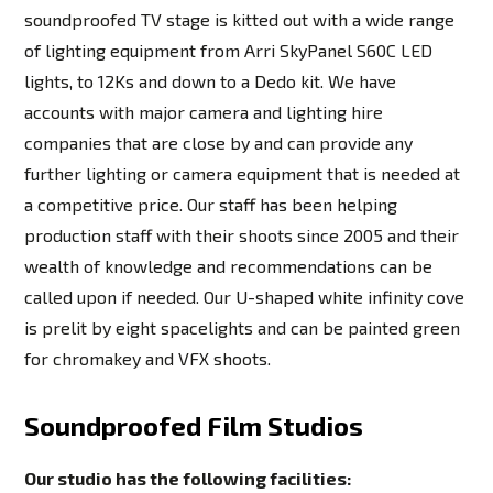
soundproofed TV stage is kitted out with a wide range
of lighting equipment from Arri SkyPanel S60C LED
lights, to 12Ks and down to a Dedo kit. We have
accounts with major camera and lighting hire
companies that are close by and can provide any
further lighting or camera equipment that is needed at
a competitive price. Our staff has been helping
production staff with their shoots since 2005 and their
wealth of knowledge and recommendations can be
called upon if needed. Our U-shaped white infinity cove
is prelit by eight spacelights and can be painted green
for chromakey and VFX shoots.
Soundproofed Film Studios
Our studio has the following facilities: