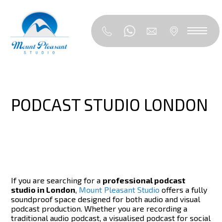
PODCAST STUDIO LONDON
If you are searching for a
professional podcast
studio in London
,
Mount Pleasant Studio
offers a fully
soundproof space designed for both audio and visual
podcast production. Whether you are recording a
traditional audio podcast, a visualised podcast for social