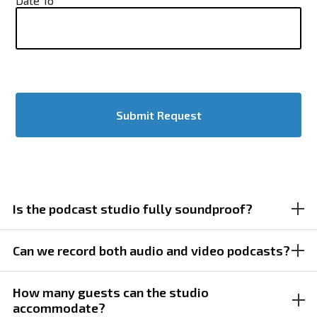
Date To
Is the podcast studio fully soundproof?
Yes, the studio is fully soundproofed to ensure clean
Can we record both audio and video podcasts?
audio recordings without interruptions from external
noise.
Yes, the space is designed for both audio-only and visual
How many guests can the studio
accommodate?
podcast production, with flexible camera and lighting