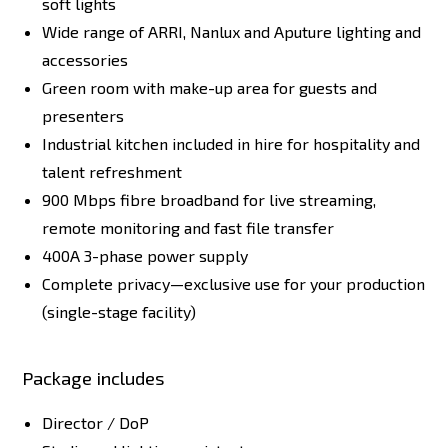
soft lights
Wide range of ARRI, Nanlux and Aputure lighting and
accessories
Green room with make-up area for guests and
presenters
Industrial kitchen included in hire for hospitality and
talent refreshment
900 Mbps fibre broadband for live streaming,
remote monitoring and fast file transfer
400A 3-phase power supply
Complete privacy—exclusive use for your production
(single-stage facility)
Package includes
Director / DoP