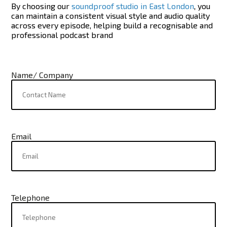
By choosing our
soundproof studio in East London
, you
can maintain a consistent visual style and audio quality
across every episode, helping build a recognisable and
professional podcast brand
Name/ Company
Email
Telephone