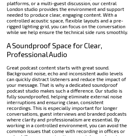
platforms, or a multi-guest discussion, our central
London studio provides the environment and support
needed to produce clear, engaging content.
With a
controlled acoustic space, flexible layouts and a pre-
rigged lighting grid, you can focus on the conversation
while we help ensure the technical side runs smoothly.
A Soundproof Space for Clear,
Professional Audio
Great podcast content starts with great sound.
Background noise, echo and inconsistent audio levels
can quickly distract listeners and reduce the impact of
your message. That is why a dedicated soundproof
podcast studio makes such a difference.
Our studio is
fully soundproofed, helping eliminate external noise
interruptions and ensuring clean, consistent
recordings. This is especially important for longer
conversations, guest interviews and branded podcasts
where clarity and professionalism are essential.
By
working in a controlled environment, you can avoid the
common issues that come with recording in offices or