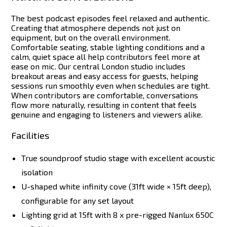
The best podcast episodes feel relaxed and authentic.
Creating that atmosphere depends not just on
equipment, but on the overall environment.
Comfortable seating, stable lighting conditions and a
calm, quiet space all help contributors feel more at
ease on mic.
Our central London studio includes
breakout areas and easy access for guests, helping
sessions run smoothly even when schedules are tight.
When contributors are comfortable, conversations
flow more naturally, resulting in content that feels
genuine and engaging to listeners and viewers alike.
Facilities
True soundproof studio stage with excellent acoustic
isolation
U-shaped white infinity cove (31ft wide × 15ft deep),
configurable for any set layout
Lighting grid at 15ft with 8 x pre-rigged Nanlux 650C