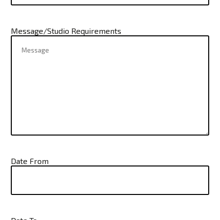
Message/Studio Requirements
Date From