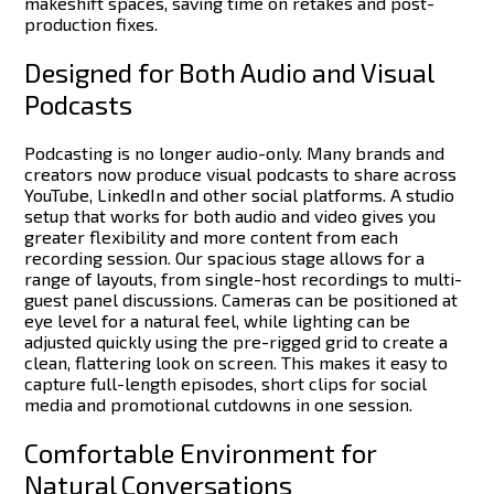
makeshift spaces, saving time on retakes and post-
production fixes.
Designed for Both Audio and Visual
Podcasts
Podcasting is no longer audio-only. Many brands and
creators now produce visual podcasts to share across
YouTube, LinkedIn and other social platforms. A studio
setup that works for both audio and video gives you
greater flexibility and more content from each
recording session.
Our spacious stage allows for a
range of layouts, from single-host recordings to multi-
guest panel discussions. Cameras can be positioned at
eye level for a natural feel, while lighting can be
adjusted quickly using the pre-rigged grid to create a
clean, flattering look on screen.
This makes it easy to
capture full-length episodes, short clips for social
media and promotional cutdowns in one session.
Comfortable Environment for
Natural Conversations