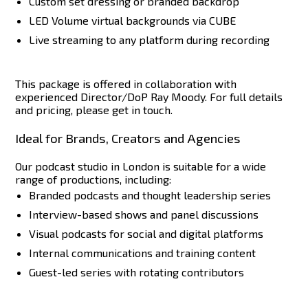
Custom set dressing or branded backdrop
LED Volume virtual backgrounds via CUBE
Live streaming to any platform during recording
This package is offered in collaboration with
experienced Director/DoP Ray Moody. For full details
and pricing, please get in touch.
Ideal for Brands, Creators and Agencies
Our podcast studio in London is suitable for a wide
range of productions, including:
Branded podcasts and thought leadership series
Interview-based shows and panel discussions
Visual podcasts for social and digital platforms
Internal communications and training content
Guest-led series with rotating contributors