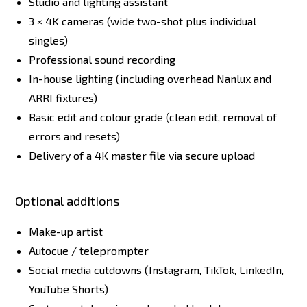
Studio and lighting assistant
3 × 4K cameras (wide two-shot plus individual
singles)
Professional sound recording
In-house lighting (including overhead Nanlux and
ARRI fixtures)
Basic edit and colour grade (clean edit, removal of
errors and resets)
Delivery of a 4K master file via secure upload
Optional additions
Make-up artist
Autocue / teleprompter
Social media cutdowns (Instagram, TikTok, LinkedIn,
YouTube Shorts)