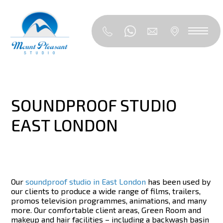
SOUNDPROOF STUDIO
EAST LONDON
Our
soundproof studio in East London
has been used by
our clients to produce a wide range of films, trailers,
promos television programmes, animations, and many
more. Our comfortable client areas, Green Room and
makeup and hair facilities – including a backwash basin