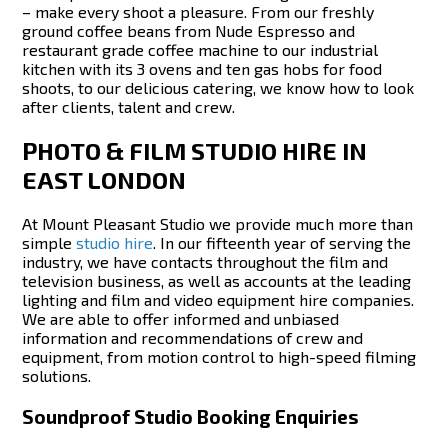
– make every shoot a pleasure. From our freshly
ground coffee beans from Nude Espresso and
restaurant grade coffee machine to our industrial
kitchen with its 3 ovens and ten gas hobs for food
shoots, to our delicious catering, we know how to look
after clients, talent and crew.
PHOTO & FILM STUDIO HIRE IN
EAST LONDON
At Mount Pleasant Studio we provide much more than
simple
studio hire
. In our fifteenth year of serving the
industry, we have contacts throughout the film and
television business, as well as accounts at the leading
lighting and film and video equipment hire companies.
We are able to offer informed and unbiased
information and recommendations of crew and
equipment, from motion control to high-speed filming
solutions.
Soundproof Studio Booking Enquiries