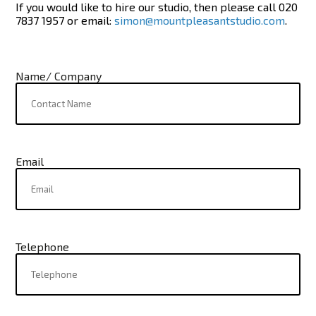
If you would like to hire our studio, then please call 020
7837 1957 or email:
simon@mountpleasantstudio.com
.
Name/ Company
Email
Telephone