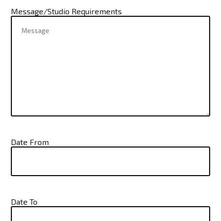
Message/Studio Requirements
Date From
Date To