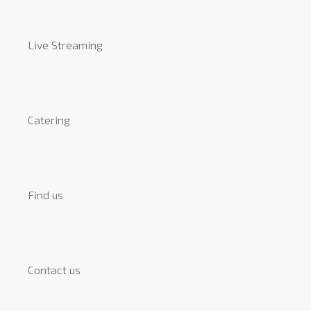
Live Streaming
Catering
Find us
Contact us