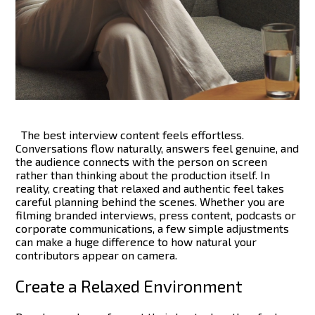
The best interview content feels effortless.
Conversations flow naturally, answers feel genuine, and
the audience connects with the person on screen
rather than thinking about the production itself. In
reality, creating that relaxed and authentic feel takes
careful planning behind the scenes.
Whether you are
filming branded interviews, press content, podcasts or
corporate communications, a few simple adjustments
can make a huge difference to how natural your
contributors appear on camera.
Create a Relaxed Environment