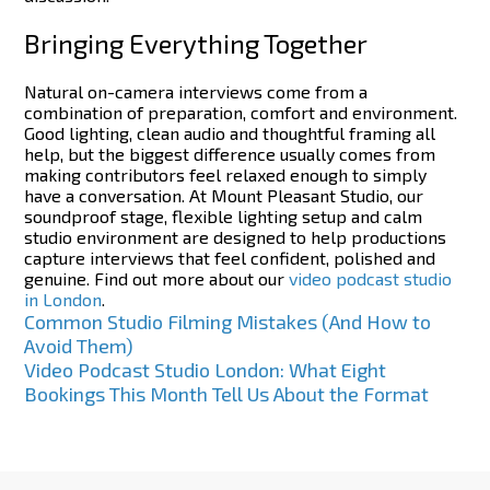
Bringing Everything Together
Natural on-camera interviews come from a
combination of preparation, comfort and environment.
Good lighting, clean audio and thoughtful framing all
help, but the biggest difference usually comes from
making contributors feel relaxed enough to simply
have a conversation.
At Mount Pleasant Studio, our
soundproof stage, flexible lighting setup and calm
studio environment are designed to help productions
capture interviews that feel confident, polished and
genuine.
Find out more about our
video podcast studio
in London
.
Post
Common Studio Filming Mistakes (And How to
Avoid Them)
navigation
Video Podcast Studio London: What Eight
Bookings This Month Tell Us About the Format