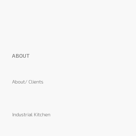
ABOUT
About/ Clients
Industrial Kitchen