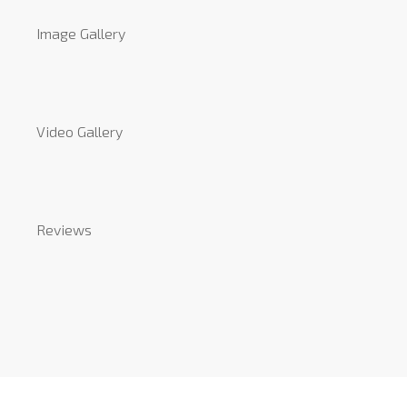
Image Gallery
Video Gallery
Reviews