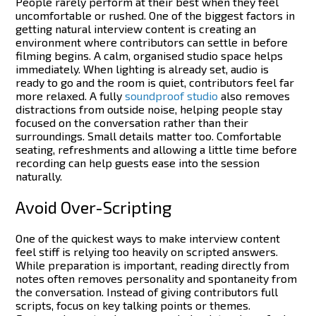
People rarely perform at their best when they feel
uncomfortable or rushed. One of the biggest factors in
getting natural interview content is creating an
environment where contributors can settle in before
filming begins.
A calm, organised studio space helps
immediately. When lighting is already set, audio is
ready to go and the room is quiet, contributors feel far
more relaxed. A fully
soundproof studio
also removes
distractions from outside noise, helping people stay
focused on the conversation rather than their
surroundings.
Small details matter too. Comfortable
seating, refreshments and allowing a little time before
recording can help guests ease into the session
naturally.
Avoid Over-Scripting
One of the quickest ways to make interview content
feel stiff is relying too heavily on scripted answers.
While preparation is important, reading directly from
notes often removes personality and spontaneity from
the conversation.
Instead of giving contributors full
scripts, focus on key talking points or themes.