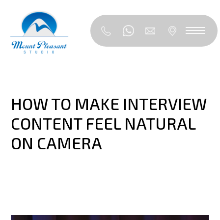
HOW TO MAKE INTERVIEW
CONTENT FEEL NATURAL
ON CAMERA