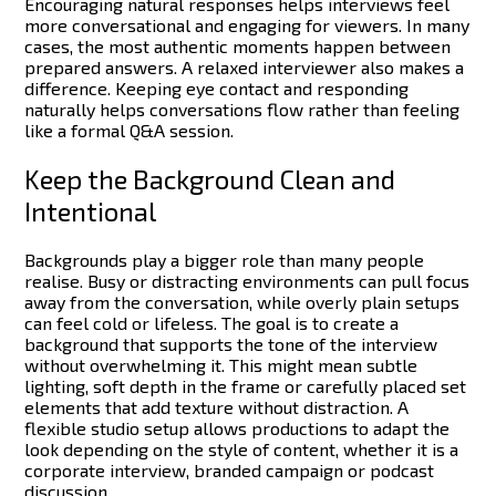
Encouraging natural responses helps interviews feel
more conversational and engaging for viewers. In many
cases, the most authentic moments happen between
prepared answers.
A relaxed interviewer also makes a
difference. Keeping eye contact and responding
naturally helps conversations flow rather than feeling
like a formal Q&A session.
Keep the Background Clean and
Intentional
Backgrounds play a bigger role than many people
realise. Busy or distracting environments can pull focus
away from the conversation, while overly plain setups
can feel cold or lifeless.
The goal is to create a
background that supports the tone of the interview
without overwhelming it. This might mean subtle
lighting, soft depth in the frame or carefully placed set
elements that add texture without distraction.
A
flexible studio setup allows productions to adapt the
look depending on the style of content, whether it is a
corporate interview, branded campaign or podcast
discussion.