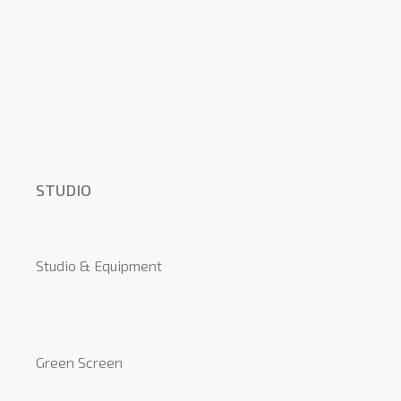
STUDIO
Studio & Equipment
Green Screen