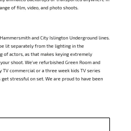
ange of film, video, and photo shoots.
d Hammersmith and City Islington Underground lines.
e lit separately from the lighting in the
ing of actors, as that makes keying extremely
of your shoot. We’ve refurbished Green Room and
y TV commercial or a three week kids TV series
gs get stressful on set. We are proud to have been