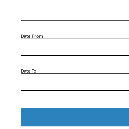
Date From
Date To