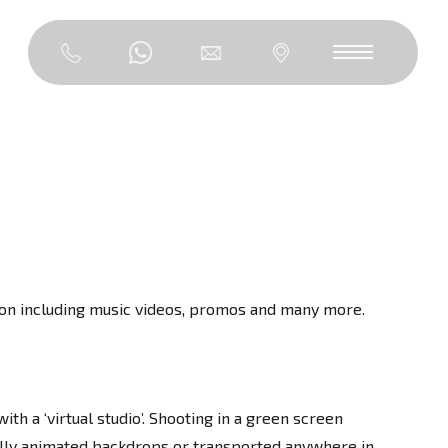
ngton including music videos, promos and many more.
th a ‘virtual studio’. Shooting in a green screen
tally animated backdrops or transported anywhere in