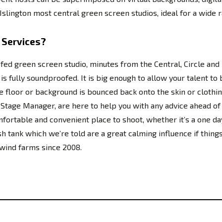
slington most central green screen studios, ideal for a wide r
 Services?
fed green screen studio, minutes from the Central, Circle an
 fully soundproofed. It is big enough to allow your talent to b
 the floor or background is bounced back onto the skin or cloth
nd Stage Manager, are here to help you with any advice ahead 
ortable and convenient place to shoot, whether it’s a one da
sh tank which we’re told are a great calming influence if thin
 wind farms since 2008.