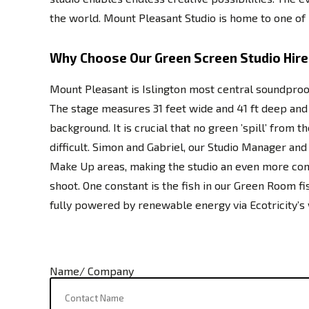
the world. Mount Pleasant Studio is home to one of I
Why Choose Our Green Screen Studio Hire
Mount Pleasant is Islington most central soundproo
The stage measures 31 feet wide and 41 ft deep and is
background. It is crucial that no green ’spill’ from
difficult. Simon and Gabriel, our Studio Manager a
Make Up areas, making the studio an even more comf
shoot. One constant is the fish in our Green Room fi
fully powered by renewable energy via Ecotricity’s
Name/ Company