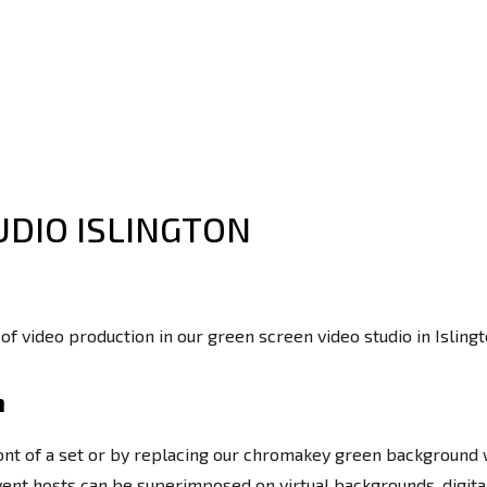
UDIO ISLINGTON
 of video production in our green screen video studio in Isli
n
ront of a set or by replacing our chromakey green background wi
 event hosts can be superimposed on virtual backgrounds, digi