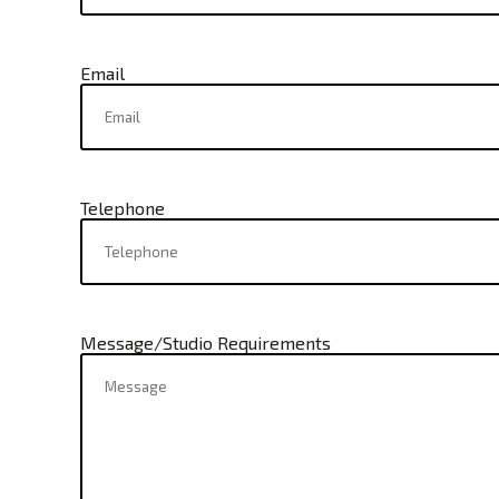
Email
Telephone
Message/Studio Requirements