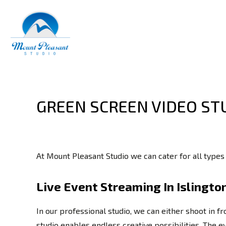
GREEN SCREEN VIDEO ST
At Mount Pleasant Studio we can cater for all types
Live Event Streaming In Islingto
In our professional studio, we can either shoot in f
studio enables endless creative possibilities. The