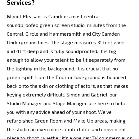
Services?
Mount Pleasant is Camden’s most central
soundproofed green screen studio, minutes from the
Central, Circle and Hammersmith and City Camden
Underground lines. The stage measures 31 feet wide
and 41 ft deep and is fully soundproofed. It is big
enough to allow your talent to be lit separately from
the lighting in the background. It is crucial that no
green ’spill’ from the floor or background is bounced
back onto the skin or clothing of actors, as that makes
keying extremely difficult. Simon and Gabriel, our
Studio Manager and Stage Manager, are here to help
you with any advice ahead of your shoot. We’ve
refurbished Green Room and Make Up areas, making
the studio an even more comfortable and convenient
place to shoot, whether it’s a one day TV commercial or