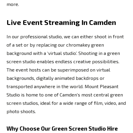
more.
Live Event Streaming In Camden
In our professional studio, we can either shoot in front
of a set or by replacing our chromakey green
background with a ‘virtual studio’. Shooting in a green
screen studio enables endless creative possibilities.
The event hosts can be superimposed on virtual
backgrounds, digitally animated backdrops or
transported anywhere in the world. Mount Pleasant
Studio is home to one of Camden’s most central green
screen studios, ideal for a wide range of film, video, and
photo shoots.
Why Choose Our Green Screen Studio Hire