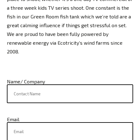
a three week kids TV series shoot. One constant is the
fish in our Green Room fish tank which we’re told are a
great calming influence if things get stressful on set.
We are proud to have been fully powered by
renewable energy via Ecotricity’s wind farms since
2008.
Name/ Company
Email