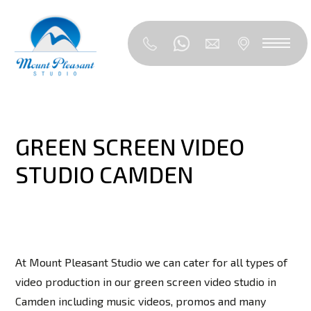
GREEN SCREEN VIDEO
STUDIO CAMDEN
At Mount Pleasant Studio we can cater for all types of
video production in our green screen video studio in
Camden including music videos, promos and many