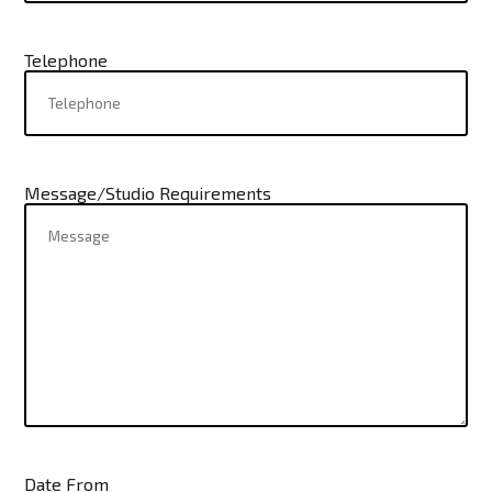
Telephone
Message/Studio Requirements
Date From