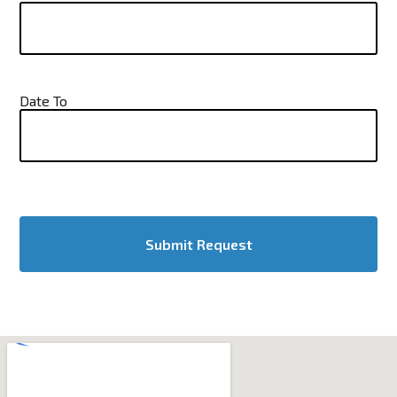
Date To