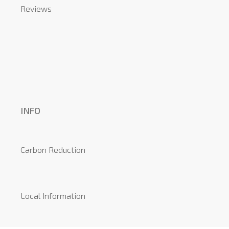
Reviews
INFO
Carbon Reduction
Local Information