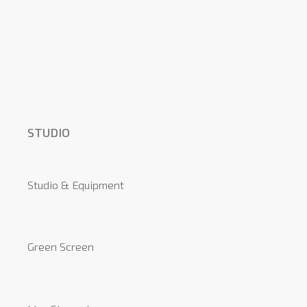
STUDIO
Studio & Equipment
Green Screen