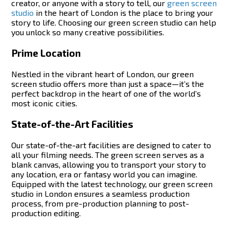
creator, or anyone with a story to tell, our
green screen
studio
in the heart of London
is the place to bring your
story to life. Choosing our green screen studio can help
you unlock so many creative possibilities.
Prime Location
Nestled in the vibrant heart of London, our green
screen studio offers more than just a space—it’s the
perfect backdrop in the heart of one of the world’s
most iconic cities.
State-of-the-Art Facilities
Our state-of-the-art facilities are designed to cater to
all your filming needs. The green screen serves as a
blank canvas, allowing you to transport your story to
any location, era or fantasy world you can imagine.
Equipped with the latest technology, our green screen
studio in London ensures a seamless production
process, from pre-production planning to post-
production editing.