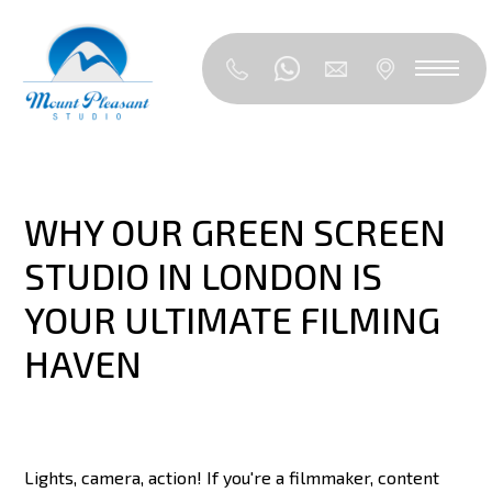
WHY OUR GREEN SCREEN
STUDIO IN LONDON IS
YOUR ULTIMATE FILMING
HAVEN
Lights, camera, action! If you're a filmmaker, content