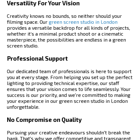
Versatility For Your Vision
Creativity knows no bounds, so neither should your
filming space. Our
green screen studio in London
provides a versatile backdrop for all kinds of projects,
whether it’s a minimal product shoot or a cinematic
masterpiece, the possibilities are endless in a green
screen studio.
Professional Support
Our dedicated team of professionals is here to support
you at every stage. From helping you set up the perfect
lighting to providing technical expertise, our staff
ensures that your vision comes to life seamlessly. Your
success is our priority, and we're committed to making
your experience in our green screen studio in London
unforgettable.
No Compromise on Quality
Pursuing your creative endeavours shouldn't break the
bank. That's why we offer competitive and transparent