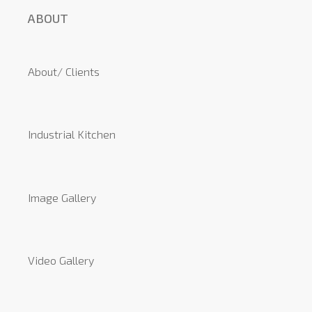
ABOUT
About/ Clients
Industrial Kitchen
Image Gallery
Video Gallery