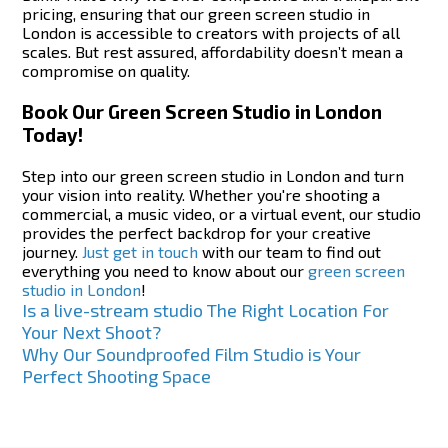
pricing, ensuring that our green screen studio in
London is accessible to creators with projects of all
scales. But rest assured, affordability doesn’t mean a
compromise on quality.
Book Our Green Screen Studio in London
Today!
Step into our green screen studio in London and turn
your vision into reality. Whether you're shooting a
commercial, a music video, or a virtual event, our studio
provides the perfect backdrop for your creative
journey.
Just get in touch
with our team to find out
everything you need to know about our
green screen
studio in London
!
Post
Is a live-stream studio The Right Location For
Your Next Shoot?
navigation
Why Our Soundproofed Film Studio is Your
Perfect Shooting Space