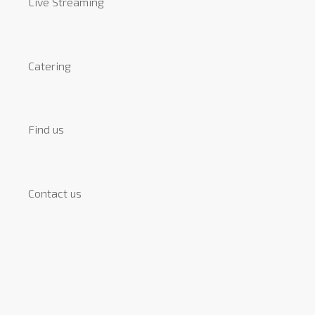
Live Streaming
Catering
Find us
Contact us