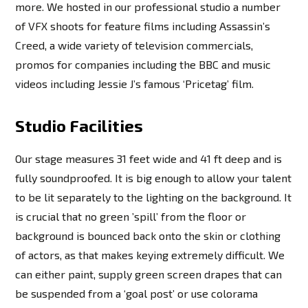
more. We hosted in our professional studio a number
of VFX shoots for feature films including Assassin’s
Creed, a wide variety of television commercials,
promos for companies including the BBC and music
videos including Jessie J’s famous ‘Pricetag’ film.
Studio Facilities
Our stage measures 31 feet wide and 41 ft deep and is
fully soundproofed. It is big enough to allow your talent
to be lit separately to the lighting on the background. It
is crucial that no green ’spill’ from the floor or
background is bounced back onto the skin or clothing
of actors, as that makes keying extremely difficult. We
can either paint, supply green screen drapes that can
be suspended from a ‘goal post’ or use colorama