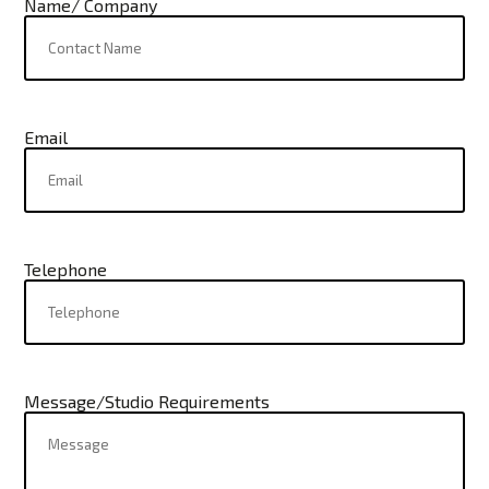
Name/ Company
Email
Telephone
Message/Studio Requirements