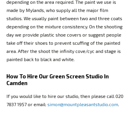
depending on the area required. The paint we use is
made by Mylands, who supply all the major film
studios. We usually paint between two and three coats
depending on the mixture consistency. On the shooting
day we provide plastic shoe covers or suggest people
take off their shoes to prevent scuffing of the painted
area. After the shoot the infinity cove/cyc and stage is
painted back to black and white.
How To Hire Our Green Screen Studio In
Camden
If you would like to hire our studio, then please call 020
7837 1957 or email:
simon@mountpleasantstudio.com
.