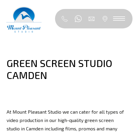
GREEN SCREEN STUDIO
CAMDEN
At Mount Pleasant Studio we can cater for all types of
video production in our high-quality green screen
studio in Camden including films, promos and many