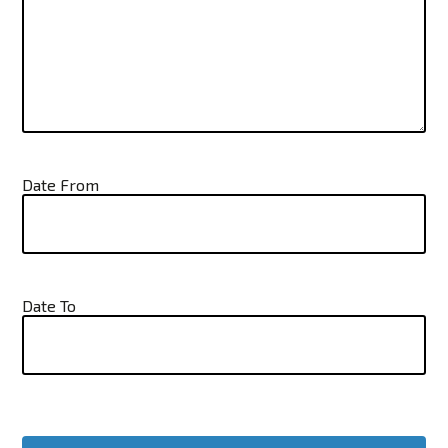
Date From
Date To