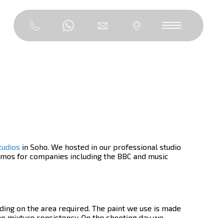
tudios
in Soho. We hosted in our professional studio
promos for companies including the BBC and music
ding on the area required. The paint we use is made
he mixture consistency. On the shooting day we