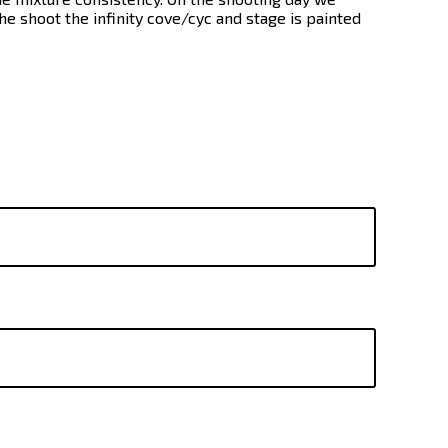
he shoot the infinity cove/cyc and stage is painted