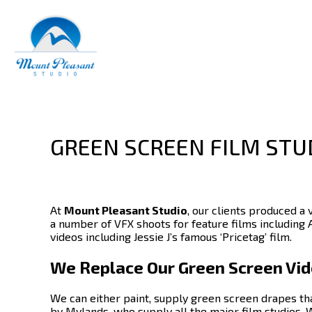
GREEN SCREEN FILM STU
At
Mount Pleasant Studio
, our clients produced a 
a number of VFX shoots for feature films including 
videos including Jessie J’s famous ‘Pricetag’ film.
We Replace Our Green Screen Vide
We can either paint, supply green screen drapes th
by Mylands, who supply all the major film studios.