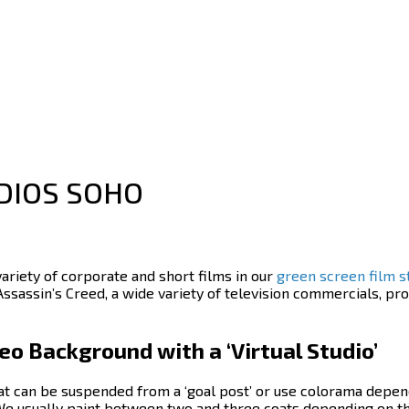
DIOS SOHO
variety of corporate and short films in our
green screen film s
Assassin’s Creed, a wide variety of television commercials, 
o Background with a ‘Virtual Studio’
at can be suspended from a ‘goal post’ or use colorama depen
 We usually paint between two and three coats depending on t