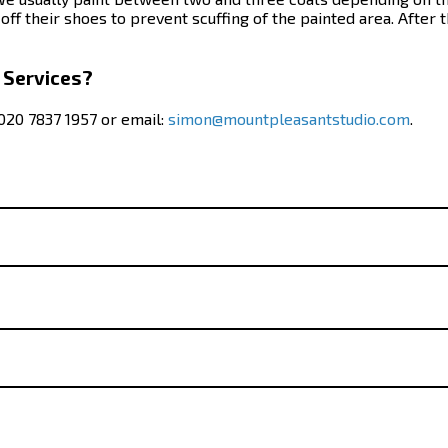
ff their shoes to prevent scuffing of the painted area. After t
 Services?
 020 7837 1957 or email:
simon@mountpleasantstudio.com
.