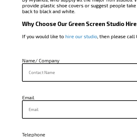
provide plastic shoe covers or suggest people take o
back to black and white.
Why Choose Our Green Screen Studio Hire
If you would like to
hire our studio
, then please call
Name/ Company
Email
Telephone