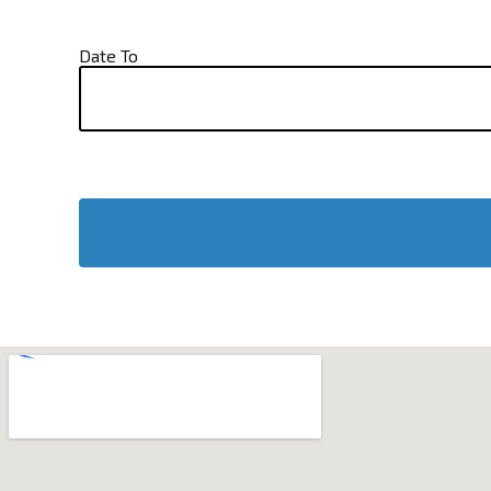
Date To