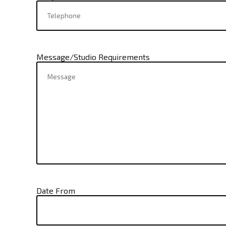
Message/Studio Requirements
Date From