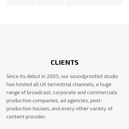
CLIENTS
Since its debut in 2005, our soundproofed studio
has hosted all UK terrestrial channels, a huge
range of broadcast, corporate and commercials
production companies, ad agencies, post-
production houses, and every other variety of
content provider.