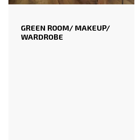
GREEN ROOM/ MAKEUP/
WARDROBE