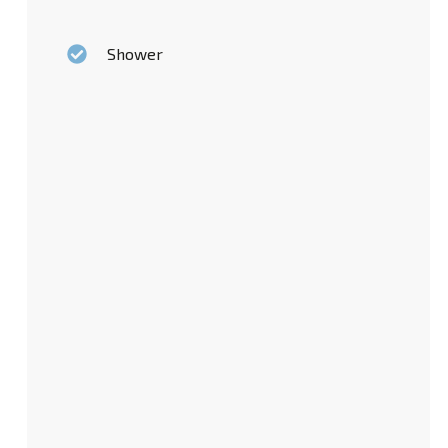
Shower