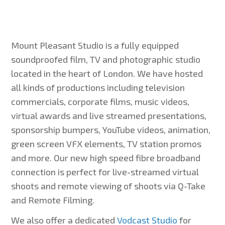
Mount Pleasant Studio is a fully equipped
soundproofed film, TV and photographic studio
located in the heart of London. We have hosted
all kinds of productions including television
commercials, corporate films, music videos,
virtual awards and live streamed presentations,
sponsorship bumpers, YouTube videos, animation,
green screen VFX elements, TV station promos
and more. Our new high speed fibre broadband
connection is perfect for live-streamed virtual
shoots and remote viewing of shoots via Q-Take
and Remote Filming.
We also offer a dedicated
Vodcast Studio
for