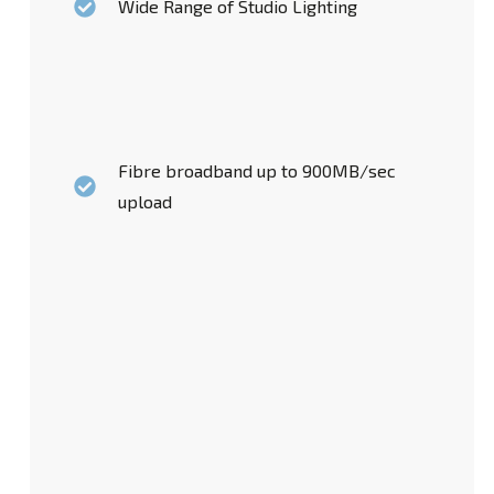
Wide Range of Studio Lighting
Fibre broadband up to 900MB/sec
upload