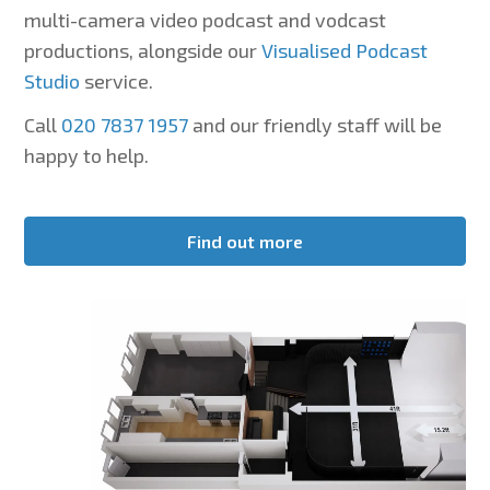
multi-camera video podcast and vodcast
productions, alongside our
Visualised Podcast
Studio
service.
Call
020 7837 1957
and our friendly staff will be
happy to help.
Find out more