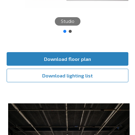
Studio
Download floor plan
Download lighting list