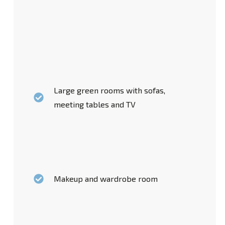
Large green rooms with sofas,
meeting tables and TV
Makeup and wardrobe room