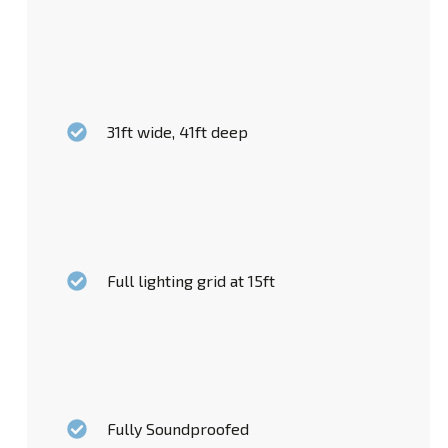
31ft wide, 41ft deep
Full lighting grid at 15ft
Fully Soundproofed