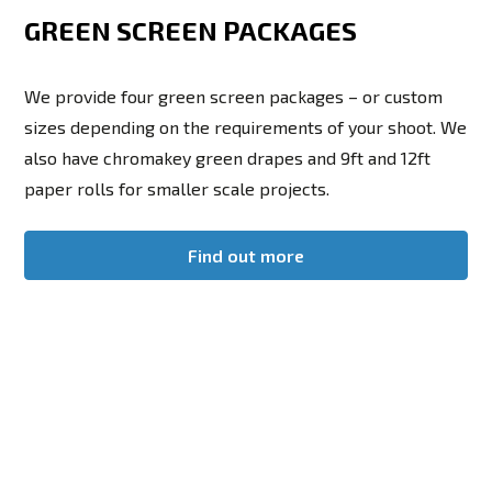
GREEN SCREEN PACKAGES
We provide four green screen packages – or custom
sizes depending on the requirements of your shoot. We
also have chromakey green drapes and 9ft and 12ft
paper rolls for smaller scale projects.
Find out more