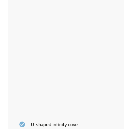
U-shaped infinity cove