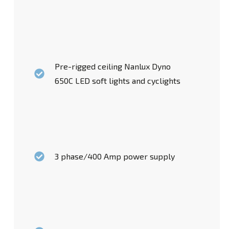
Pre-rigged ceiling Nanlux Dyno
650C LED soft lights and cyclights
3 phase/400 Amp power supply