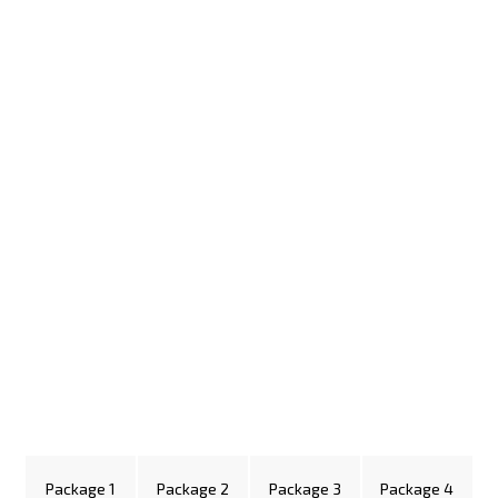
Package 1
Package 2
Package 3
Package 4