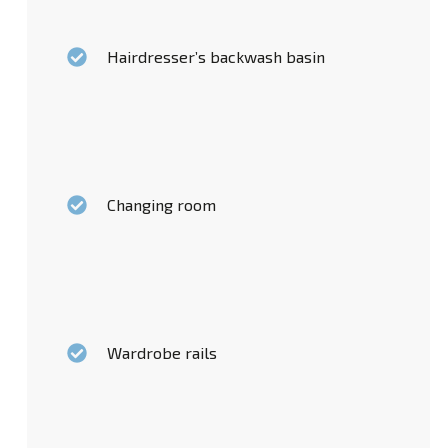
Hairdresser’s backwash basin
Changing room
Wardrobe rails