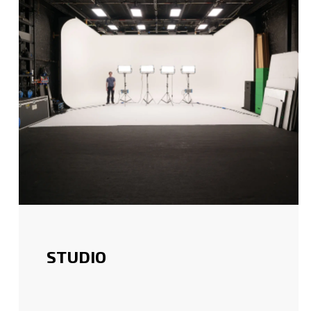
STUDIO