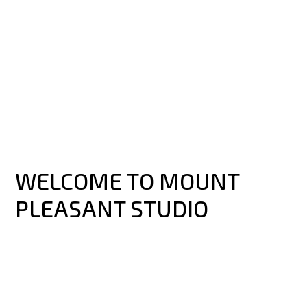
WELCOME TO MOUNT
PLEASANT STUDIO