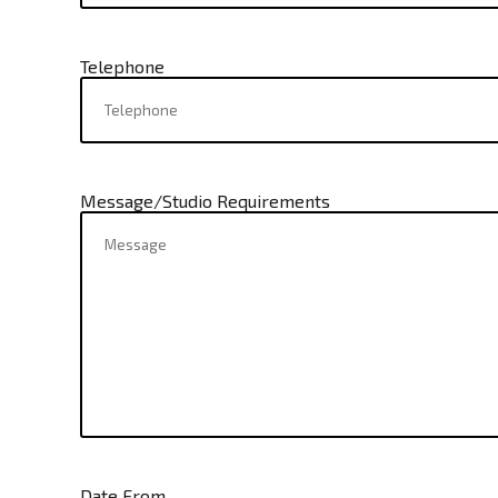
Telephone
Message/Studio Requirements
Date From