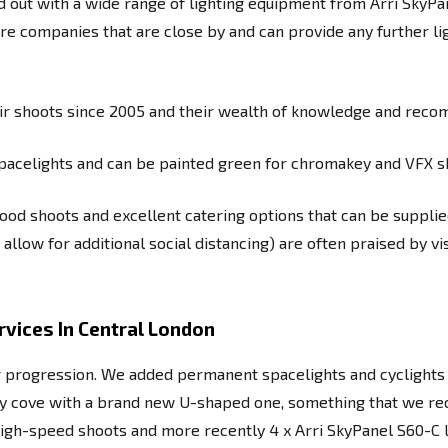
d out with a wide range of lighting equipment from Arri SkyPan
re companies that are close by and can provide any further li
heir shoots since 2005 and their wealth of knowledge and reco
 spacelights and can be painted green for chromakey and VFX s
food shoots and excellent catering options that can be supplied
llow for additional social distancing) are often praised by v
vices In Central London
r progression. We added permanent spacelights and cyclights 
nity cove with a brand new U-shaped one, something that we re
or high-speed shoots and more recently 4 x Arri SkyPanel S60-