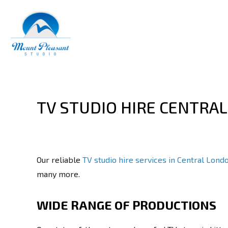
TV STUDIO HIRE CENTRA
Our reliable
TV studio hire services in Central Lond
many more.
WIDE RANGE OF PRODUCTIONS