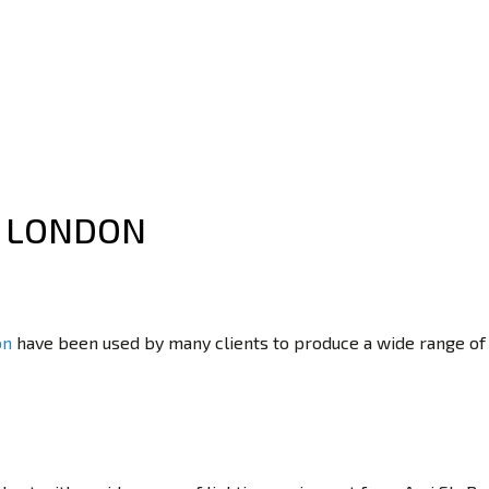
L LONDON
on
have been used by many clients to produce a wide range o