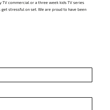
y TV commercial or a three week kids TV series
gs get stressful on set. We are proud to have been