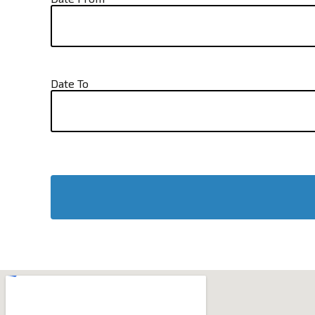
Date To