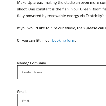
Make Up areas, making the studio an even more comf
shoot. One constant is the fish in our Green Room fi
fully powered by renewable energy via Ecotricity’s
If you would like to hire our studio, then please call
Or you can fill in our
booking form
.
Name/ Company
Email