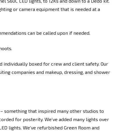
el S60C LED lights, to 12Ks and down to a Dedo kit.
ghting or camera equipment that is needed at a
mmendations can be called upon if needed.
hoots.
 individually boxed for crew and client safety. Our
isiting companies and makeup, dressing, and shower
– something that inspired many other studios to
corded for posterity. We’ve added many lights over
C LED lights. We’ve refurbished Green Room and