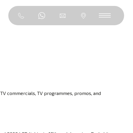
f TV commercials, TV programmes, promos, and