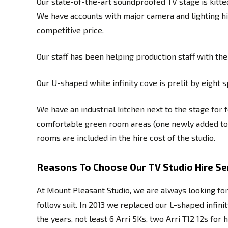
Our state-of-the-art soundproofed TV stage is kitte
We have accounts with major camera and lighting hi
competitive price.
Our staff has been helping production staff with t
Our U-shaped white infinity cove is prelit by eight
We have an industrial kitchen next to the stage for 
comfortable green room areas (one newly added to a
rooms are included in the hire cost of the studio.
Reasons To Choose Our TV Studio Hire Ser
At Mount Pleasant Studio, we are always looking fo
follow suit. In 2013 we replaced our L-shaped infi
the years, not least 6 Arri 5Ks, two Arri T12 12s f