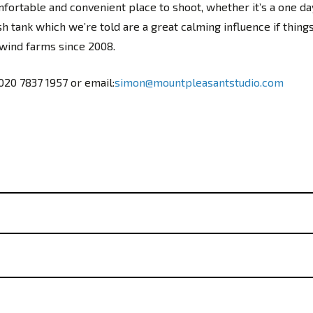
ortable and convenient place to shoot, whether it’s a one da
sh tank which we’re told are a great calming influence if thin
 wind farms since 2008.
 020 7837 1957 or email:
simon@mountpleasantstudio.com