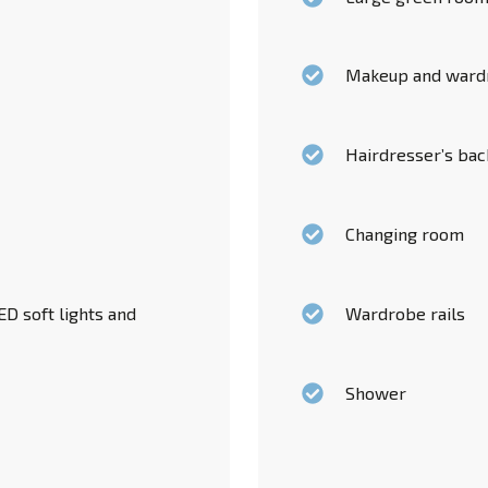
Makeup and ward
Hairdresser’s ba
Changing room
D soft lights and
Wardrobe rails
Shower