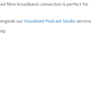
d fibre broadband connection is perfect for
longside our
Visualised Podcast Studio
service.
elp.