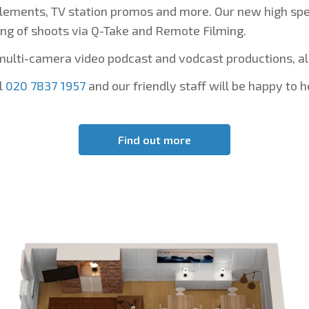
lements, TV station promos and more. Our new high spee
ng of shoots via Q-Take and Remote Filming.
multi-camera video podcast and vodcast productions, a
l
020 7837 1957
and our friendly staff will be happy to h
Find out more