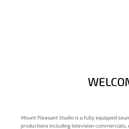
WELCOM
Mount Pleasant Studio is a fully equipped soun
productions including television commercials,