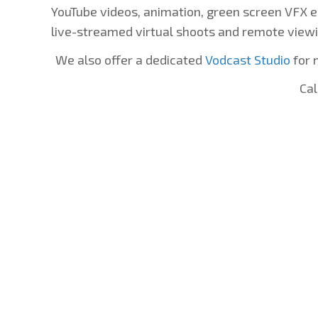
YouTube videos, animation, green screen VFX e
live-streamed virtual shoots and remote viewi
We also offer a dedicated
Vodcast Studio
for 
Cal