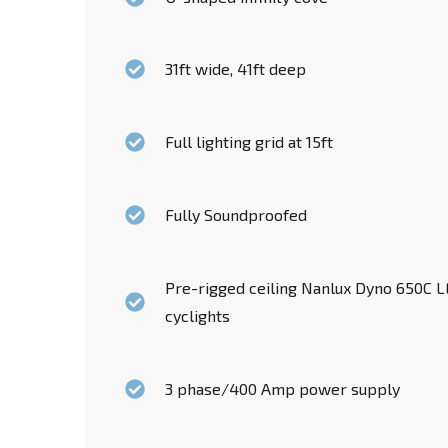
31ft wide, 41ft deep
Full lighting grid at 15ft
Fully Soundproofed
Pre-rigged ceiling Nanlux Dyno 650C LE
cyclights
3 phase/400 Amp power supply