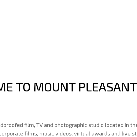
E TO MOUNT PLEASANT
dproofed film, TV and photographic studio located in th
 corporate films, music videos, virtual awards and live