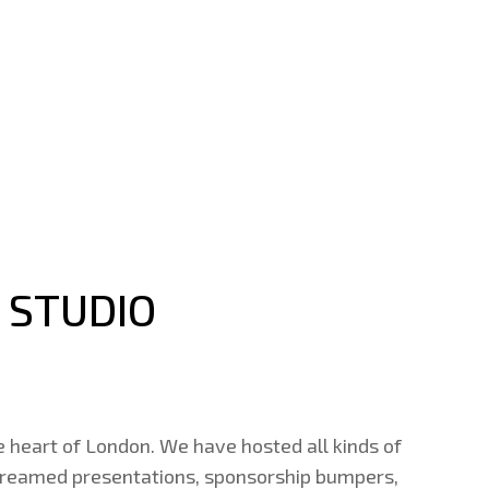
 STUDIO
e heart of London. We have hosted all kinds of
 streamed presentations, sponsorship bumpers,