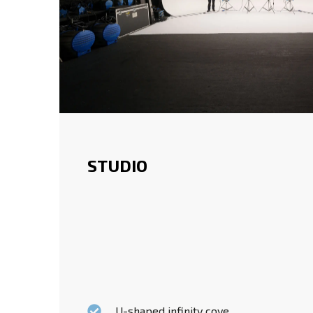
STUDIO
U-shaped infinity cove