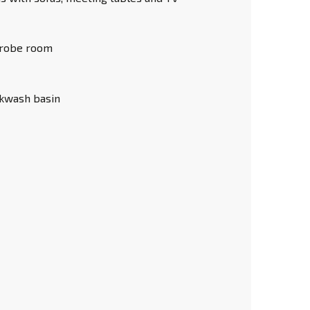
robe room
ckwash basin