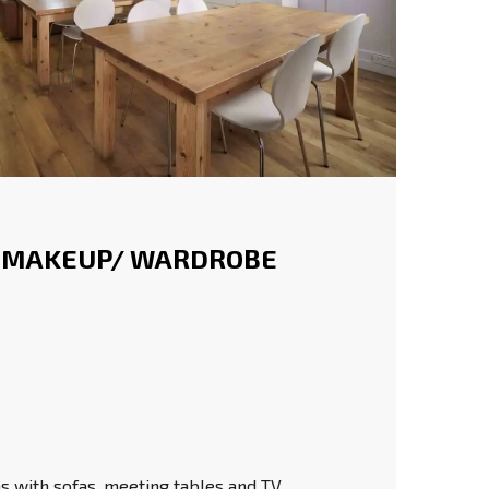
 MAKEUP/ WARDROBE
 with sofas, meeting tables and TV