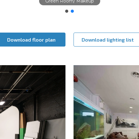
Studio
Download floor plan
Download lighting list