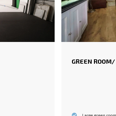
GREEN ROOM/
Large green rooms