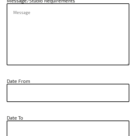
Message/Studio Requirements
Date From
Date To