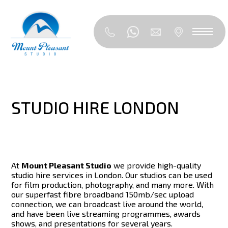
STUDIO HIRE LONDON
At
Mount Pleasant Studio
we provide high-quality
studio hire services in London. Our studios can be used
for film production, photography, and many more. With
our superfast fibre broadband 150mb/sec upload
connection, we can broadcast live around the world,
and have been live streaming programmes, awards
shows, and presentations for several years.