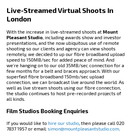
Live-Streamed Virtual Shoots In
London
With the increase in live-streamed shoots at
Mount
Pleasant Studio
, including awards show and investor
presentations, and the now ubiquitous use of remote
shooting so our clients and agency can view shoots
remotely, we decided to up our fibre broadband upload
speed to 150MB/sec for added peace of mind. And
we’re hanging on to our old 35MB/sec connection for a
few months for a belt and braces approach. With our
superfast fibre broadband 150mb/sec upload
connection, we can broadcast live around the world. As
well as live stream shoots using our fibre connection,
the studio continues to host pre-recorded projects of
all kinds.
Film Studios Booking Enquiries
If you would like to
hire our studio
, then please call 020
7837 1957 or email:
simon@mountpleasantstudio.com
.