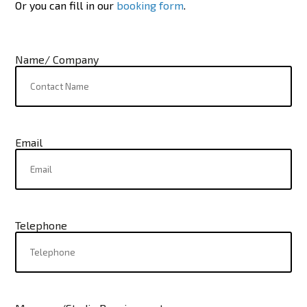
Or you can fill in our
booking form
.
Name/ Company
Email
Telephone