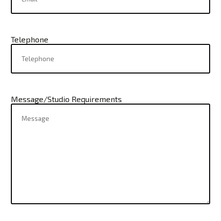
Telephone
Message/Studio Requirements