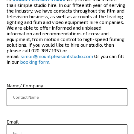
than simple studio hire. In our fifteenth year of serving
the industry, we have contacts throughout the film and
television business, as well as accounts at the leading
lighting and film and video equipment hire companies.
We are able to offer informed and unbiased
information and recommendations of crew and
equipment, from motion control to high-speed filming
solutions. If you would like to hire our studio, then
please call 020 7837 1957 or
email:
simon@mountpleasantstudio.com
Or you can fill
in our
booking form
.
Name/ Company
Email