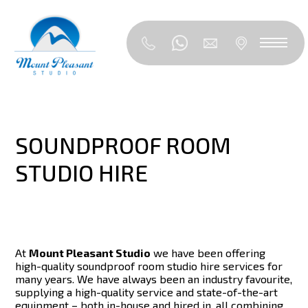
SOUNDPROOF ROOM
STUDIO HIRE
At
Mount Pleasant Studio
we have been offering
high-quality soundproof room studio hire services for
many years. We have always been an industry favourite,
supplying a high-quality service and state-of-the-art
equipment – both in-house and hired in, all combining