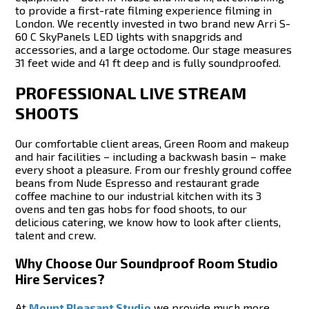
to provide a first-rate filming experience filming in
London. We recently invested in two brand new Arri S-
60 C SkyPanels LED lights with snapgrids and
accessories, and a large octodome. Our stage measures
31 feet wide and 41 ft deep and is fully soundproofed.
PROFESSIONAL LIVE STREAM
SHOOTS
Our comfortable client areas, Green Room and makeup
and hair facilities – including a backwash basin – make
every shoot a pleasure. From our freshly ground coffee
beans from Nude Espresso and restaurant grade
coffee machine to our industrial kitchen with its 3
ovens and ten gas hobs for food shoots, to our
delicious catering, we know how to look after clients,
talent and crew.
Why Choose Our Soundproof Room Studio
Hire Services?
At
Mount Pleasant Studio
we provide much more