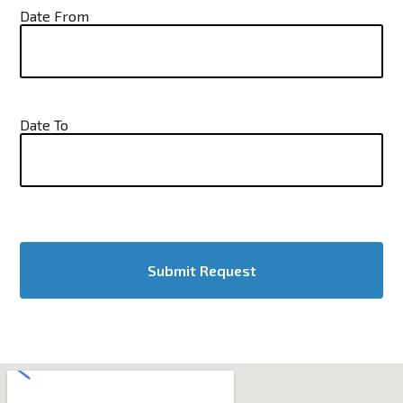
Date From
Date To