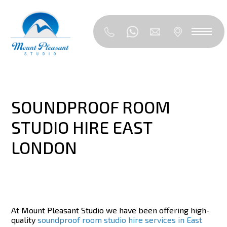
SOUNDPROOF ROOM
STUDIO HIRE EAST
LONDON
At Mount Pleasant Studio we have been offering high-
quality
soundproof room studio hire services in East