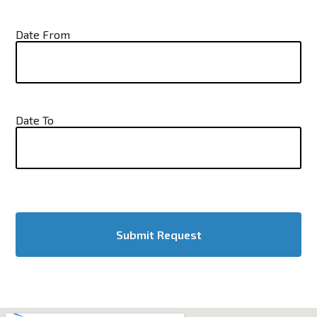
Date From
Date To