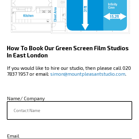
How To Book Our Green Screen Film Studios
In East London
If you would like to hire our studio, then please call 020
7837 1957 or email:
simon@mountpleasantstudio.com
.
Name/ Company
Email