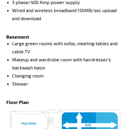
3 phase/400 Amp power supply
Wired and wireless broadband 150MB/sec upload
and download
Basement
Large green rooms with sofas, meeting tables and
cable TV
Makeup and wardrobe room with hairdresser’s
backwash basin
Changing room
Shower
Floor Plan