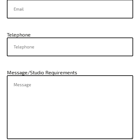
Telephone
Message/Studio Requirements