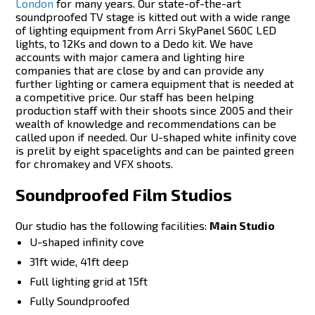
London
for many years. Our state-of-the-art
soundproofed TV stage is kitted out with a wide range
of lighting equipment from Arri SkyPanel S60C LED
lights, to 12Ks and down to a Dedo kit. We have
accounts with major camera and lighting hire
companies that are close by and can provide any
further lighting or camera equipment that is needed at
a competitive price. Our staff has been helping
production staff with their shoots since 2005 and their
wealth of knowledge and recommendations can be
called upon if needed. Our U-shaped white infinity cove
is prelit by eight spacelights and can be painted green
for chromakey and VFX shoots.
Soundproofed Film Studios
Our studio has the following facilities:
Main Studio
U-shaped infinity cove
31ft wide, 41ft deep
Full lighting grid at 15ft
Fully Soundproofed