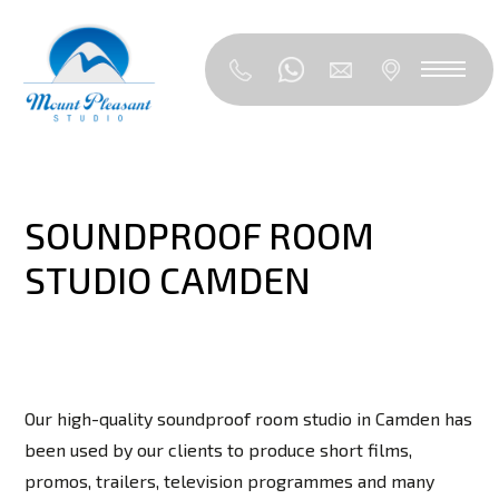
SOUNDPROOF ROOM
STUDIO CAMDEN
Our high-quality soundproof room studio in Camden has
been used by our clients to produce short films,
promos, trailers, television programmes and many