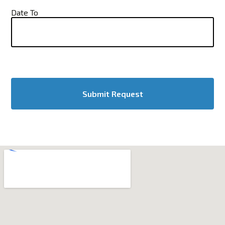
Date To