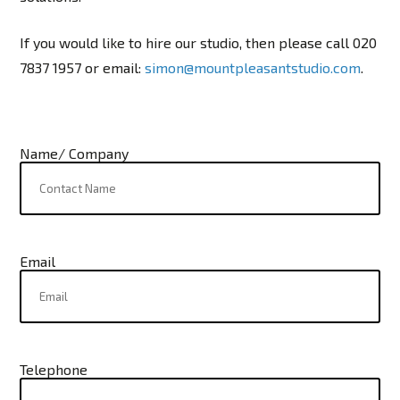
If you would like to hire our studio, then please call 020
7837 1957 or email:
simon@mountpleasantstudio.com
.
Name/ Company
Email
Telephone