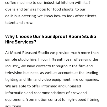
coffee machine to our industrial kitchen with its 3
ovens and ten gas hobs for food shoots, to our
delicious catering, we know how to look after clients,
talent and crew.
Why Choose Our Soundproof Room Studio
Hire Services?
At Mount Pleasant Studio we provide much more than
simple studio hire. In our fifteenth year of serving the
industry, we have contacts throughout the film and
television business, as well as accounts at the leading
lighting and film and video equipment hire companies.
We are able to offer informed and unbiased
information and recommendations of crew and
equipment, from motion control to high-speed filming
solutions.