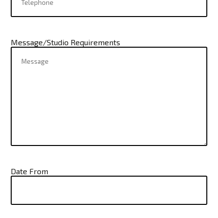
Message/Studio Requirements
Date From