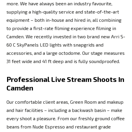
more. We have always been an industry favourite,
supplying a high-quality service and state-of-the-art
equipment – both in-house and hired in, all combining
to provide a first-rate filming experience filming in
Camden. We recently invested in two brand new Arri S-
60 C SkyPanels LED lights with snapgrids and
accessories, and a large octodome. Our stage measures
31 feet wide and 41 ft deep and is fully soundproofed.
Professional Live Stream Shoots In
Camden
Our comfortable client areas, Green Room and makeup
and hair facilities – including a backwash basin – make
every shoot a pleasure. From our freshly ground coffee
beans from Nude Espresso and restaurant grade