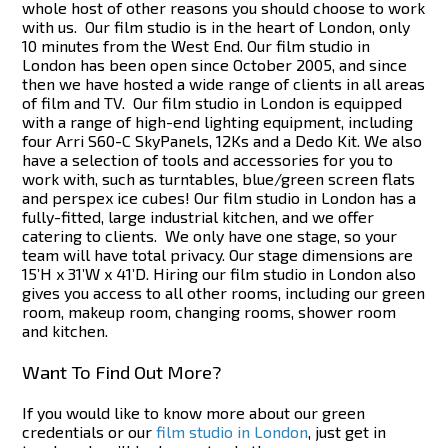
whole host of other reasons you should choose to work
with us.
Our film studio is in the heart of London, only
10 minutes from the West End. Our film studio in
London has been open since October 2005, and since
then we have hosted a wide range of clients in all areas
of film and TV.
Our film studio in London is equipped
with a range of high-end lighting equipment, including
four Arri S60-C SkyPanels, 12Ks and a Dedo Kit. We also
have a selection of tools and accessories for you to
work with, such as turntables, blue/green screen flats
and perspex ice cubes! Our film studio in London has a
fully-fitted, large industrial kitchen, and we offer
catering to clients.
We only have one stage, so your
team will have total privacy. Our stage dimensions are
15’H x 31’W x 41’D. Hiring our film studio in London also
gives you access to all other rooms, including our green
room, makeup room, changing rooms, shower room
and kitchen.
Want To Find Out More?
If you would like to know more about our green
credentials or our
film studio in London
, just get in