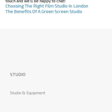
touch and we’ll be happy to chat!
Post
Choosing The Right Film Studio In London
The Benefits Of A Green Screen Studio
navigation
STUDIO
Studio & Equipment