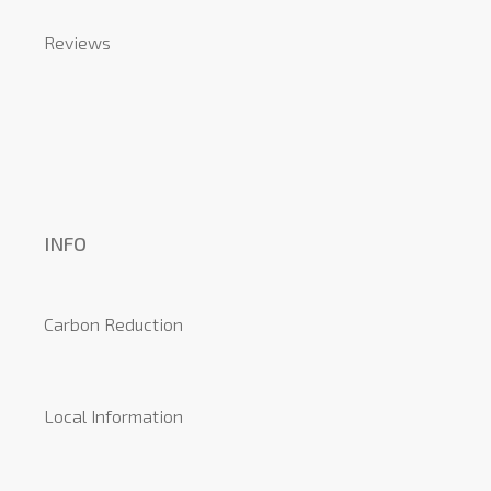
Reviews
INFO
Carbon Reduction
Local Information