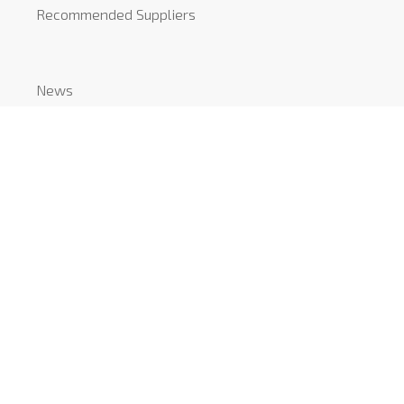
Recommended Suppliers
News
COVID-19
CONTACT
Mount Pleasant Studio
51-53 Mount Pleasant