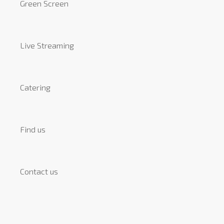
Green Screen
Live Streaming
Catering
Find us
Contact us