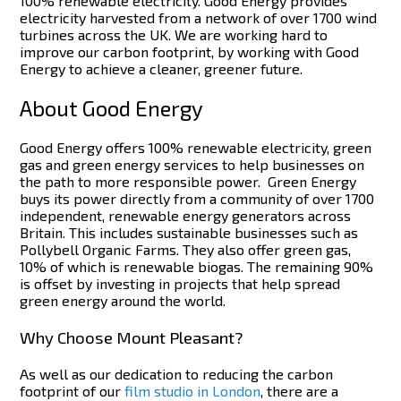
100% renewable electricity. Good Energy provides
electricity harvested from a network of over 1700 wind
turbines across the UK. We are working hard to
improve our carbon footprint, by working with Good
Energy to achieve a cleaner, greener future.
About Good Energy
Good Energy offers 100% renewable electricity, green
gas and green energy services to help businesses on
the path to more responsible power.
Green Energy
buys its power directly from a community of over 1700
independent, renewable energy generators across
Britain. This includes sustainable businesses such as
Pollybell Organic Farms.
They also offer green gas,
10% of which is renewable biogas. The remaining 90%
is offset by investing in projects that help spread
green energy around the world.
Why Choose Mount Pleasant?
As well as our dedication to reducing the carbon
footprint of our
film studio in London
, there are a