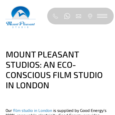
MOUNT PLEASANT
STUDIOS: AN ECO-
CONSCIOUS FILM STUDIO
IN LONDON
Our
film studio in London
is supplied by Good Energy’s