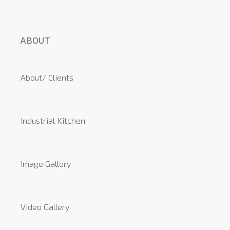
ABOUT
About/ Clients
Industrial Kitchen
Image Gallery
Video Gallery