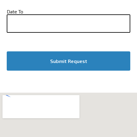
Date To