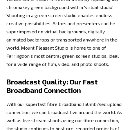
chromakey green background with a ‘virtual studio’.
Shooting in a green screen studio enables endless
creative possibilities. Actors and presenters can be
superimposed on virtual backgrounds, digitally
animated backdrops or transported anywhere in the
world. Mount Pleasant Studio is home to one of
Farringdon’s most central green screen studios, ideal
for a wide range of film, video, and photo shoots.
Broadcast Quality: Our Fast
Broadband Connection
With our superfast fibre broadband 150mb/sec upload
connection, we can broadcast live around the world. As
well as live stream shoots using our fibre connection,
the studio continues to host pre-recorded projects of