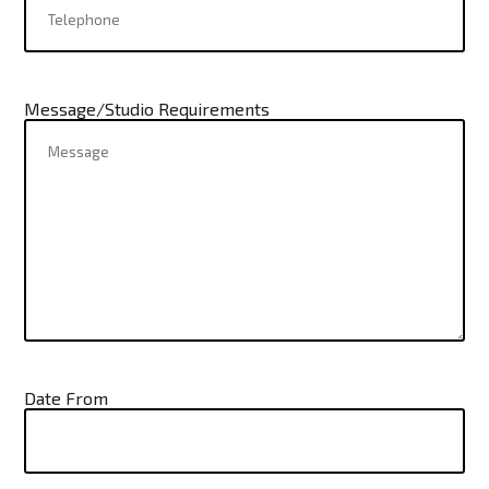
Message/Studio Requirements
Date From