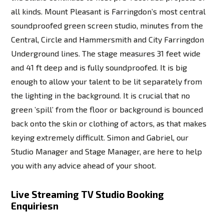
all kinds. Mount Pleasant is Farringdon’s most central
soundproofed green screen studio, minutes from the
Central, Circle and Hammersmith and City Farringdon
Underground lines. The stage measures 31 feet wide
and 41 ft deep and is fully soundproofed. It is big
enough to allow your talent to be lit separately from
the lighting in the background. It is crucial that no
green ’spill’ from the floor or background is bounced
back onto the skin or clothing of actors, as that makes
keying extremely difficult. Simon and Gabriel, our
Studio Manager and Stage Manager, are here to help
you with any advice ahead of your shoot.
Live Streaming TV Studio Booking
Enquiriesn