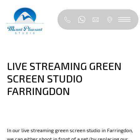
LIVE STREAMING GREEN
SCREEN STUDIO
FARRINGDON
In our live streaming green screen studio in Farringdon,
we can either shoot in front of a set/by replacing our