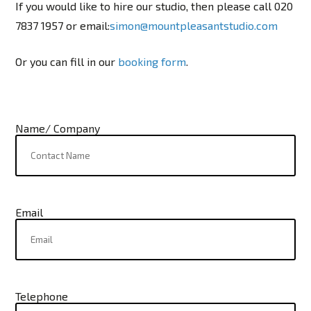
If you would like to hire our studio, then please call 020
7837 1957 or email:
simon@mountpleasantstudio.com
Or you can fill in our
booking form
.
Name/ Company
Email
Telephone