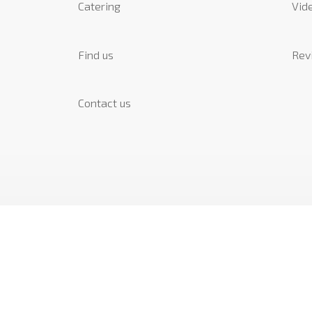
Catering
Vide
Find us
Rev
Contact us
SOCIAL
Instagram
Facebook
Linkedin