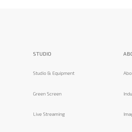
STUDIO
AB
Studio & Equipment
Abo
Green Screen
Indu
Live Streaming
Ima