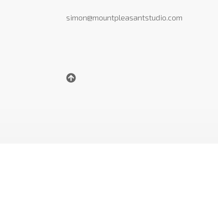
simon@mountpleasantstudio.com