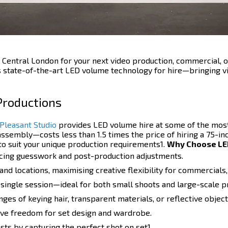
 Central London for your next video production, commercial, o
s state-of-the-art LED volume technology for hire—bringing vi
 Productions
Pleasant Studio
provides LED volume hire at some of the most
ssembly—costs less than 1.5 times the price of hiring a 75-inc
o suit your unique production requirements1.
Why Choose LED
ducing guesswork and post-production adjustments.
d locations, maximising creative flexibility for commercials, 
 single session—ideal for both small shoots and large-scale p
ges of keying hair, transparent materials, or reflective object
ative freedom for set design and wardrobe.
ts by capturing the perfect shot on set1.