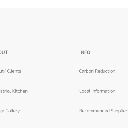
OUT
INFO
ut/ Clients
Carbon Reduction
strial Kitchen
Local Information
ge Gallery
Recommended Supplier