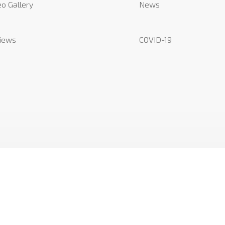
o Gallery
News
iews
COVID-19