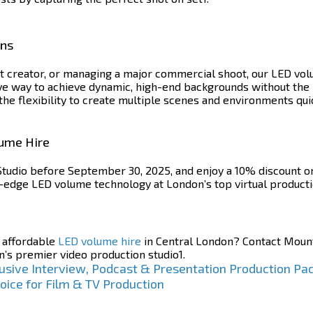
ons
 creator, or managing a major commercial shoot, our LED volu
ve way to achieve dynamic, high-end backgrounds without the 
the flexibility to create multiple scenes and environments qui
lume Hire
tudio before September 30, 2025, and enjoy a 10% discount on 
g-edge LED volume technology at London’s top virtual producti
h affordable
LED volume hire
in Central London? Contact Mount
n’s premier video production studio1.
usive Interview, Podcast & Presentation Production Pa
oice for Film & TV Production