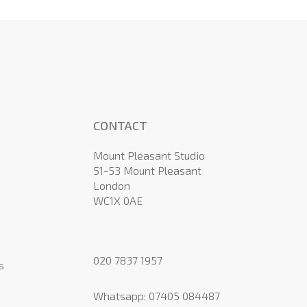
CONTACT
Mount Pleasant Studio
51-53 Mount Pleasant
London
WC1X 0AE
020 7837 1957
s
Whatsapp:
07405 084487