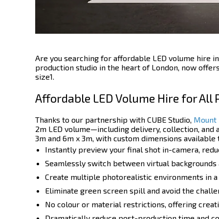
Are you searching for affordable LED volume hire in
production studio in the heart of London, now offer
size1.
Affordable LED Volume Hire for All
Thanks to our partnership with CUBE Studio,
Mount 
2m LED volume—including delivery, collection, and a
3m and 6m x 3m, with custom dimensions available t
Instantly preview your final shot in-camera, re
Seamlessly switch between virtual backgrounds an
Create multiple photorealistic environments in a
Eliminate green screen spill and avoid the challen
No colour or material restrictions, offering cre
Dramatically reduce post-production time and cos