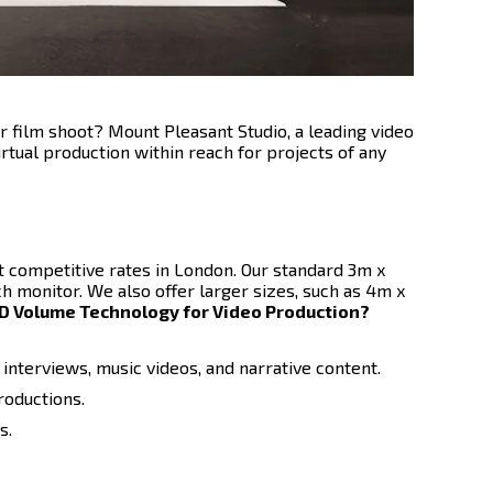
r film shoot? Mount Pleasant Studio, a leading video
rtual production within reach for projects of any
 competitive rates in London. Our standard 3m x
h monitor. We also offer larger sizes, such as 4m x
 Volume Technology for Video Production?
interviews, music videos, and narrative content.
roductions.
s.