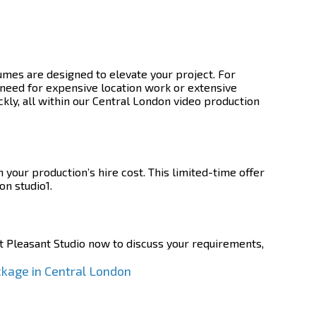
mes are designed to elevate your project. For
need for expensive location work or extensive
ckly, all within our Central London video production
your production’s hire cost. This limited-time offer
on studio1.
 Pleasant Studio now to discuss your requirements,
ckage in Central London