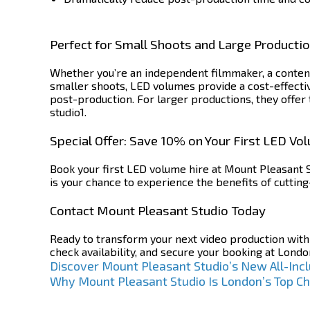
Perfect for Small Shoots and Large Producti
Whether you’re an independent filmmaker, a content
smaller shoots, LED volumes provide a cost-effecti
post-production. For larger productions, they offer 
studio1.
Special Offer: Save 10% on Your First LED Vo
Book your first LED volume hire at Mount Pleasant S
is your chance to experience the benefits of cuttin
Contact Mount Pleasant Studio Today
Ready to transform your next video production wit
check availability, and secure your booking at Londo
Post
Discover Mount Pleasant Studio’s New All-Incl
Why Mount Pleasant Studio Is London’s Top Ch
navigation