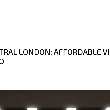
NTRAL LONDON: AFFORDABLE V
O