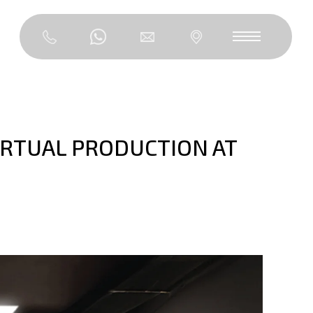
IRTUAL PRODUCTION AT