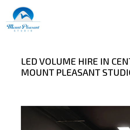
LED VOLUME HIRE IN CE
MOUNT PLEASANT STUDI