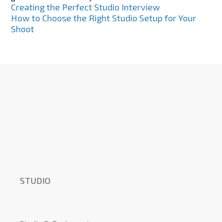
Post
Creating the Perfect Studio Interview
How to Choose the Right Studio Setup for Your
navigation
Shoot
STUDIO