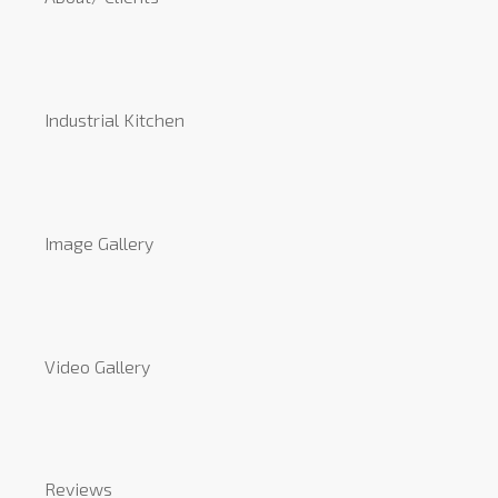
Industrial Kitchen
Image Gallery
Video Gallery
Reviews