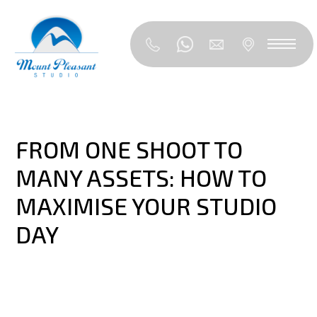
FROM ONE SHOOT TO
MANY ASSETS: HOW TO
MAXIMISE YOUR STUDIO
DAY