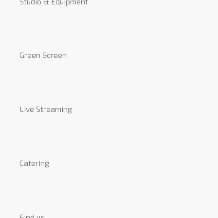
Studio & Equipment
Green Screen
Live Streaming
Catering
Find us