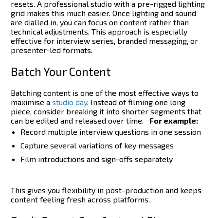
resets.
A professional studio with a pre-rigged lighting
grid makes this much easier. Once lighting and sound
are dialled in, you can focus on content rather than
technical adjustments. This approach is especially
effective for interview series, branded messaging, or
presenter-led formats.
Batch Your Content
Batching content is one of the most effective ways to
maximise a
studio day
. Instead of filming one long
piece, consider breaking it into shorter segments that
can be edited and released over time.
For example:
Record multiple interview questions in one session
Capture several variations of key messages
Film introductions and sign-offs separately
This gives you flexibility in post-production and keeps
content feeling fresh across platforms.