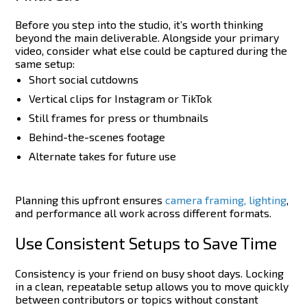
Before you step into the studio, it’s worth thinking
beyond the main deliverable. Alongside your primary
video, consider what else could be captured during the
same setup:
Short social cutdowns
Vertical clips for Instagram or TikTok
Still frames for press or thumbnails
Behind-the-scenes footage
Alternate takes for future use
Planning this upfront ensures
camera framing, lighting
,
and performance all work across different formats.
Use Consistent Setups to Save Time
Consistency is your friend on busy shoot days. Locking
in a clean, repeatable setup allows you to move quickly
between contributors or topics without constant