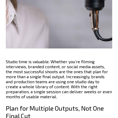
Studio time is valuable. Whether you’re filming
interviews, branded content, or social media assets,
the most successful shoots are the ones that plan for
more than a single final output. Increasingly, brands
and production teams are using one studio day to
create a whole library of content.
With the right
preparation, a single session can deliver weeks or even
months of usable material.
Plan for Multiple Outputs, Not One
Final Cut