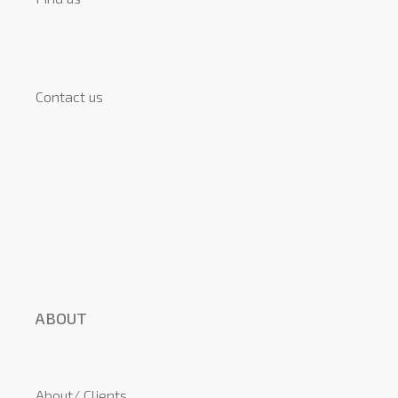
Contact us
ABOUT
About/ Clients