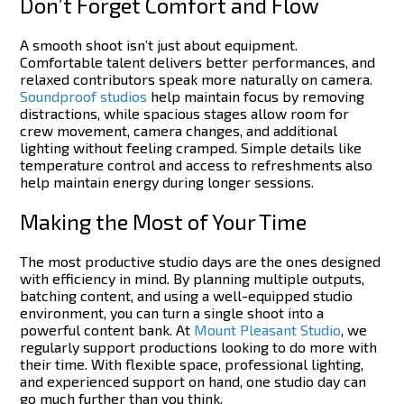
Don’t Forget Comfort and Flow
A smooth shoot isn’t just about equipment.
Comfortable talent delivers better performances, and
relaxed contributors speak more naturally on camera.
Soundproof studios
help maintain focus by removing
distractions, while spacious stages allow room for
crew movement, camera changes, and additional
lighting without feeling cramped. Simple details like
temperature control and access to refreshments also
help maintain energy during longer sessions.
Making the Most of Your Time
The most productive studio days are the ones designed
with efficiency in mind. By planning multiple outputs,
batching content, and using a well-equipped studio
environment, you can turn a single shoot into a
powerful content bank.
At
Mount Pleasant Studio
, we
regularly support productions looking to do more with
their time. With flexible space, professional lighting,
and experienced support on hand, one studio day can
go much further than you think.