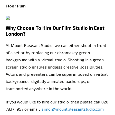
Floor Plan
Why Choose To Hire Our Film Studio In East
London?
At Mount Pleasant Studio, we can either shoot in front
of a set or by replacing our chromakey green
background with a ‘virtual studio’. Shooting in a green
screen studio enables endless creative possibilities.
Actors and presenters can be superimposed on virtual
backgrounds, digitally animated backdrops, or
transported anywhere in the world.
If you would like to hire our studio, then please call
020
7837 1957
or email:
simon@mountpleasantstudio.com
.