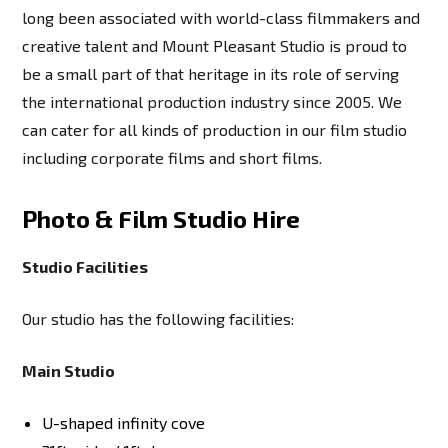
long been associated with world-class filmmakers and
creative talent and Mount Pleasant Studio is proud to
be a small part of that heritage in its role of serving
the international production industry since 2005. We
can cater for all kinds of production in our film studio
including corporate films and short films.
Photo & Film Studio Hire
Studio Facilities
Our studio has the following facilities:
Main Studio
U-shaped infinity cove