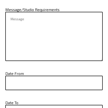
Message/Studio Requirements
Date From
Date To