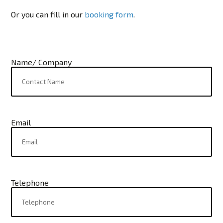
Or you can fill in our
booking form
.
Name/ Company
Email
Telephone