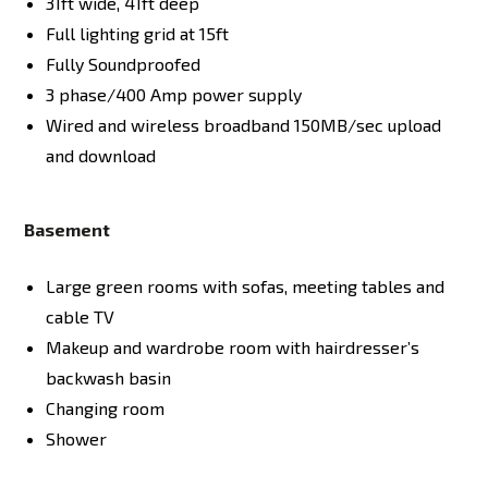
31ft wide, 41ft deep
Full lighting grid at 15ft
Fully Soundproofed
3 phase/400 Amp power supply
Wired and wireless broadband 150MB/sec upload
and download
Basement
Large green rooms with sofas, meeting tables and
cable TV
Makeup and wardrobe room with hairdresser’s
backwash basin
Changing room
Shower