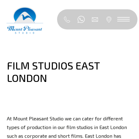
FILM STUDIOS EAST
LONDON
At Mount Pleasant Studio we can cater for different
types of production in our film studios in East London
such as corporate and short films. East London has