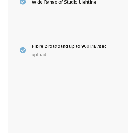
Wide Range of Studio Lighting
Fibre broadband up to 900MB/sec
upload