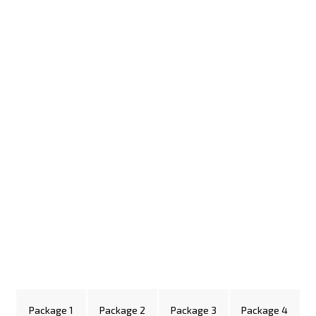
Package 1
Package 2
Package 3
Package 4