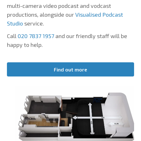
multi-camera video podcast and vodcast
productions, alongside our
Visualised Podcast
Studio
service.
Call
020 7837 1957
and our friendly staff will be
happy to help.
Find out more