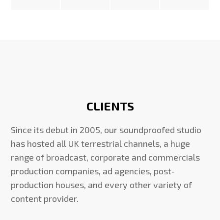
CLIENTS
Since its debut in 2005, our soundproofed studio
has hosted all UK terrestrial channels, a huge
range of broadcast, corporate and commercials
production companies, ad agencies, post-
production houses, and every other variety of
content provider.