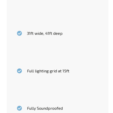
31ft wide, 41ft deep
Full lighting grid at 15ft
Fully Soundproofed