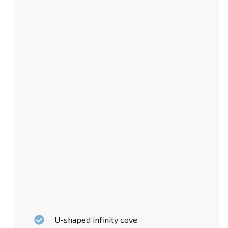
U-shaped infinity cove