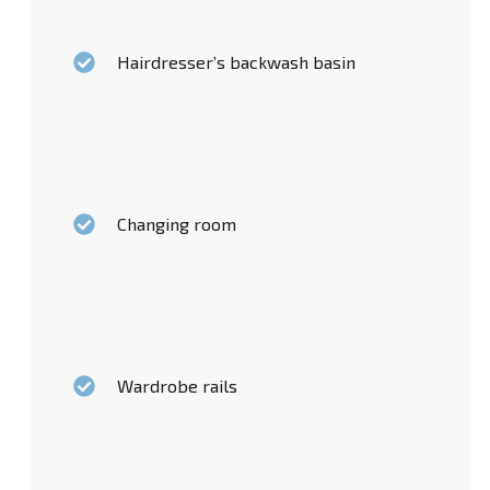
Hairdresser’s backwash basin
Changing room
Wardrobe rails