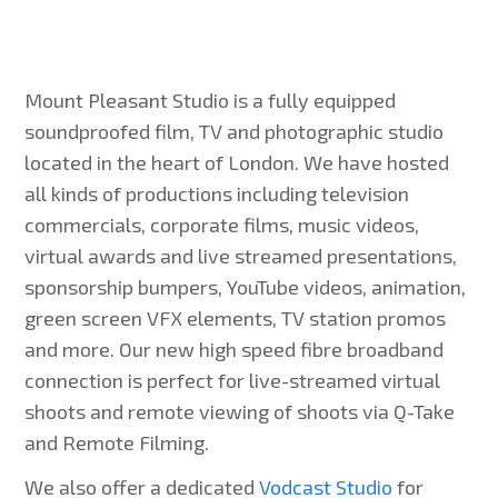
Mount Pleasant Studio is a fully equipped
soundproofed film, TV and photographic studio
located in the heart of London. We have hosted
all kinds of productions including television
commercials, corporate films, music videos,
virtual awards and live streamed presentations,
sponsorship bumpers, YouTube videos, animation,
green screen VFX elements, TV station promos
and more. Our new high speed fibre broadband
connection is perfect for live-streamed virtual
shoots and remote viewing of shoots via Q-Take
and Remote Filming.
We also offer a dedicated
Vodcast Studio
for