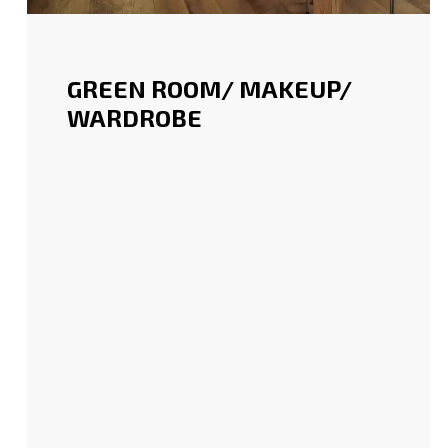
GREEN ROOM/ MAKEUP/
WARDROBE