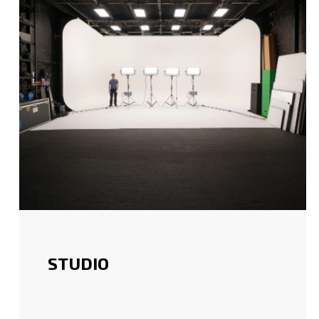
STUDIO