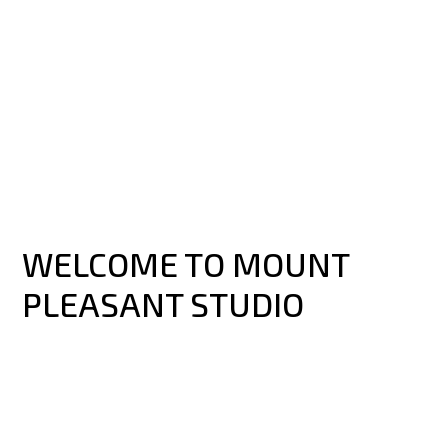
WELCOME TO MOUNT
PLEASANT STUDIO