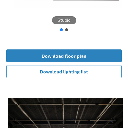
Studio
Download floor plan
Download lighting list