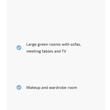
Large green rooms with sofas,
meeting tables and TV
Makeup and wardrobe room