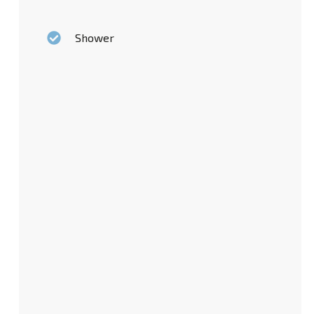
Shower