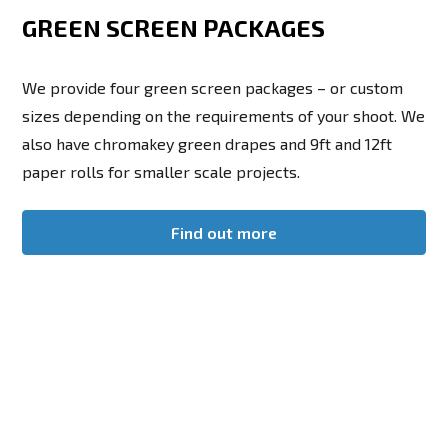
GREEN SCREEN PACKAGES
We provide four green screen packages – or custom
sizes depending on the requirements of your shoot. We
also have chromakey green drapes and 9ft and 12ft
paper rolls for smaller scale projects.
Find out more