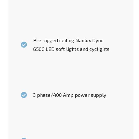
Pre-rigged ceiling Nanlux Dyno
650C LED soft lights and cyclights
3 phase/400 Amp power supply