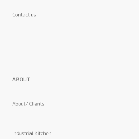
Contact us
ABOUT
About/ Clients
Industrial Kitchen