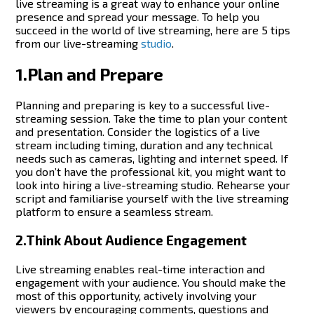
live streaming is a great way to enhance your online
presence and spread your message. To help you
succeed in the world of live streaming, here are 5 tips
from our live-streaming
studio
.
1.Plan and Prepare
Planning and preparing is key to a successful live-
streaming session. Take the time to plan your content
and presentation.
Consider the logistics of a live
stream including timing, duration and any technical
needs such as cameras, lighting and internet speed. If
you don’t have the professional kit, you might want to
look into hiring a live-streaming studio.
Rehearse your
script and familiarise yourself with the live streaming
platform to ensure a seamless stream.
2.Think About Audience Engagement
Live streaming enables real-time interaction and
engagement with your audience. You should make the
most of this opportunity, actively involving your
viewers by encouraging comments, questions and