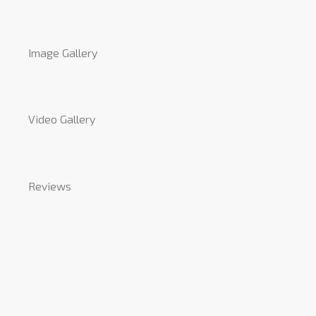
Image Gallery
Video Gallery
Reviews