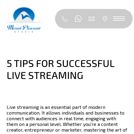
5 TIPS FOR SUCCESSFUL
LIVE STREAMING
Live streaming is an essential part of modern
communication. It allows individuals and businesses to
connect with audiences in real time, engaging with
them on a personal level.
Whether you're a content
creator, entrepreneur or marketer, mastering the art of