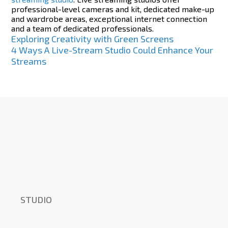
professional-level cameras and kit, dedicated make-up
and wardrobe areas, exceptional internet connection
and a team of dedicated professionals.
Post
Exploring Creativity with Green Screens
4 Ways A Live-Stream Studio Could Enhance Your
navigation
Streams
STUDIO