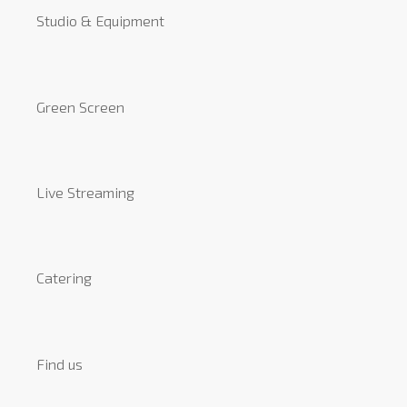
Studio & Equipment
Green Screen
Live Streaming
Catering
Find us