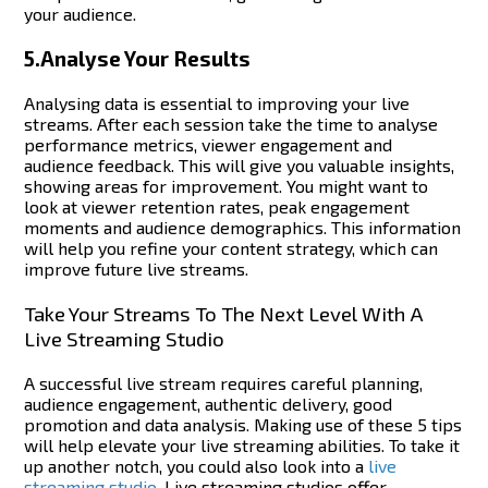
your audience.
5.Analyse Your Results
Analysing data is essential to improving your live
streams.
After each session take the time to analyse
performance metrics, viewer engagement and
audience feedback. This will give you valuable insights,
showing areas for improvement.
You might want to
look at viewer retention rates, peak engagement
moments and audience demographics. This information
will help you refine your content strategy, which can
improve future live streams.
Take Your Streams To The Next Level With A
Live Streaming Studio
A successful live stream requires careful planning,
audience engagement, authentic delivery, good
promotion and data analysis.
Making use of these 5 tips
will help elevate your live streaming abilities. To take it
up another notch, you could also look into a
live
streaming studio
. Live streaming studios offer