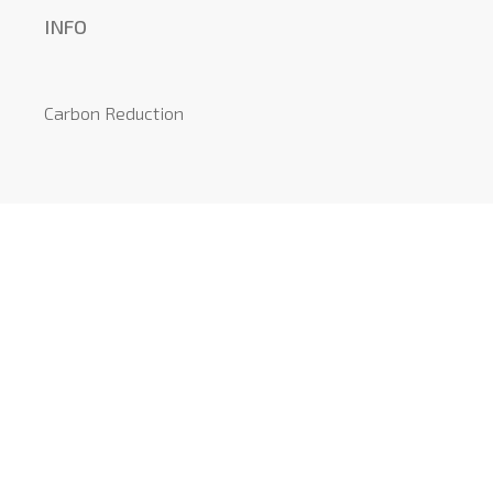
INFO
Carbon Reduction
Local Information
Recommended Suppliers
News