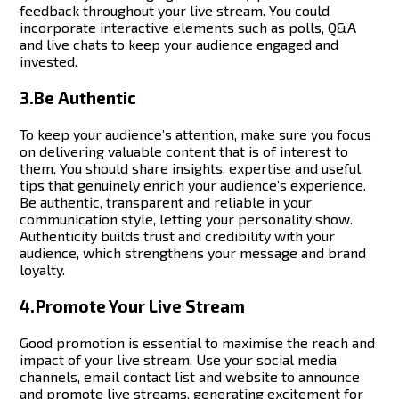
feedback throughout your live stream.
You could
incorporate interactive elements such as polls, Q&A
and live chats to keep your audience engaged and
invested.
3.Be Authentic
To keep your audience’s attention, make sure you focus
on delivering valuable content that is of interest to
them. You should share insights, expertise and useful
tips that genuinely enrich your audience’s experience.
Be authentic, transparent and reliable in your
communication style, letting your personality show.
Authenticity builds trust and credibility with your
audience, which strengthens your message and brand
loyalty.
4.Promote Your Live Stream
Good promotion is essential to maximise the reach and
impact of your live stream. Use your social media
channels, email contact list and website to announce
and promote live streams, generating excitement for